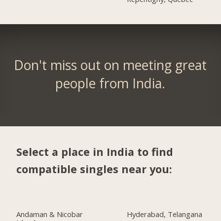
Don't miss out on meeting great
people from India.
Select a place in India to find
compatible singles near you:
Andaman & Nicobar
Hyderabad, Telangana