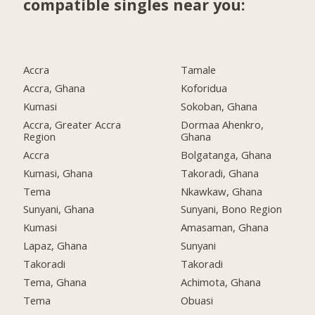
compatible singles near you:
Accra
Tamale
Accra, Ghana
Koforidua
Kumasi
Sokoban, Ghana
Accra, Greater Accra
Dormaa Ahenkro,
Region
Ghana
Accra
Bolgatanga, Ghana
Kumasi, Ghana
Takoradi, Ghana
Tema
Nkawkaw, Ghana
Sunyani, Ghana
Sunyani, Bono Region
Kumasi
Amasaman, Ghana
Lapaz, Ghana
Sunyani
Takoradi
Takoradi
Tema, Ghana
Achimota, Ghana
Tema
Obuasi