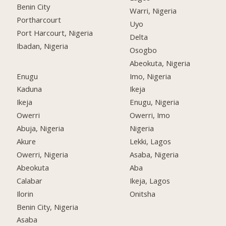
Benin City
Warri, Nigeria
Portharcourt
Uyo
Port Harcourt, Nigeria
Delta
Ibadan, Nigeria
Osogbo
Abeokuta, Nigeria
Enugu
Imo, Nigeria
Kaduna
Ikeja
Ikeja
Enugu, Nigeria
Owerri
Owerri, Imo
Abuja, Nigeria
Nigeria
Akure
Lekki, Lagos
Owerri, Nigeria
Asaba, Nigeria
Abeokuta
Aba
Calabar
Ikeja, Lagos
Ilorin
Onitsha
Benin City, Nigeria
Asaba