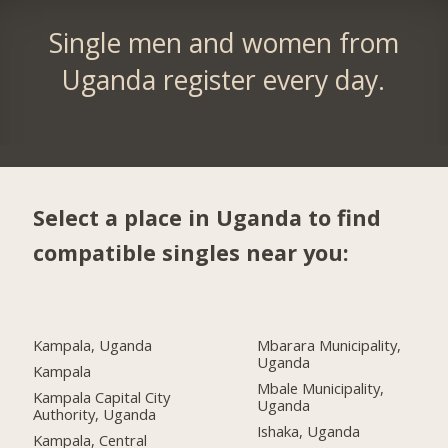
Single men and women from
Uganda register every day.
Select a place in Uganda to find
compatible singles near you:
Kampala, Uganda
Mbarara Municipality,
Uganda
Kampala
Mbale Municipality,
Kampala Capital City
Uganda
Authority, Uganda
Ishaka, Uganda
Kampala, Central