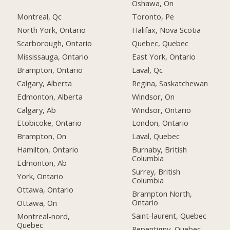
Oshawa, On
Montreal, Qc
Toronto, Pe
North York, Ontario
Halifax, Nova Scotia
Scarborough, Ontario
Quebec, Quebec
Mississauga, Ontario
East York, Ontario
Brampton, Ontario
Laval, Qc
Calgary, Alberta
Regina, Saskatchewan
Edmonton, Alberta
Windsor, On
Calgary, Ab
Windsor, Ontario
Etobicoke, Ontario
London, Ontario
Brampton, On
Laval, Quebec
Hamilton, Ontario
Burnaby, British
Columbia
Edmonton, Ab
Surrey, British
York, Ontario
Columbia
Ottawa, Ontario
Brampton North,
Ontario
Ottawa, On
Saint-laurent, Quebec
Montreal-nord,
Quebec
Repentigny, Quebec