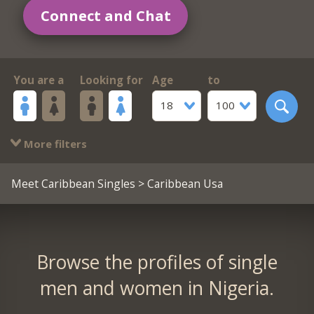
Connect and Chat
You are a
Looking for
Age
to
18
100
More filters
Meet Caribbean Singles
> Caribbean Usa
Browse the profiles of single
men and women in Nigeria.