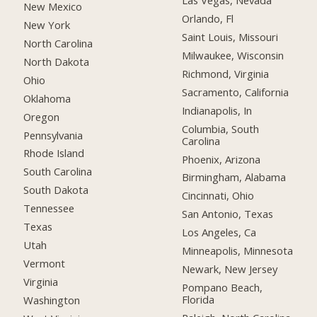
Las Vegas, Nevada
New Mexico
Orlando, Fl
New York
Saint Louis, Missouri
North Carolina
Milwaukee, Wisconsin
North Dakota
Richmond, Virginia
Ohio
Sacramento, California
Oklahoma
Indianapolis, In
Oregon
Columbia, South
Pennsylvania
Carolina
Rhode Island
Phoenix, Arizona
South Carolina
Birmingham, Alabama
South Dakota
Cincinnati, Ohio
Tennessee
San Antonio, Texas
Texas
Los Angeles, Ca
Utah
Minneapolis, Minnesota
Vermont
Newark, New Jersey
Virginia
Pompano Beach,
Florida
Washington