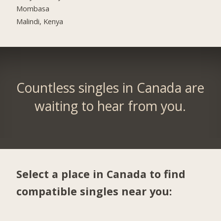
Mombasa
Malindi, Kenya
Countless singles in Canada are
waiting to hear from you.
Select a place in Canada to find
compatible singles near you: