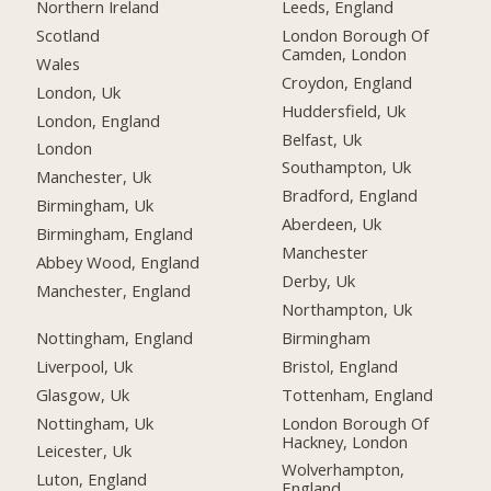
Northern Ireland
Leeds, England
Scotland
London Borough Of
Camden, London
Wales
Croydon, England
London, Uk
Huddersfield, Uk
London, England
Belfast, Uk
London
Southampton, Uk
Manchester, Uk
Bradford, England
Birmingham, Uk
Aberdeen, Uk
Birmingham, England
Manchester
Abbey Wood, England
Derby, Uk
Manchester, England
Northampton, Uk
Nottingham, England
Birmingham
Liverpool, Uk
Bristol, England
Glasgow, Uk
Tottenham, England
Nottingham, Uk
London Borough Of
Hackney, London
Leicester, Uk
Wolverhampton,
Luton, England
England