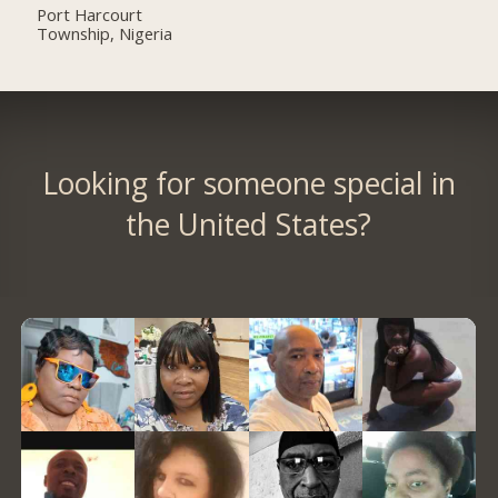
Port Harcourt
Township, Nigeria
Looking for someone special in
the United States?