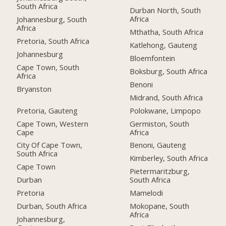
South Africa
Durban North, South
Africa
Johannesburg, South
Africa
Mthatha, South Africa
Pretoria, South Africa
Katlehong, Gauteng
Johannesburg
Bloemfontein
Cape Town, South
Boksburg, South Africa
Africa
Benoni
Bryanston
Midrand, South Africa
Pretoria, Gauteng
Polokwane, Limpopo
Cape Town, Western
Germiston, South
Cape
Africa
City Of Cape Town,
Benoni, Gauteng
South Africa
Kimberley, South Africa
Cape Town
Pietermaritzburg,
Durban
South Africa
Pretoria
Mamelodi
Durban, South Africa
Mokopane, South
Africa
Johannesburg,