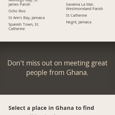
James Parish
Savanna La Mar,
Westmoreland Parish
Ocho Rios
St Catherine
St Ann's Bay, Jamaica
Negril, Jamaica
Spanish Town, St.
Catherine
Don't miss out on meeting great
people from Ghana.
Select a place in Ghana to find