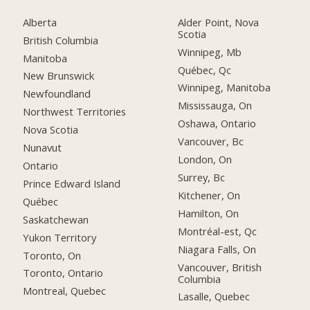
Alberta
Alder Point, Nova
Scotia
British Columbia
Winnipeg, Mb
Manitoba
Québec, Qc
New Brunswick
Winnipeg, Manitoba
Newfoundland
Mississauga, On
Northwest Territories
Oshawa, Ontario
Nova Scotia
Vancouver, Bc
Nunavut
London, On
Ontario
Surrey, Bc
Prince Edward Island
Kitchener, On
Québec
Hamilton, On
Saskatchewan
Montréal-est, Qc
Yukon Territory
Niagara Falls, On
Toronto, On
Vancouver, British
Toronto, Ontario
Columbia
Montreal, Quebec
Lasalle, Quebec