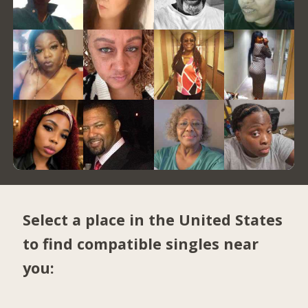
Select a place in the United States
to find compatible singles near
you: