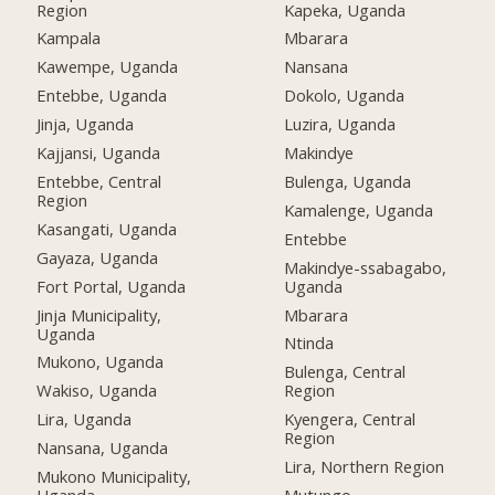
Region
Kapeka, Uganda
Kampala
Mbarara
Kawempe, Uganda
Nansana
Entebbe, Uganda
Dokolo, Uganda
Jinja, Uganda
Luzira, Uganda
Kajjansi, Uganda
Makindye
Entebbe, Central
Bulenga, Uganda
Region
Kamalenge, Uganda
Kasangati, Uganda
Entebbe
Gayaza, Uganda
Makindye-ssabagabo,
Fort Portal, Uganda
Uganda
Jinja Municipality,
Mbarara
Uganda
Ntinda
Mukono, Uganda
Bulenga, Central
Wakiso, Uganda
Region
Lira, Uganda
Kyengera, Central
Region
Nansana, Uganda
Lira, Northern Region
Mukono Municipality,