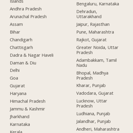
Islands
Bengaluru, Karnataka
Andhra Pradesh
Dehradun,
Arunachal Pradesh
Uttarakhand
Assam
Jaipur, Rajasthan
Bihar
Pune, Maharashtra
Chandigarh
Rajkot, Gujarat
Chattisgarh
Greater Noida, Uttar
Pradesh
Dadra & Nagar Haveli
Adambakkam, Tamil
Daman & Diu
Nadu
Delhi
Bhopal, Madhya
Pradesh
Goa
Kharar, Punjab
Gujarat
Vadodara, Gujarat
Haryana
Lucknow, Uttar
Himachal Pradesh
Pradesh
Jammu & Kashmir
Ludhiana, Punjab
Jharkhand
Jalandhar, Punjab
Karnataka
Andheri, Maharashtra
Kerala