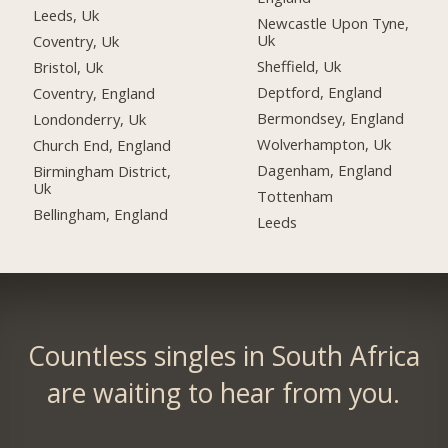
Leeds, Uk
Newcastle Upon Tyne,
Uk
Coventry, Uk
Sheffield, Uk
Bristol, Uk
Deptford, England
Coventry, England
Bermondsey, England
Londonderry, Uk
Wolverhampton, Uk
Church End, England
Dagenham, England
Birmingham District,
Uk
Tottenham
Bellingham, England
Leeds
Countless singles in South Africa
are waiting to hear from you.