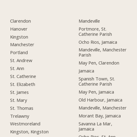
Clarendon
Mandeville
Hanover
Portmore, St.
Catherine Parish
Kingston
Ocho Rios, Jamaica
Manchester
Mandeville, Manchester
Portland
Parish
St. Andrew
May Pen, Clarendon
St. Ann
Jamaica
St. Catherine
Spanish Town, St.
Catherine Parish
St. Elizabeth
May Pen, Jamaica
St. James
Old Harbour, Jamaica
St. Mary
Mandeville, Manchester
St. Thomas
Morant Bay, Jamaica
Trelawny
Savanna La Mar,
Westmoreland
Jamaica
Kingston, Kingston
Ocho Rios, St. Ann