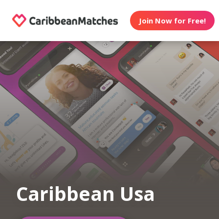
Join Now for Free!
Caribbean Usa