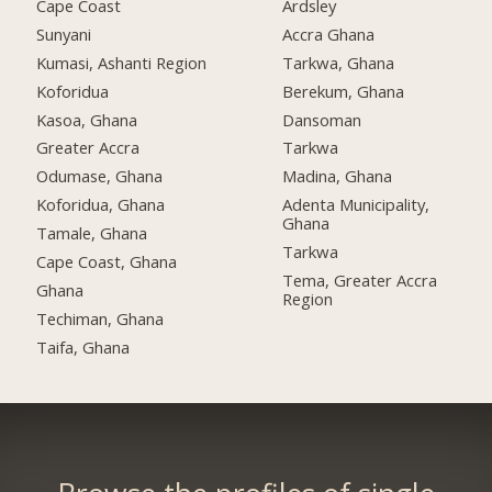
Cape Coast
Ardsley
Sunyani
Accra Ghana
Kumasi, Ashanti Region
Tarkwa, Ghana
Koforidua
Berekum, Ghana
Kasoa, Ghana
Dansoman
Greater Accra
Tarkwa
Odumase, Ghana
Madina, Ghana
Koforidua, Ghana
Adenta Municipality,
Ghana
Tamale, Ghana
Tarkwa
Cape Coast, Ghana
Tema, Greater Accra
Ghana
Region
Techiman, Ghana
Taifa, Ghana