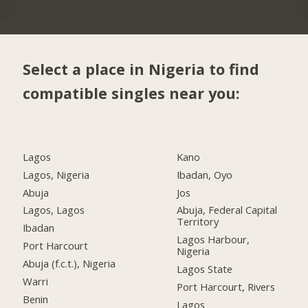
Select a place in Nigeria to find
compatible singles near you:
Lagos
Kano
Lagos, Nigeria
Ibadan, Oyo
Abuja
Jos
Lagos, Lagos
Abuja, Federal Capital
Territory
Ibadan
Lagos Harbour,
Port Harcourt
Nigeria
Abuja (f.c.t.), Nigeria
Lagos State
Warri
Port Harcourt, Rivers
Benin
Lagos