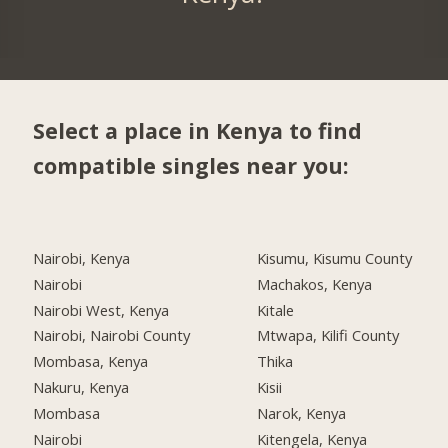
Select a place in Kenya to find
compatible singles near you:
Nairobi, Kenya
Kisumu, Kisumu County
Nairobi
Machakos, Kenya
Nairobi West, Kenya
Kitale
Nairobi, Nairobi County
Mtwapa, Kilifi County
Mombasa, Kenya
Thika
Nakuru, Kenya
Kisii
Mombasa
Narok, Kenya
Nairobi
Kitengela, Kenya