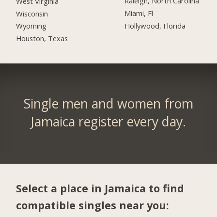
Raleigh, North Carolina
West Virginia
Miami, Fl
Wisconsin
Hollywood, Florida
Wyoming
Houston, Texas
Single men and women from
Jamaica register every day.
Select a place in Jamaica to find
compatible singles near you: