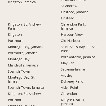
Kingston, Jamaica
St Andrew
Linstead, Jamaica
Linstead
Kingston, St. Andrew
Clarendon Park,
Parish
Jamaica
Kingston
Harbour View
Portmore
Old Harbour
Montego Bay, Jamaica
Saint Ann's Bay, St. Ann
Parish
Portmore, Jamaica
Port Antonio, Jamaica
Montego Bay
May Pen
Mandeville, Jamaica
Savanna-la-mar
Spanish Town
Ardsley
Montego Bay, St.
James
Duhaney Park
Spanish Town, Jamaica
Alder Point
Kingston, St. Andrew
Clarendon
Portmore
Kintyre District,
Jamaica
Montego Bay, St.