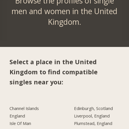
Browse the profiles of single
men and women in the United
Kingdom.
Select a place in the United
Kingdom to find compatible
singles near you:
Channel Islands
Edinburgh, Scotland
England
Liverpool, England
Isle Of Man
Plumstead, England