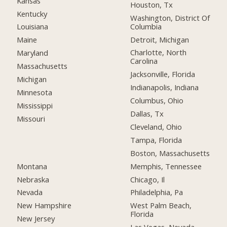
Kansas
Houston, Tx
Kentucky
Washington, District Of
Columbia
Louisiana
Detroit, Michigan
Maine
Charlotte, North
Maryland
Carolina
Massachusetts
Jacksonville, Florida
Michigan
Indianapolis, Indiana
Minnesota
Columbus, Ohio
Mississippi
Dallas, Tx
Missouri
Cleveland, Ohio
Tampa, Florida
Boston, Massachusetts
Montana
Memphis, Tennessee
Nebraska
Chicago, Il
Nevada
Philadelphia, Pa
New Hampshire
West Palm Beach,
Florida
New Jersey