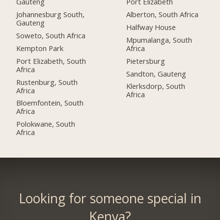
Gauteng
Port Elizabeth
Johannesburg South,
Alberton, South Africa
Gauteng
Halfway House
Soweto, South Africa
Mpumalanga, South
Kempton Park
Africa
Port Elizabeth, South
Pietersburg
Africa
Sandton, Gauteng
Rustenburg, South
Klerksdorp, South
Africa
Africa
Bloemfontein, South
Africa
Polokwane, South
Africa
Looking for someone special in
Kenya?