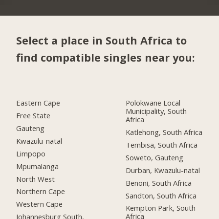
Select a place in South Africa to
find compatible singles near you:
Eastern Cape
Polokwane Local
Municipality, South
Free State
Africa
Gauteng
Katlehong, South Africa
Kwazulu-natal
Tembisa, South Africa
Limpopo
Soweto, Gauteng
Mpumalanga
Durban, Kwazulu-natal
North West
Benoni, South Africa
Northern Cape
Sandton, South Africa
Western Cape
Kempton Park, South
Africa
Johannesburg South,