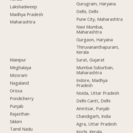
Gurugram, Haryana
Lakshadweep
Delhi, Delhi
Madhya Pradesh
Pune City, Maharashtra
Maharashtra
Navi Mumbai,
Maharashtra
Gurgaon, Haryana
Thiruvananthapuram,
Kerala
Manipur
Surat, Gujarat
Meghalaya
Mumbai Suburban,
Maharashtra
Mizoram
Indore, Madhya
Nagaland
Pradesh
Orissa
Noida, Uttar Pradesh
Pondicherry
Delhi Cantt, Delhi
Punjab
Amritsar, Punjab
Rajasthan
Chandigarh, India
Sikkim
Agra, Uttar Pradesh
Tamil Nadu
Kochi, Kerala