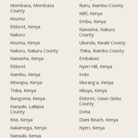
Mombasa, Mombasa
Ruiru, Kiambu County
County
Kilifi, Kenya
Kisumu
Embu, Kenya
Eldoret, Kenya
Naivasha, Nakuru
Nakuru
County
Kisumu, Kenya
Ukunda, Kwale County
Nakuru, Nakuru County
Thika, Kiambu County
Naivasha, Kenya
Embakasi
Eldoret
Nyeri Hill, Kenya
Kiambu, Kenya
Irobi
Mtwapa, Kenya
Murang'a, Kenya
Thika, Kenya
Kikuyu, Kenya
Bungoma, Kenya
Eldoret, Uasin Gishu
County
Nanyuki, Laikipia
County
Doha
Kisii, Kenya
Diani Beach, Kenya
Kakamega, Kenya
Nyeri, Kenya
Nanyuki, Kenya