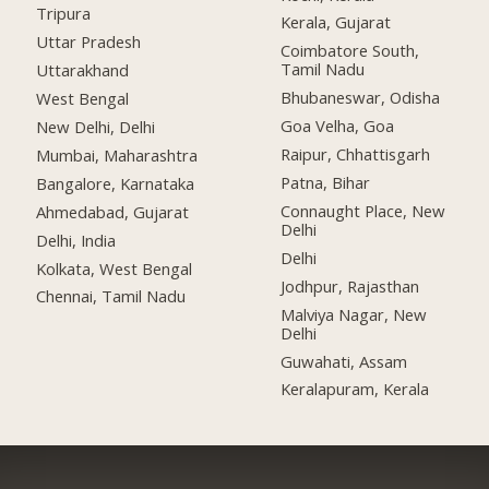
Tripura
Kerala, Gujarat
Uttar Pradesh
Coimbatore South,
Tamil Nadu
Uttarakhand
Bhubaneswar, Odisha
West Bengal
Goa Velha, Goa
New Delhi, Delhi
Raipur, Chhattisgarh
Mumbai, Maharashtra
Patna, Bihar
Bangalore, Karnataka
Connaught Place, New
Ahmedabad, Gujarat
Delhi
Delhi, India
Delhi
Kolkata, West Bengal
Jodhpur, Rajasthan
Chennai, Tamil Nadu
Malviya Nagar, New
Delhi
Guwahati, Assam
Keralapuram, Kerala