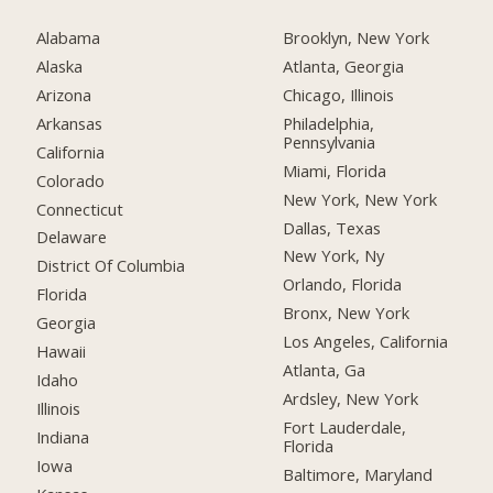
Alabama
Brooklyn, New York
Alaska
Atlanta, Georgia
Arizona
Chicago, Illinois
Arkansas
Philadelphia,
Pennsylvania
California
Miami, Florida
Colorado
New York, New York
Connecticut
Dallas, Texas
Delaware
New York, Ny
District Of Columbia
Orlando, Florida
Florida
Bronx, New York
Georgia
Los Angeles, California
Hawaii
Atlanta, Ga
Idaho
Ardsley, New York
Illinois
Fort Lauderdale,
Indiana
Florida
Iowa
Baltimore, Maryland