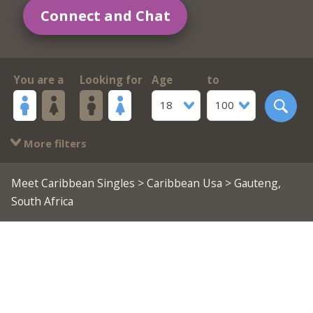
Connect and Chat
You are a
Looking for
Age
to
18
100
More filters
Meet Caribbean Singles
>
Caribbean Usa
> Gauteng,
South Africa