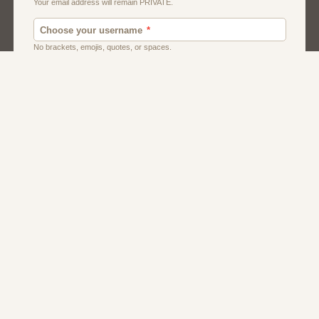
Men
Singles
Usa
Women And Girls