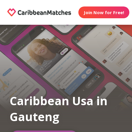
Join Now for Free!
Caribbean Usa in
Gauteng