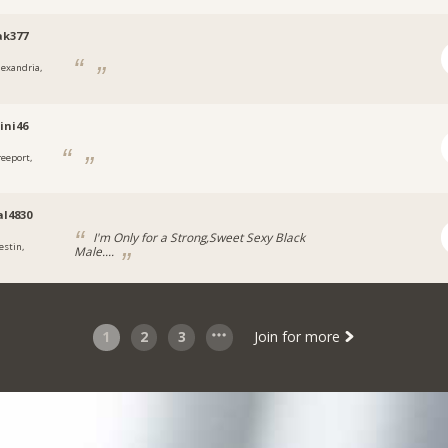
ak377
lexandria,
ini46
reeport,
l4830
I'm Only for a Strong,Sweet Sexy Black
estin,
Male....
1
2
3
Join for more