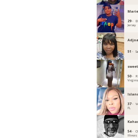
Marie
29 ·
E
Jersey
Adjo
51 ·
S
sweet
50 ·
R
Virgini
Islan
37 ·
V
FL
Kaha
54 ·
C
Illinois