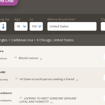
nd Chat
ing for
Age
to
Where do you live?
Zi
18
100
United States
ngles
>
Caribbean Usa
> Il Chicago, United States
sna
Blissful nature!
akland,
m843
Hi! Down to earth person seeking a friend!
olumbia,
essDanni
LOOKING TO MEET SOMEONE GENUINE
hiladelphia,
LOYAL AND HONEST!!!