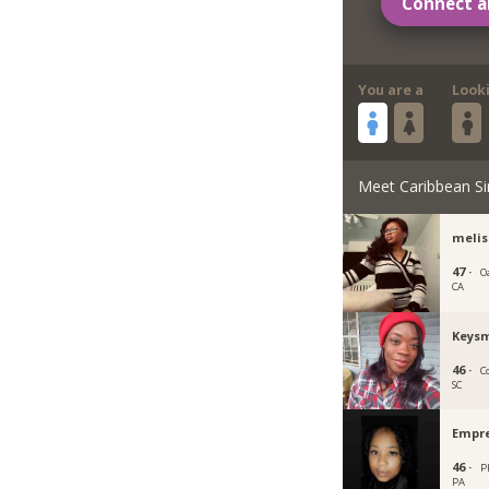
Connect a
You are a
Look
Meet Caribbean Si
meli
47 ·
O
CA
Keys
46 ·
C
SC
Empr
46 ·
P
PA