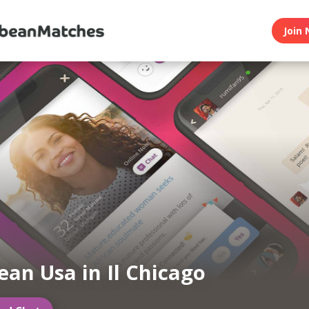
Join 
ean Usa in Il Chicago