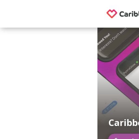
Caribb