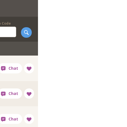
p Code