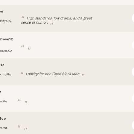
oo
High standards, low drama, and a great
rsey City,
sense of humor.
2love12
enver, CO
12
Looking for one Good Black Man
uisville,
y
attle,
loo
etroit,