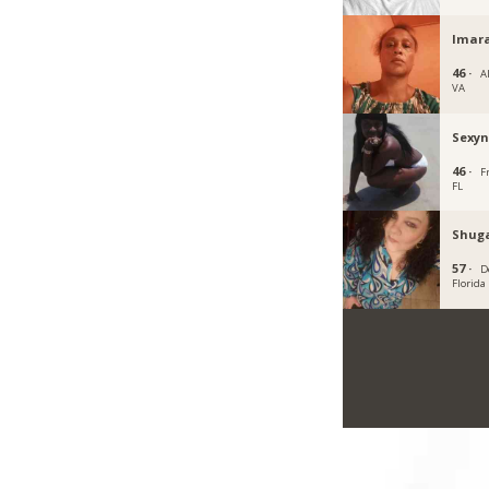
Imar
46 ·
A
VA
Sexyn
46 ·
F
FL
Shuga
57 ·
D
Florida