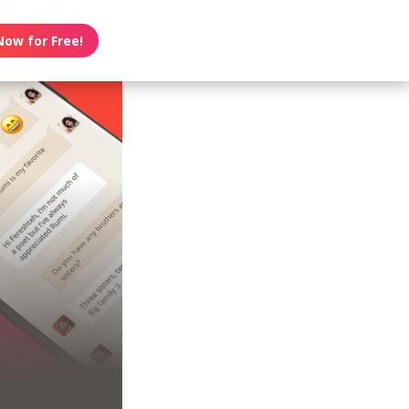
Now for Free!