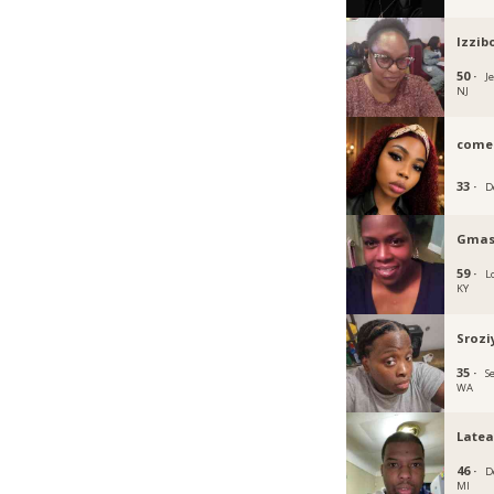
Izzib
50 ·
Je
NJ
come
33 ·
D
Gmas
59 ·
Lo
KY
Srozi
35 ·
Se
WA
Latea
46 ·
D
MI