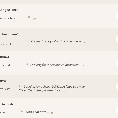
AngeAlbert
lizabeth, New
athechosen1
Knows Exactly what I'm doing here.
arasota, FL
kllb23
Looking for a serious relationship.
ichmond,
a
diva1
Looking for a Man (USA)that likes to enjoy
ero Beach,
life to the fullest, drama free!
nKadash
God’s Favorite…
hicago,