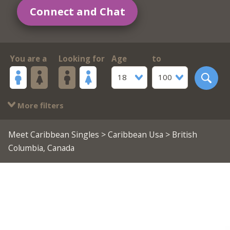
Connect and Chat
You are a
Looking for
Age
to
18
100
More filters
Meet Caribbean Singles
>
Caribbean Usa
> British
Columbia, Canada