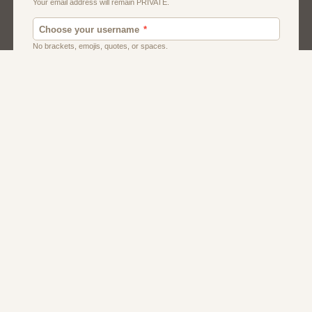
Men
Singles
Usa
Women And Girls