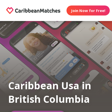
Join Now for Free!
Caribbean Usa in
British Columbia