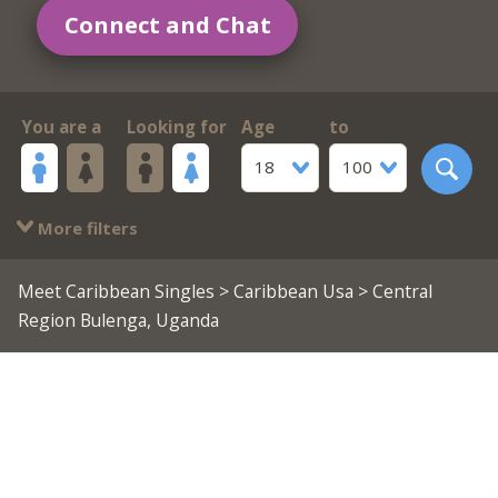
Connect and Chat
You are a
Looking for
Age
to
18
100
More filters
Meet Caribbean Singles
>
Caribbean Usa
> Central
Region Bulenga, Uganda