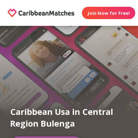
Join Now for Free!
Caribbean Usa in Central
Region Bulenga