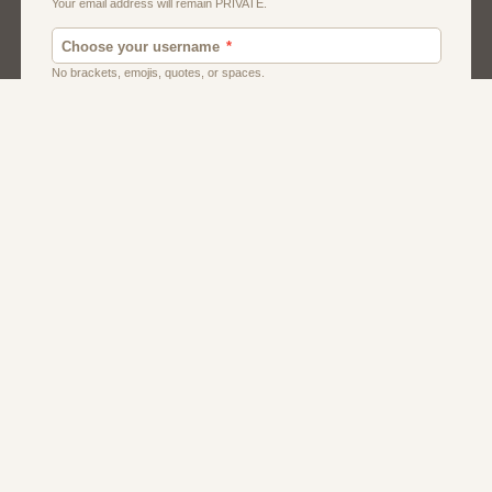
Men
Singles
Usa
Women And Girls