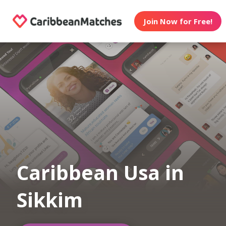
Join Now for Free!
Caribbean Usa in
Sikkim