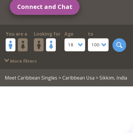
Connect and Chat
You are a
Looking for
Age
to
18
100
More filters
Meet Caribbean Singles
>
Caribbean Usa
> Sikkim, India