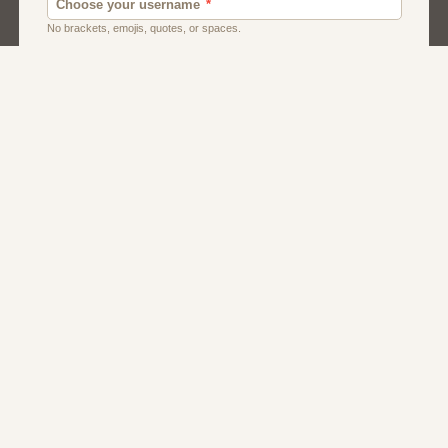
Men
Singles
Usa
Women And Girls
About Us
Contact Us
Terms
Privacy
FAQs
Affiliate Program
Caribbean Dating