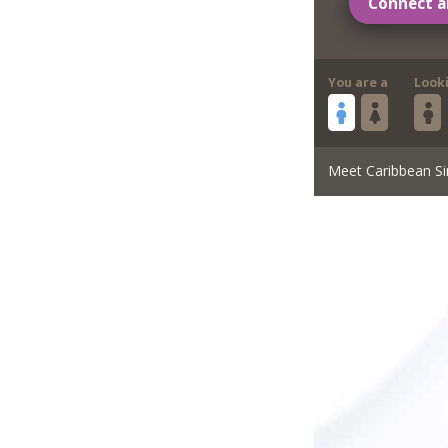
Connect a
You are a
Look
Meet Caribbean Si