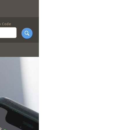
p Code