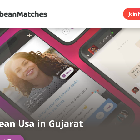
Join 
ean Usa in Gujarat