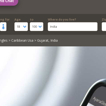
nd Chat
ing for
Age
to
Where do you live?
Zi
18
100
India
ngles
>
Caribbean Usa
> Gujarat, India