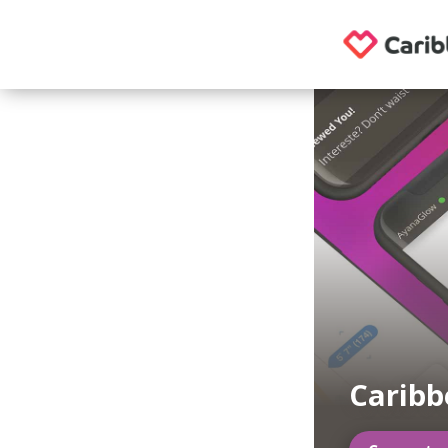
Caribb