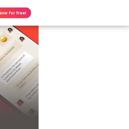
Now for Free!