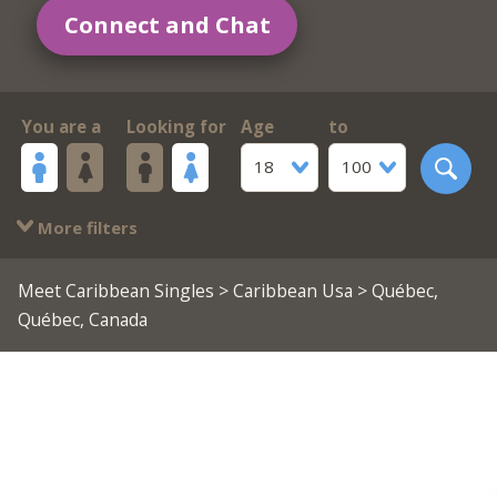
Connect and Chat
You are a
Looking for
Age
to
18
100
More filters
Meet Caribbean Singles
>
Caribbean Usa
> Québec,
Québec, Canada