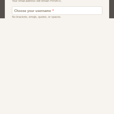
Men
Singles
Usa
Women And Girls