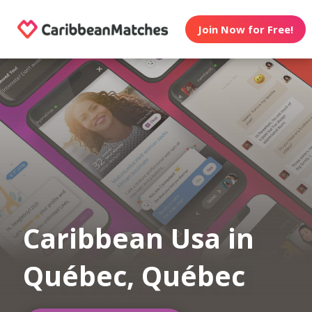
Join Now for Free!
Caribbean Usa in
Québec, Québec