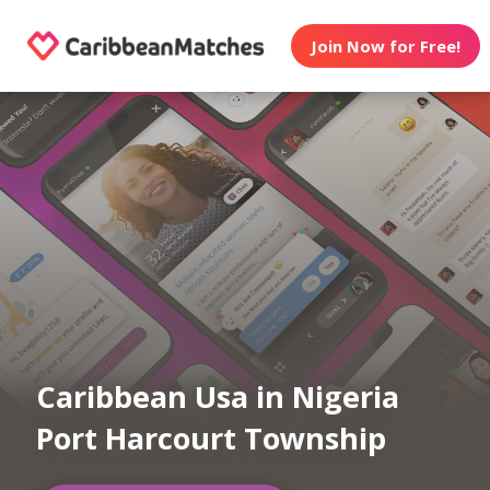
Join Now for Free!
Caribbean Usa in Nigeria
Port Harcourt Township