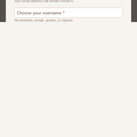
Men
Singles
Usa
Women And Girls