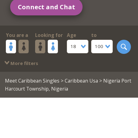
Connect and Chat
You are a
Looking for
Age
to
18
100
More filters
Meet Caribbean Singles
>
Caribbean Usa
> Nigeria Port
Harcourt Township, Nigeria