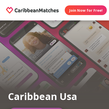
Join Now for Free!
Caribbean Usa