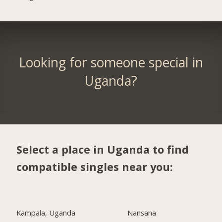
Looking for someone special in
Uganda?
Select a place in Uganda to find
compatible singles near you:
Kampala, Uganda
Nansana