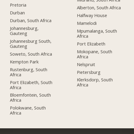
Pretoria
Alberton, South Africa
Durban
Halfway House
Durban, South Africa
Mamelodi
Johannesburg,
Mpumalanga, South
Gauteng
Africa
Johannesburg South,
Port Elizabeth
Gauteng
Mokopane, South
Soweto, South Africa
Africa
Kempton Park
Nelspruit
Rustenburg, South
Pietersburg
Africa
Klerksdorp, South
Port Elizabeth, South
Africa
Africa
Bloemfontein, South
Africa
Polokwane, South
Africa