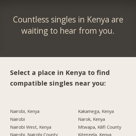
Countless singles in Kenya are
waiting to hear from you.
Select a place in Kenya to find
compatible singles near you:
Nairobi, Kenya
Kakamega, Kenya
Nairobi
Narok, Kenya
Nairobi West, Kenya
Mtwapa, Kilifi County
Nairobi, Nairobi County
Kitengela, Kenya