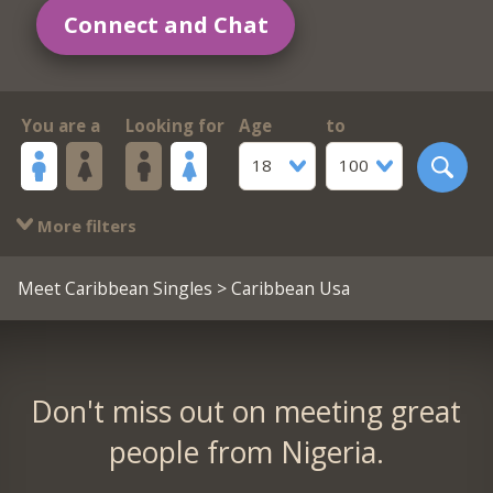
Connect and Chat
You are a
Looking for
Age
to
18
100
More filters
Meet Caribbean Singles
> Caribbean Usa
Don't miss out on meeting great
people from Nigeria.