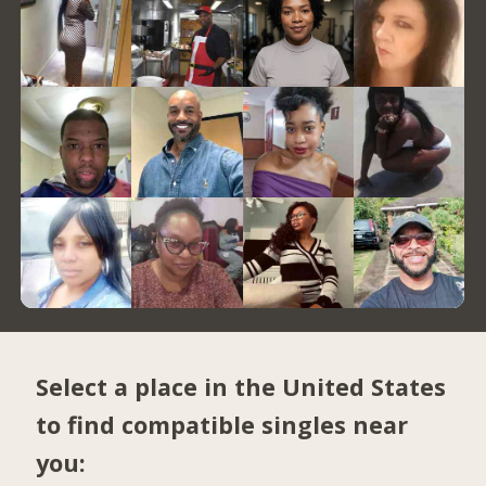
Select a place in the United States
to find compatible singles near
you: