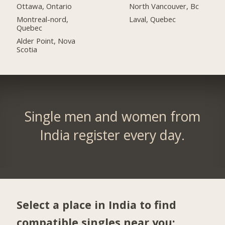
Ottawa, Ontario
North Vancouver, Bc
Montreal-nord,
Laval, Quebec
Quebec
Alder Point, Nova
Scotia
Single men and women from
India register every day.
Select a place in India to find
compatible singles near you: