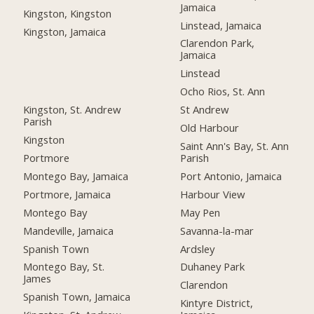
Jamaica
Kingston, Kingston
Linstead, Jamaica
Kingston, Jamaica
Clarendon Park,
Jamaica
Linstead
Ocho Rios, St. Ann
Kingston, St. Andrew
St Andrew
Parish
Old Harbour
Kingston
Saint Ann's Bay, St. Ann
Portmore
Parish
Montego Bay, Jamaica
Port Antonio, Jamaica
Portmore, Jamaica
Harbour View
Montego Bay
May Pen
Mandeville, Jamaica
Savanna-la-mar
Spanish Town
Ardsley
Montego Bay, St.
Duhaney Park
James
Clarendon
Spanish Town, Jamaica
Kintyre District,