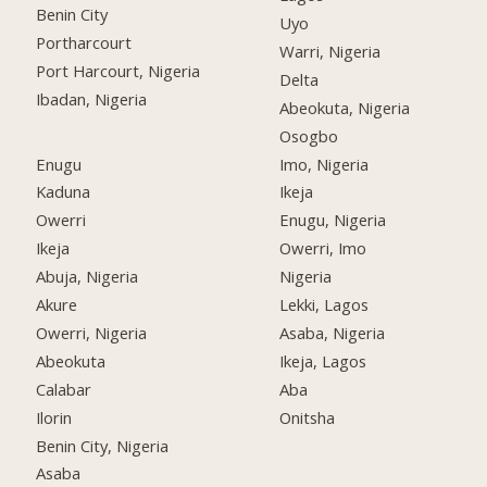
Benin City
Uyo
Portharcourt
Warri, Nigeria
Port Harcourt, Nigeria
Delta
Ibadan, Nigeria
Abeokuta, Nigeria
Osogbo
Enugu
Imo, Nigeria
Kaduna
Ikeja
Owerri
Enugu, Nigeria
Ikeja
Owerri, Imo
Abuja, Nigeria
Nigeria
Akure
Lekki, Lagos
Owerri, Nigeria
Asaba, Nigeria
Abeokuta
Ikeja, Lagos
Calabar
Aba
Ilorin
Onitsha
Benin City, Nigeria
Asaba