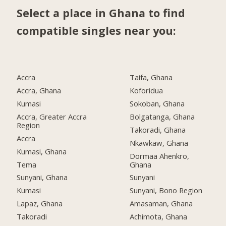
Select a place in Ghana to find
compatible singles near you:
Accra
Taifa, Ghana
Accra, Ghana
Koforidua
Kumasi
Sokoban, Ghana
Accra, Greater Accra
Bolgatanga, Ghana
Region
Takoradi, Ghana
Accra
Nkawkaw, Ghana
Kumasi, Ghana
Dormaa Ahenkro,
Tema
Ghana
Sunyani, Ghana
Sunyani
Kumasi
Sunyani, Bono Region
Lapaz, Ghana
Amasaman, Ghana
Takoradi
Achimota, Ghana