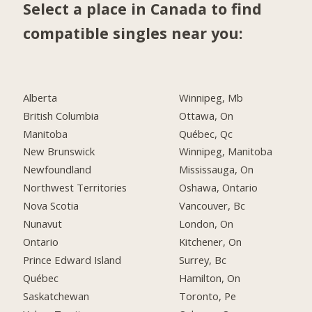
Select a place in Canada to find
compatible singles near you:
Alberta
Winnipeg, Mb
British Columbia
Ottawa, On
Manitoba
Québec, Qc
New Brunswick
Winnipeg, Manitoba
Newfoundland
Mississauga, On
Northwest Territories
Oshawa, Ontario
Nova Scotia
Vancouver, Bc
Nunavut
London, On
Ontario
Kitchener, On
Prince Edward Island
Surrey, Bc
Québec
Hamilton, On
Saskatchewan
Toronto, Pe