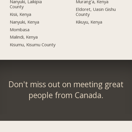
Nanyuki, Laikipia
Murang'a, Kenya
County
Eldoret, Uasin Gishu
Kisii, Kenya
County
Nanyuki, Kenya
Kikuyu, Kenya
Mombasa
Malindi, Kenya
Kisumu, Kisumu County
Don't miss out on meeting great
people from Canada.