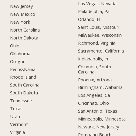
Las Vegas, Nevada
New Jersey
Philadelphia, Pa
New Mexico
Orlando, Fl
New York
Saint Louis, Missouri
North Carolina
Milwaukee, Wisconsin
North Dakota
Richmond, Virginia
Ohio
Sacramento, California
Oklahoma
Indianapolis, In
Oregon
Columbia, South
Pennsylvania
Carolina
Rhode Island
Phoenix, Arizona
South Carolina
Birmingham, Alabama
South Dakota
Los Angeles, Ca
Tennessee
Cincinnati, Ohio
Texas
San Antonio, Texas
Utah
Minneapolis, Minnesota
Vermont
Newark, New Jersey
Virginia
Pompano Beach,