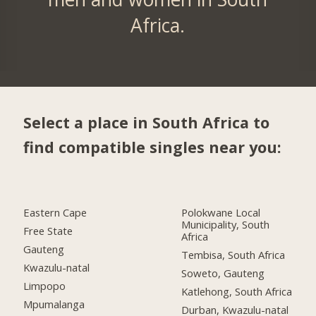
Africa.
Select a place in South Africa to
find compatible singles near you:
Eastern Cape
Polokwane Local
Municipality, South
Free State
Africa
Gauteng
Tembisa, South Africa
Kwazulu-natal
Soweto, Gauteng
Limpopo
Katlehong, South Africa
Mpumalanga
Durban, Kwazulu-natal