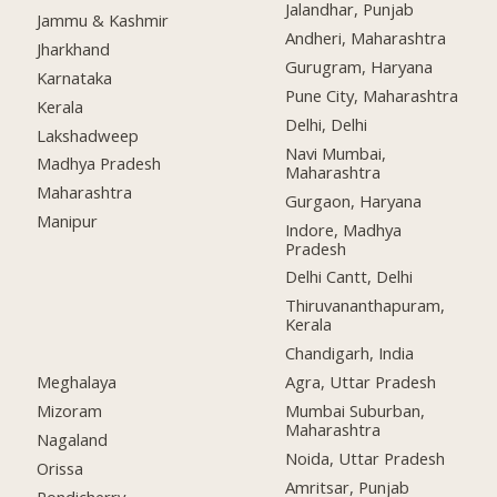
Jalandhar, Punjab
Jammu & Kashmir
Andheri, Maharashtra
Jharkhand
Gurugram, Haryana
Karnataka
Pune City, Maharashtra
Kerala
Delhi, Delhi
Lakshadweep
Navi Mumbai,
Madhya Pradesh
Maharashtra
Maharashtra
Gurgaon, Haryana
Manipur
Indore, Madhya
Pradesh
Delhi Cantt, Delhi
Thiruvananthapuram,
Kerala
Chandigarh, India
Meghalaya
Agra, Uttar Pradesh
Mizoram
Mumbai Suburban,
Maharashtra
Nagaland
Noida, Uttar Pradesh
Orissa
Amritsar, Punjab
Pondicherry