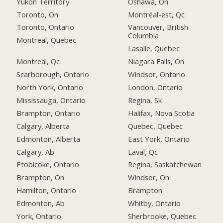
Yukon Territory
Oshawa, On
Toronto, On
Montréal-est, Qc
Toronto, Ontario
Vancouver, British
Columbia
Montreal, Quebec
Lasalle, Quebec
Montreal, Qc
Niagara Falls, On
Scarborough, Ontario
Windsor, Ontario
North York, Ontario
London, Ontario
Mississauga, Ontario
Regina, Sk
Brampton, Ontario
Halifax, Nova Scotia
Calgary, Alberta
Quebec, Quebec
Edmonton, Alberta
East York, Ontario
Calgary, Ab
Laval, Qc
Etobicoke, Ontario
Regina, Saskatchewan
Brampton, On
Windsor, On
Hamilton, Ontario
Brampton
Edmonton, Ab
Whitby, Ontario
York, Ontario
Sherbrooke, Quebec