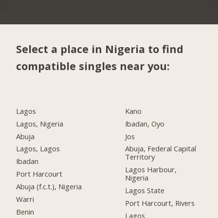
Select a place in Nigeria to find
compatible singles near you:
Lagos
Kano
Lagos, Nigeria
Ibadan, Oyo
Abuja
Jos
Lagos, Lagos
Abuja, Federal Capital
Territory
Ibadan
Lagos Harbour,
Port Harcourt
Nigeria
Abuja (f.c.t.), Nigeria
Lagos State
Warri
Port Harcourt, Rivers
Benin
Lagos