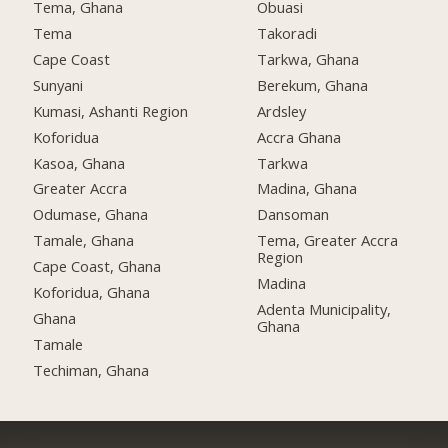
Tema, Ghana
Obuasi
Tema
Takoradi
Cape Coast
Tarkwa, Ghana
Sunyani
Berekum, Ghana
Kumasi, Ashanti Region
Ardsley
Koforidua
Accra Ghana
Kasoa, Ghana
Tarkwa
Greater Accra
Madina, Ghana
Odumase, Ghana
Dansoman
Tamale, Ghana
Tema, Greater Accra
Region
Cape Coast, Ghana
Madina
Koforidua, Ghana
Adenta Municipality,
Ghana
Ghana
Tamale
Techiman, Ghana