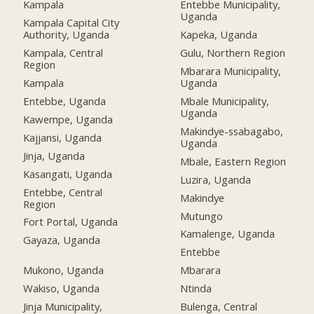
Kampala
Entebbe Municipality,
Uganda
Kampala Capital City
Authority, Uganda
Kapeka, Uganda
Kampala, Central
Gulu, Northern Region
Region
Mbarara Municipality,
Kampala
Uganda
Entebbe, Uganda
Mbale Municipality,
Uganda
Kawempe, Uganda
Makindye-ssabagabo,
Kajjansi, Uganda
Uganda
Jinja, Uganda
Mbale, Eastern Region
Kasangati, Uganda
Luzira, Uganda
Entebbe, Central
Makindye
Region
Mutungo
Fort Portal, Uganda
Kamalenge, Uganda
Gayaza, Uganda
Entebbe
Mukono, Uganda
Mbarara
Wakiso, Uganda
Ntinda
Jinja Municipality,
Bulenga, Central