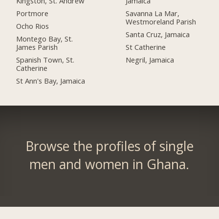
Kingston, St. Andrew
Jamaica
Portmore
Savanna La Mar,
Westmoreland Parish
Ocho Rios
Santa Cruz, Jamaica
Montego Bay, St.
James Parish
St Catherine
Spanish Town, St.
Negril, Jamaica
Catherine
St Ann's Bay, Jamaica
Browse the profiles of single
men and women in Ghana.