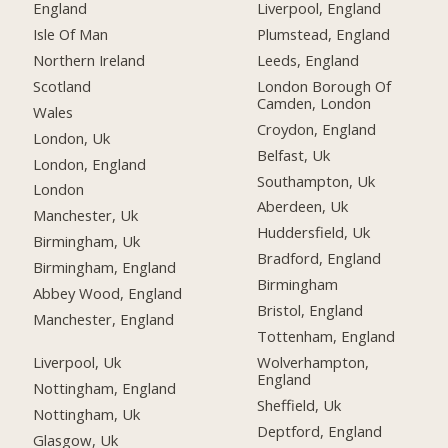
England
Liverpool, England
Isle Of Man
Plumstead, England
Northern Ireland
Leeds, England
Scotland
London Borough Of
Camden, London
Wales
Croydon, England
London, Uk
Belfast, Uk
London, England
Southampton, Uk
London
Aberdeen, Uk
Manchester, Uk
Huddersfield, Uk
Birmingham, Uk
Bradford, England
Birmingham, England
Birmingham
Abbey Wood, England
Bristol, England
Manchester, England
Tottenham, England
Liverpool, Uk
Wolverhampton,
England
Nottingham, England
Sheffield, Uk
Nottingham, Uk
Deptford, England
Glasgow, Uk