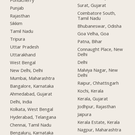
Surat, Gujarat
Punjab
Coimbatore South,
Rajasthan
Tamil Nadu
Sikkim
Bhubaneswar, Odisha
Tamil Nadu
Goa Velha, Goa
Tripura
Patna, Bihar
Uttar Pradesh
Connaught Place, New
Delhi
Uttarakhand
Delhi
West Bengal
Malviya Nagar, New
New Delhi, Delhi
Delhi
Mumbai, Maharashtra
Raipur, Chhattisgarh
Bangalore, Karnataka
Kochi, Kerala
Ahmedabad, Gujarat
Kerala, Gujarat
Delhi, India
Jodhpur, Rajasthan
Kolkata, West Bengal
Jaipura
Hyderabad, Telangana
Kerala Estate, Kerala
Chennai, Tamil Nadu
Nagpur, Maharashtra
Bengaluru, Karnataka