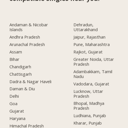
Andaman & Nicobar
Dehradun,
Islands
Uttarakhand
Andhra Pradesh
Jaipur, Rajasthan
Arunachal Pradesh
Pune, Maharashtra
Assam
Rajkot, Gujarat
Bihar
Greater Noida, Uttar
Pradesh
Chandigarh
Adambakkam, Tamil
Chattisgarh
Nadu
Dadra & Nagar Haveli
Vadodara, Gujarat
Daman & Diu
Lucknow, Uttar
Pradesh
Delhi
Bhopal, Madhya
Goa
Pradesh
Gujarat
Ludhiana, Punjab
Haryana
Kharar, Punjab
Himachal Pradesh