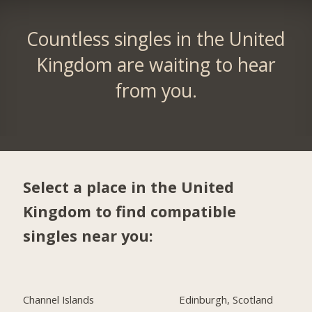
Countless singles in the United
Kingdom are waiting to hear
from you.
Select a place in the United
Kingdom to find compatible
singles near you:
Channel Islands
Edinburgh, Scotland