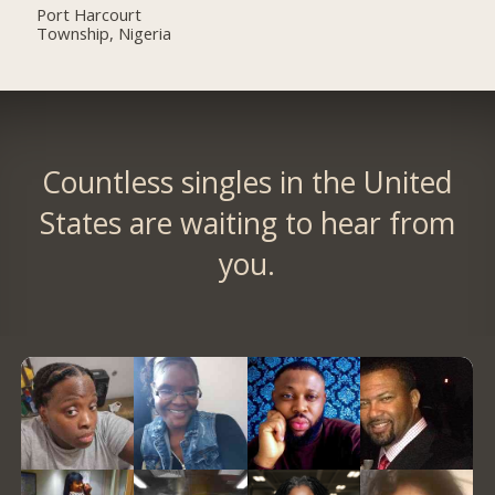
Port Harcourt
Township, Nigeria
Countless singles in the United
States are waiting to hear from
you.