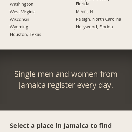
Florida
Washington
Miami, Fl
West Virginia
Raleigh, North Carolina
Wisconsin
Hollywood, Florida
Wyoming
Houston, Texas
Single men and women from
Jamaica register every day.
Select a place in Jamaica to find