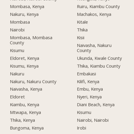
Mombasa, Kenya
Ruiru, Kiambu County
Nakuru, Kenya
Machakos, Kenya
Mombasa
Kitale
Nairobi
Thika
Mombasa, Mombasa
Kisii
County
Naivasha, Nakuru
Kisumu
County
Eldoret, Kenya
Ukunda, Kwale County
Kisumu, Kenya
Thika, Kiambu County
Nakuru
Embakasi
Nakuru, Nakuru County
Kilifi, Kenya
Naivasha, Kenya
Embu, Kenya
Eldoret
Nyeri, Kenya
Kiambu, Kenya
Diani Beach, Kenya
Mtwapa, Kenya
Kisumu
Thika, Kenya
Nairobi, Nairobi
Bungoma, Kenya
Irobi