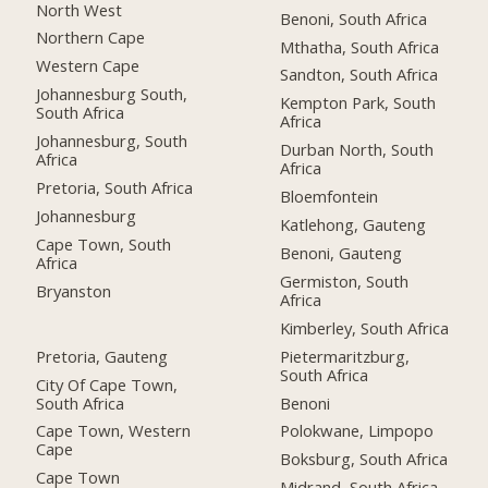
North West
Benoni, South Africa
Northern Cape
Mthatha, South Africa
Western Cape
Sandton, South Africa
Johannesburg South,
Kempton Park, South
South Africa
Africa
Johannesburg, South
Durban North, South
Africa
Africa
Pretoria, South Africa
Bloemfontein
Johannesburg
Katlehong, Gauteng
Cape Town, South
Benoni, Gauteng
Africa
Germiston, South
Bryanston
Africa
Kimberley, South Africa
Pretoria, Gauteng
Pietermaritzburg,
South Africa
City Of Cape Town,
South Africa
Benoni
Cape Town, Western
Polokwane, Limpopo
Cape
Boksburg, South Africa
Cape Town
Midrand, South Africa