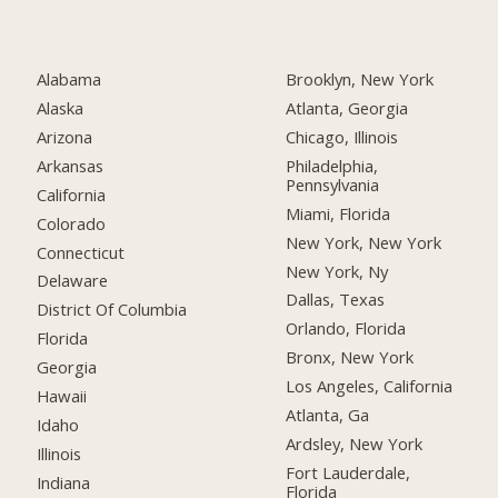
Alabama
Brooklyn, New York
Alaska
Atlanta, Georgia
Arizona
Chicago, Illinois
Arkansas
Philadelphia,
Pennsylvania
California
Miami, Florida
Colorado
New York, New York
Connecticut
New York, Ny
Delaware
Dallas, Texas
District Of Columbia
Orlando, Florida
Florida
Bronx, New York
Georgia
Los Angeles, California
Hawaii
Atlanta, Ga
Idaho
Ardsley, New York
Illinois
Fort Lauderdale,
Indiana
Florida