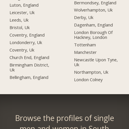
Bermondsey, England
Luton, England
Wolverhampton, Uk
Leicester, Uk
Derby, Uk
Leeds, Uk
Dagenham, England
Bristol, Uk
London Borough Of
Coventry, England
Hackney, London
Londonderry, Uk
Tottenham
Coventry, Uk
Manchester
Church End, England
Newcastle Upon Tyne,
Uk
Birmingham District,
Uk
Northampton, Uk
Bellingham, England
London Colney
Browse the profiles of single
men and women in South