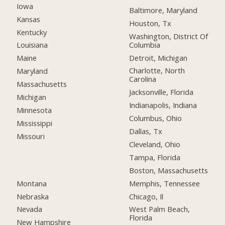
Iowa
Baltimore, Maryland
Kansas
Houston, Tx
Kentucky
Washington, District Of
Columbia
Louisiana
Detroit, Michigan
Maine
Charlotte, North
Maryland
Carolina
Massachusetts
Jacksonville, Florida
Michigan
Indianapolis, Indiana
Minnesota
Columbus, Ohio
Mississippi
Dallas, Tx
Missouri
Cleveland, Ohio
Tampa, Florida
Boston, Massachusetts
Montana
Memphis, Tennessee
Nebraska
Chicago, Il
Nevada
West Palm Beach,
Florida
New Hampshire