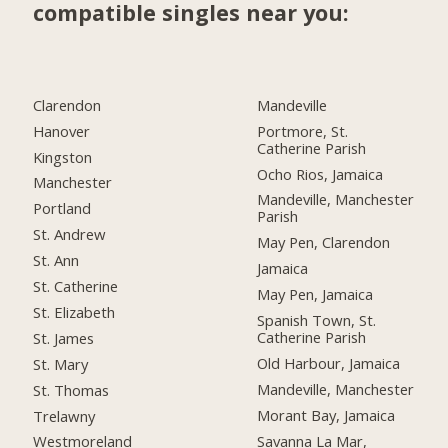
compatible singles near you:
Clarendon
Mandeville
Hanover
Portmore, St.
Catherine Parish
Kingston
Ocho Rios, Jamaica
Manchester
Mandeville, Manchester
Portland
Parish
St. Andrew
May Pen, Clarendon
St. Ann
Jamaica
St. Catherine
May Pen, Jamaica
St. Elizabeth
Spanish Town, St.
Catherine Parish
St. James
Old Harbour, Jamaica
St. Mary
Mandeville, Manchester
St. Thomas
Morant Bay, Jamaica
Trelawny
Savanna La Mar,
Westmoreland