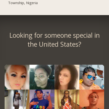
Township, Nigeria
Looking for someone special in
the United States?