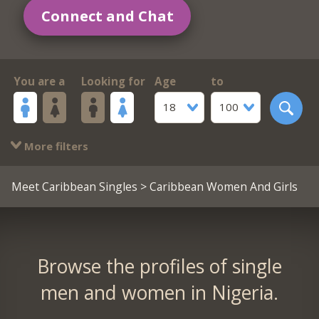
Connect and Chat
You are a
Looking for
Age
to
18
100
More filters
Meet Caribbean Singles
> Caribbean Women And Girls
Browse the profiles of single
men and women in Nigeria.