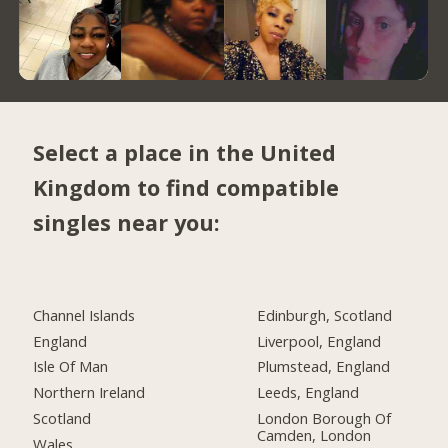
Select a place in the United
Kingdom to find compatible
singles near you:
Channel Islands
Edinburgh, Scotland
England
Liverpool, England
Isle Of Man
Plumstead, England
Northern Ireland
Leeds, England
Scotland
London Borough Of
Camden, London
Wales