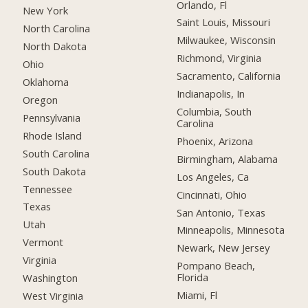
Orlando, Fl
New York
Saint Louis, Missouri
North Carolina
Milwaukee, Wisconsin
North Dakota
Richmond, Virginia
Ohio
Sacramento, California
Oklahoma
Indianapolis, In
Oregon
Columbia, South
Pennsylvania
Carolina
Rhode Island
Phoenix, Arizona
South Carolina
Birmingham, Alabama
South Dakota
Los Angeles, Ca
Tennessee
Cincinnati, Ohio
Texas
San Antonio, Texas
Utah
Minneapolis, Minnesota
Vermont
Newark, New Jersey
Virginia
Pompano Beach,
Florida
Washington
Miami, Fl
West Virginia