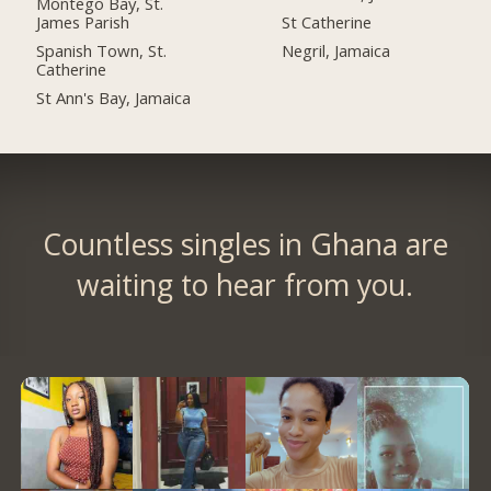
Montego Bay, St.
James Parish
St Catherine
Spanish Town, St.
Negril, Jamaica
Catherine
St Ann's Bay, Jamaica
Countless singles in Ghana are
waiting to hear from you.