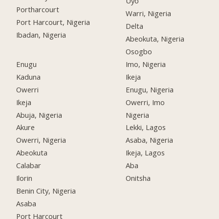
Uyo
Portharcourt
Warri, Nigeria
Port Harcourt, Nigeria
Delta
Ibadan, Nigeria
Abeokuta, Nigeria
Osogbo
Enugu
Imo, Nigeria
Kaduna
Ikeja
Owerri
Enugu, Nigeria
Ikeja
Owerri, Imo
Abuja, Nigeria
Nigeria
Akure
Lekki, Lagos
Owerri, Nigeria
Asaba, Nigeria
Abeokuta
Ikeja, Lagos
Calabar
Aba
Ilorin
Onitsha
Benin City, Nigeria
Asaba
Port Harcourt