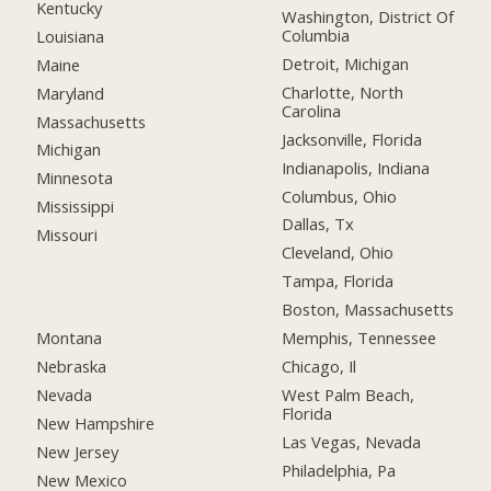
Kentucky
Washington, District Of
Columbia
Louisiana
Detroit, Michigan
Maine
Charlotte, North
Maryland
Carolina
Massachusetts
Jacksonville, Florida
Michigan
Indianapolis, Indiana
Minnesota
Columbus, Ohio
Mississippi
Dallas, Tx
Missouri
Cleveland, Ohio
Tampa, Florida
Boston, Massachusetts
Montana
Memphis, Tennessee
Nebraska
Chicago, Il
Nevada
West Palm Beach,
Florida
New Hampshire
Las Vegas, Nevada
New Jersey
Philadelphia, Pa
New Mexico