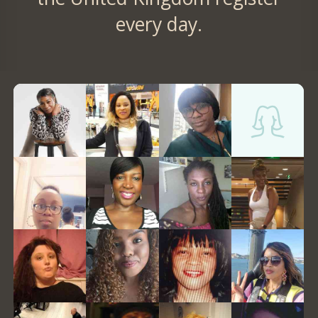
every day.