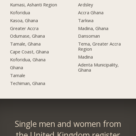
Kumasi, Ashanti Region
Ardsley
Koforidua
Accra Ghana
Kasoa, Ghana
Tarkwa
Greater Accra
Madina, Ghana
Odumase, Ghana
Dansoman
Tamale, Ghana
Tema, Greater Accra
Region
Cape Coast, Ghana
Madina
Koforidua, Ghana
Adenta Municipality,
Ghana
Ghana
Tamale
Techiman, Ghana
Single men and women from
the United Kingdom register