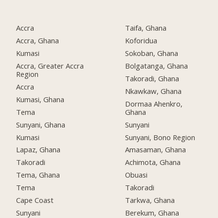
Accra
Taifa, Ghana
Accra, Ghana
Koforidua
Kumasi
Sokoban, Ghana
Accra, Greater Accra
Bolgatanga, Ghana
Region
Takoradi, Ghana
Accra
Nkawkaw, Ghana
Kumasi, Ghana
Dormaa Ahenkro,
Tema
Ghana
Sunyani, Ghana
Sunyani
Kumasi
Sunyani, Bono Region
Lapaz, Ghana
Amasaman, Ghana
Takoradi
Achimota, Ghana
Tema, Ghana
Obuasi
Tema
Takoradi
Cape Coast
Tarkwa, Ghana
Sunyani
Berekum, Ghana