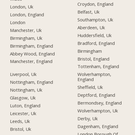
Croydon, England
London, Uk
Belfast, Uk
London, England
Southampton, Uk
London
Aberdeen, Uk
Manchester, Uk
Huddersfield, Uk
Birmingham, Uk
Bradford, England
Birmingham, England
Birmingham
Abbey Wood, England
Bristol, England
Manchester, England
Tottenham, England
Liverpool, Uk
Wolverhampton,
England
Nottingham, England
Sheffield, Uk
Nottingham, Uk
Deptford, England
Glasgow, Uk
Bermondsey, England
Luton, England
Wolverhampton, Uk
Leicester, Uk
Derby, Uk
Leeds, Uk
Dagenham, England
Bristol, Uk
London Borough Of