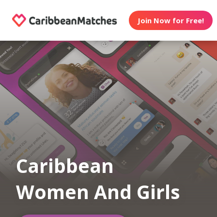
Join Now for Free!
Caribbean
Women And Girls