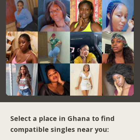
Select a place in Ghana to find
compatible singles near you: