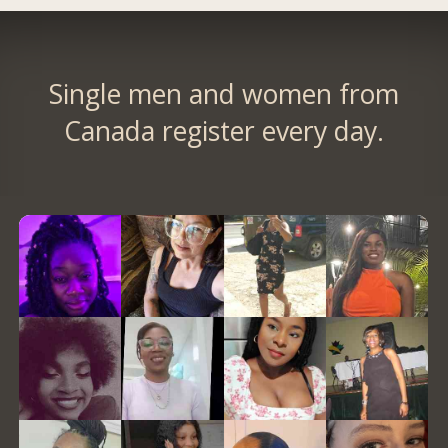
Single men and women from
Canada register every day.