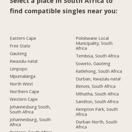
Select a place in South Africa to
find compatible singles near you:
Eastern Cape
Polokwane Local
Municipality, South
Free State
Africa
Gauteng
Tembisa, South Africa
Kwazulu-natal
Soweto, Gauteng
Limpopo
Katlehong, South Africa
Mpumalanga
Durban, Kwazulu-natal
North West
Benoni, South Africa
Northern Cape
Mthatha, South Africa
Western Cape
Sandton, South Africa
Johannesburg South,
Kempton Park, South
South Africa
Africa
Johannesburg, South
Durban North, South
Africa
Africa
Pretoria, South Africa