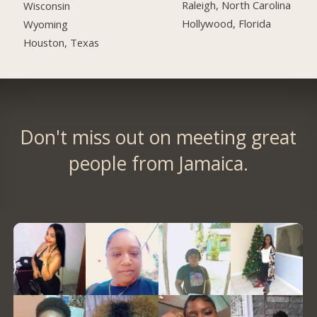
Raleigh, North Carolina
Wisconsin
Hollywood, Florida
Wyoming
Houston, Texas
Don't miss out on meeting great
people from Jamaica.