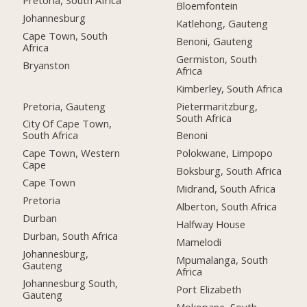
Bloemfontein
Johannesburg
Katlehong, Gauteng
Cape Town, South
Benoni, Gauteng
Africa
Germiston, South
Bryanston
Africa
Kimberley, South Africa
Pretoria, Gauteng
Pietermaritzburg,
South Africa
City Of Cape Town,
South Africa
Benoni
Cape Town, Western
Polokwane, Limpopo
Cape
Boksburg, South Africa
Cape Town
Midrand, South Africa
Pretoria
Alberton, South Africa
Durban
Halfway House
Durban, South Africa
Mamelodi
Johannesburg,
Mpumalanga, South
Gauteng
Africa
Johannesburg South,
Port Elizabeth
Gauteng
Mokopane, South