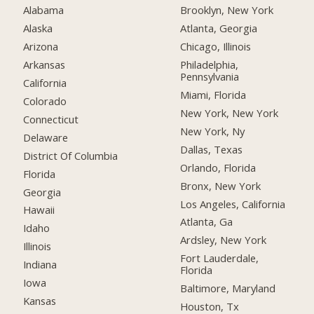
Alabama
Brooklyn, New York
Alaska
Atlanta, Georgia
Arizona
Chicago, Illinois
Arkansas
Philadelphia,
Pennsylvania
California
Miami, Florida
Colorado
New York, New York
Connecticut
New York, Ny
Delaware
Dallas, Texas
District Of Columbia
Orlando, Florida
Florida
Bronx, New York
Georgia
Los Angeles, California
Hawaii
Atlanta, Ga
Idaho
Ardsley, New York
Illinois
Fort Lauderdale,
Indiana
Florida
Iowa
Baltimore, Maryland
Kansas
Houston, Tx