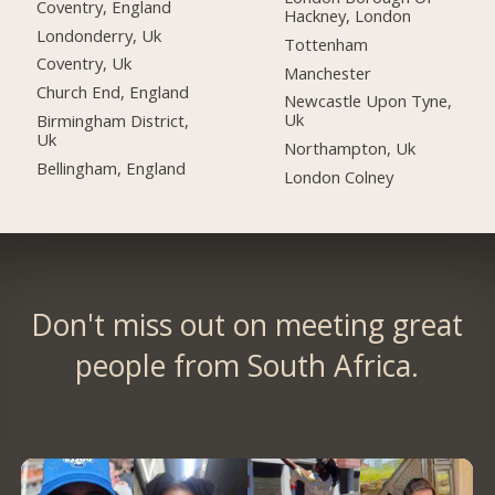
Coventry, England
Hackney, London
Londonderry, Uk
Tottenham
Coventry, Uk
Manchester
Church End, England
Newcastle Upon Tyne,
Uk
Birmingham District,
Uk
Northampton, Uk
Bellingham, England
London Colney
Don't miss out on meeting great
people from South Africa.