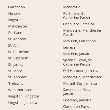
Clarendon
Mandeville
Hanover
Portmore, St.
Catherine Parish
Kingston
Ocho Rios, Jamaica
Manchester
Mandeville, Manchester
Portland
Parish
St. Andrew
May Pen, Clarendon
St. Ann
Jamaica
St. Catherine
May Pen, Jamaica
St. Elizabeth
Spanish Town, St.
Catherine Parish
St. James
Old Harbour, Jamaica
St. Mary
Mandeville, Manchester
St. Thomas
Morant Bay, Jamaica
Trelawny
Savanna La Mar,
Westmoreland
Jamaica
Kingston, Kingston
Linstead, Jamaica
Kingston, Jamaica
Clarendon Park,