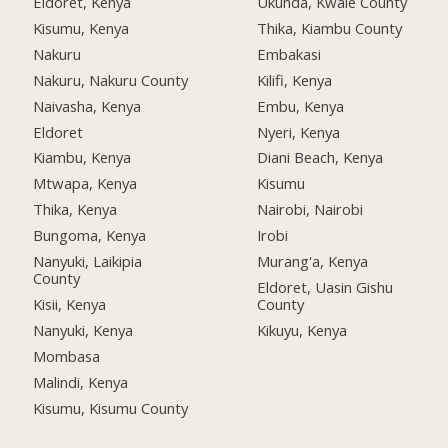
Eldoret, Kenya
Ukunda, Kwale County
Kisumu, Kenya
Thika, Kiambu County
Nakuru
Embakasi
Nakuru, Nakuru County
Kilifi, Kenya
Naivasha, Kenya
Embu, Kenya
Eldoret
Nyeri, Kenya
Kiambu, Kenya
Diani Beach, Kenya
Mtwapa, Kenya
Kisumu
Thika, Kenya
Nairobi, Nairobi
Bungoma, Kenya
Irobi
Nanyuki, Laikipia
Murang'a, Kenya
County
Eldoret, Uasin Gishu
Kisii, Kenya
County
Nanyuki, Kenya
Kikuyu, Kenya
Mombasa
Malindi, Kenya
Kisumu, Kisumu County