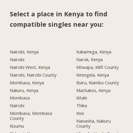
Select a place in Kenya to find
compatible singles near you:
Nairobi, Kenya
Kakamega, Kenya
Nairobi
Narok, Kenya
Nairobi West, Kenya
Mtwapa, Kilifi County
Nairobi, Nairobi County
Kitengela, Kenya
Mombasa, Kenya
Ruiru, Kiambu County
Nakuru, Kenya
Machakos, Kenya
Mombasa
Kitale
Nairobi
Thika
Mombasa, Mombasa
Kisii
County
Naivasha, Nakuru
Kisumu
County