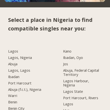
Select a place in Nigeria to find
compatible singles near you:
Lagos
Kano
Lagos, Nigeria
Ibadan, Oyo
Abuja
Jos
Lagos, Lagos
Abuja, Federal Capital
Territory
Ibadan
Lagos Harbour,
Port Harcourt
Nigeria
Abuja (f.c.t.), Nigeria
Lagos State
Warri
Port Harcourt, Rivers
Benin
Lagos
Benin City