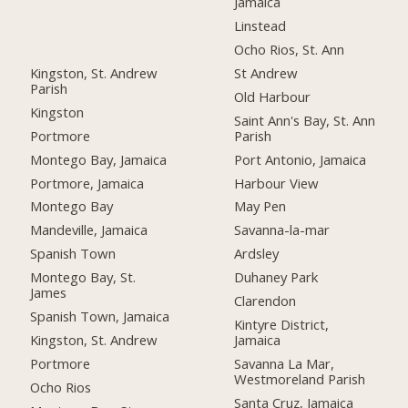
Jamaica
Linstead
Ocho Rios, St. Ann
Kingston, St. Andrew
St Andrew
Parish
Old Harbour
Kingston
Saint Ann's Bay, St. Ann
Portmore
Parish
Montego Bay, Jamaica
Port Antonio, Jamaica
Portmore, Jamaica
Harbour View
Montego Bay
May Pen
Mandeville, Jamaica
Savanna-la-mar
Spanish Town
Ardsley
Montego Bay, St.
Duhaney Park
James
Clarendon
Spanish Town, Jamaica
Kintyre District,
Kingston, St. Andrew
Jamaica
Portmore
Savanna La Mar,
Westmoreland Parish
Ocho Rios
Santa Cruz, Jamaica