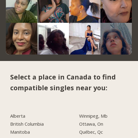
Select a place in Canada to find
compatible singles near you:
Alberta
Winnipeg, Mb
British Columbia
Ottawa, On
Manitoba
Québec, Qc