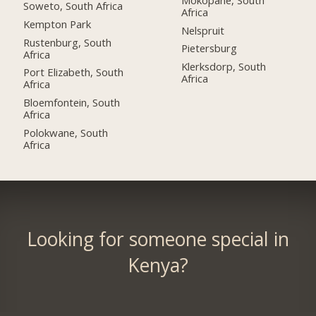
Soweto, South Africa
Africa
Kempton Park
Nelspruit
Rustenburg, South
Pietersburg
Africa
Klerksdorp, South
Port Elizabeth, South
Africa
Africa
Bloemfontein, South
Africa
Polokwane, South
Africa
Looking for someone special in
Kenya?