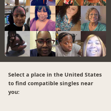
Select a place in the United States
to find compatible singles near
you: