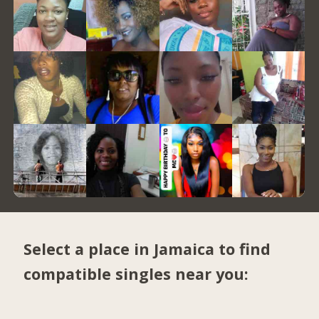
Select a place in Jamaica to find
compatible singles near you: