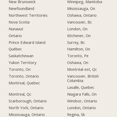
New Brunswick
Winnipeg, Manitoba
Newfoundland
Mississauga, On
Northwest Territories
Oshawa, Ontario
Nova Scotia
Vancouver, Bc
Nunavut
London, On
Ontario
Kitchener, On
Prince Edward Island
Surrey, Bc
Québec
Hamilton, On
Saskatchewan
Toronto, Pe
Yukon Territory
Oshawa, On
Toronto, On
Montréal-est, Qc
Toronto, Ontario
Vancouver, British
Columbia
Montreal, Quebec
Lasalle, Quebec
Montreal, Qc
Niagara Falls, On
Scarborough, Ontario
Windsor, Ontario
North York, Ontario
London, Ontario
Mississauga, Ontario
Regina, Sk