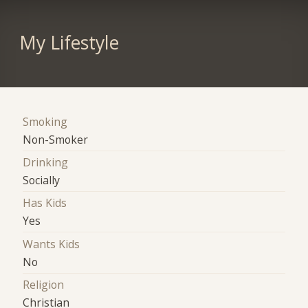
My Lifestyle
Smoking
Non-Smoker
Drinking
Socially
Has Kids
Yes
Wants Kids
No
Religion
Christian