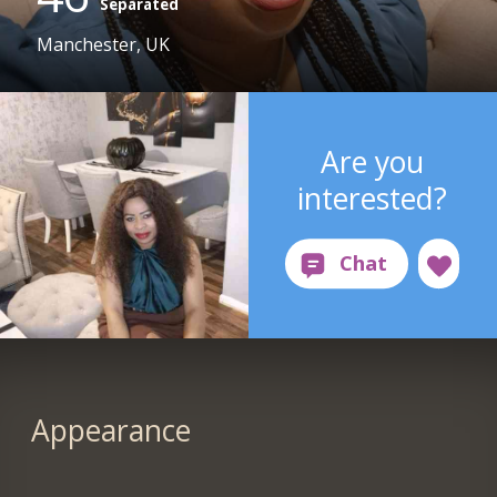
Separated
Manchester, UK
Are you
interested?
Appearance