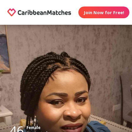
Join Now for Free!
46
Female