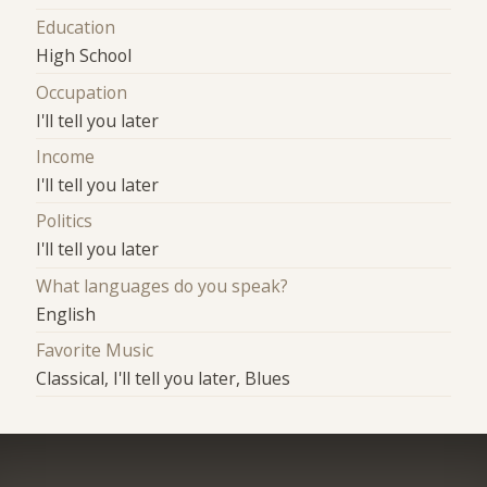
Education
High School
Occupation
I'll tell you later
Income
I'll tell you later
Politics
I'll tell you later
What languages do you speak?
English
Favorite Music
Classical, I'll tell you later, Blues