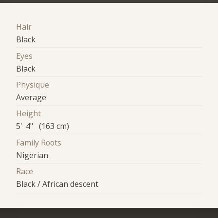
Hair
Black
Eyes
Black
Physique
Average
Height
5' 4" (163 cm)
Family Roots
Nigerian
Race
Black / African descent