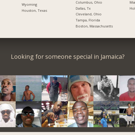
Columbus, Ohio
Mia
Wyoming
Dallas, Tx
Hol
Houston, Texas
Cleveland, Ohio
Tampa, Florida
Boston, Massachusetts
Looking for someone special in Jamaica?