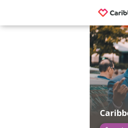
Carib