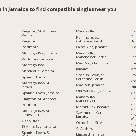
e in Jamaica to find compatible singles near you:
Kingston, St. Andrew
Mandeville
Cla
Parish
Jam
Portmore, St.
Kingston
Catherine Parish
Ha
Portmore
Ocho Rios, Jamaica
Ol
Montego Bay, Jamaica
Mandeville,
Sai
Manchester Parish
Par
Portmore, Jamaica
May Pen, Clarendon
Por
Montego Bay
Jamaica
Ma
Mandeville, Jamaica
Spanish Town, St.
Sav
Spanish Town
Catherine Parish
Ard
Montego Bay, St.
May Pen, Jamaica
James
Du
Old Harbour, Jamaica
Spanish Town, Jamaica
Ald
Mandeville,
Kingston, St. Andrew
Cl
Manchester
Portmore
Kin
Morant Bay, Jamaica
Jam
Montego Bay, St.
Savanna La Mar,
James Parish
Sav
Jamaica
We
Ocho Rios
Ocho Rios, St. Ann
St 
St Ann's Bay, Jamaica
St Andrew
Neg
Spanish Town, St.
Linstead, Jamaica