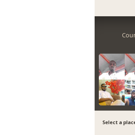
Coun
Select a plac