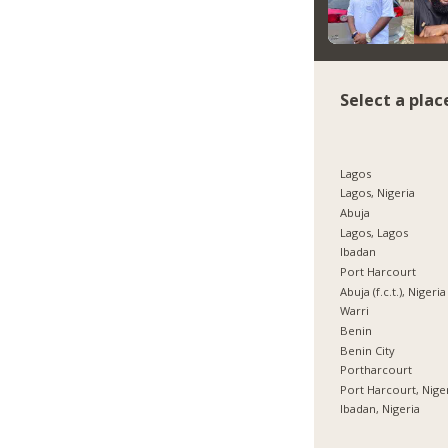
Select a plac
Lagos
Lagos, Nigeria
Abuja
Lagos, Lagos
Ibadan
Port Harcourt
Abuja (f.c.t.), Nigeria
Warri
Benin
Benin City
Portharcourt
Port Harcourt, Nige
Ibadan, Nigeria