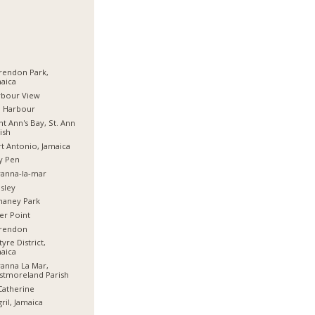
rendon Park,
aica
rbour View
d Harbour
nt Ann's Bay, St. Ann
ish
t Antonio, Jamaica
y Pen
anna-la-mar
sley
haney Park
er Point
arendon
tyre District,
aica
anna La Mar,
stmoreland Parish
Catherine
ril, Jamaica