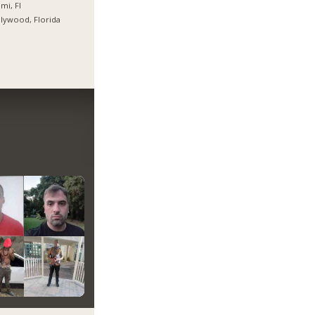
mi, Fl
lywood, Florida