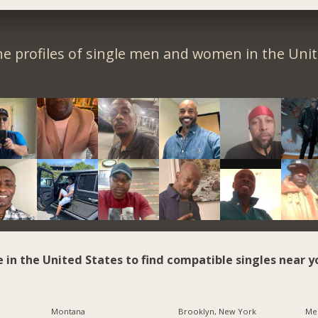
e profiles of single men and women in the Unit
e in the United States to find compatible singles near y
Montana
Brooklyn, New York
Me