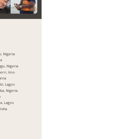
, Nigeria
ja
gu, Nigeria
rri, Imo
eria
ki, Lagos
ba, Nigeria
a
ja, Lagos
tsha