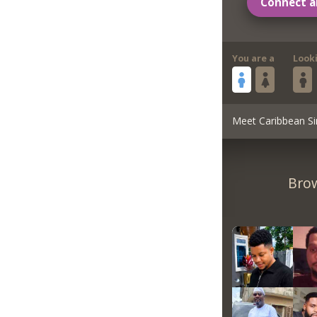
Connect a
You are a
Look
Meet Caribbean Si
Brow