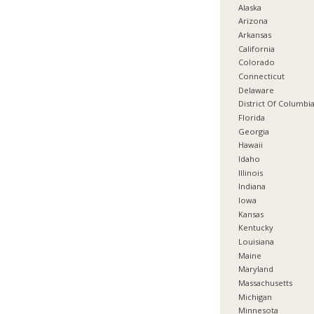
Alaska
Arizona
Arkansas
California
Colorado
Connecticut
Delaware
District Of Columbi
Florida
Georgia
Hawaii
Idaho
Illinois
Indiana
Iowa
Kansas
Kentucky
Louisiana
Maine
Maryland
Massachusetts
Michigan
Minnesota