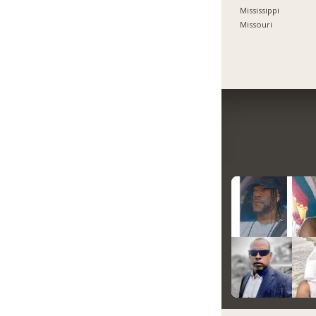
Mississippi
Missouri