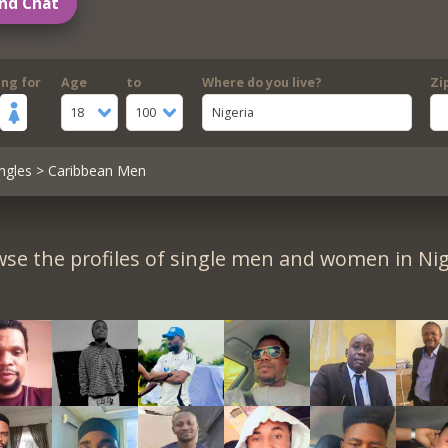
nd Chat
ing for
Age
to
Where do you live?
Zi
18
100
Nigeria
ngles
> Caribbean Men
se the profiles of single men and women in Nig