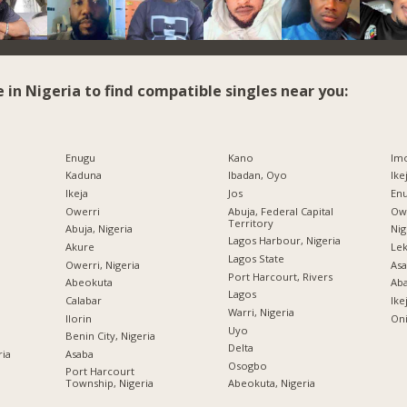
e in Nigeria to find compatible singles near you:
Enugu
Kano
Imo
Kaduna
Ibadan, Oyo
Ike
Ikeja
Jos
Enu
Owerri
Abuja, Federal Capital
Owe
Territory
Abuja, Nigeria
Nig
Lagos Harbour, Nigeria
Akure
Lek
Lagos State
Owerri, Nigeria
Asa
Port Harcourt, Rivers
Abeokuta
Ab
Lagos
Calabar
Ike
Warri, Nigeria
Ilorin
Oni
Uyo
Benin City, Nigeria
Delta
ria
Asaba
Osogbo
Port Harcourt
Township, Nigeria
Abeokuta, Nigeria