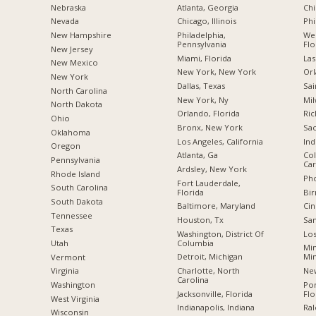
Nebraska
Atlanta, Georgia
Chi
Nevada
Chicago, Illinois
Phi
New Hampshire
Philadelphia,
Wes
Pennsylvania
Flo
New Jersey
Miami, Florida
Las
New Mexico
New York, New York
Orl
New York
Dallas, Texas
Sai
North Carolina
New York, Ny
Mil
a
North Dakota
Orlando, Florida
Ric
Ohio
Bronx, New York
Sac
Oklahoma
Los Angeles, California
Ind
Oregon
Atlanta, Ga
Col
Pennsylvania
Car
Ardsley, New York
Rhode Island
Pho
Fort Lauderdale,
South Carolina
Florida
Bi
South Dakota
Baltimore, Maryland
Cin
Tennessee
Houston, Tx
San
Texas
Washington, District Of
Los
Columbia
Utah
Min
Detroit, Michigan
Mi
Vermont
Charlotte, North
New
Virginia
Carolina
Po
Washington
Jacksonville, Florida
Flo
West Virginia
Indianapolis, Indiana
Ral
Wisconsin