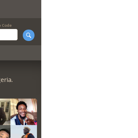
p Code
eria.