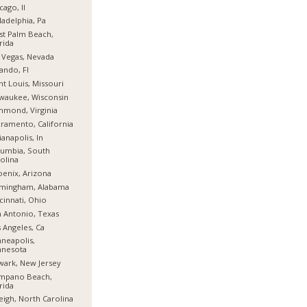
cago, Il
ladelphia, Pa
t Palm Beach,
rida
 Vegas, Nevada
ando, Fl
nt Louis, Missouri
waukee, Wisconsin
hmond, Virginia
ramento, California
ianapolis, In
umbia, South
olina
enix, Arizona
rmingham, Alabama
cinnati, Ohio
 Antonio, Texas
 Angeles, Ca
neapolis,
nnesota
ark, New Jersey
mpano Beach,
rida
eigh, North Carolina