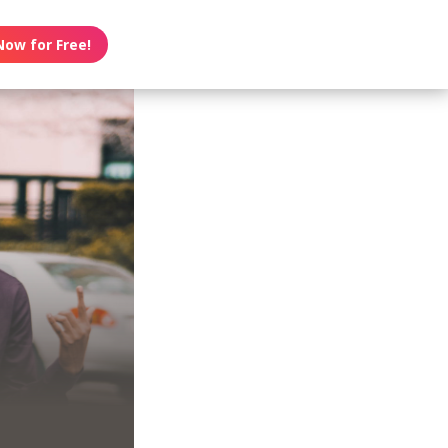
Now for Free!