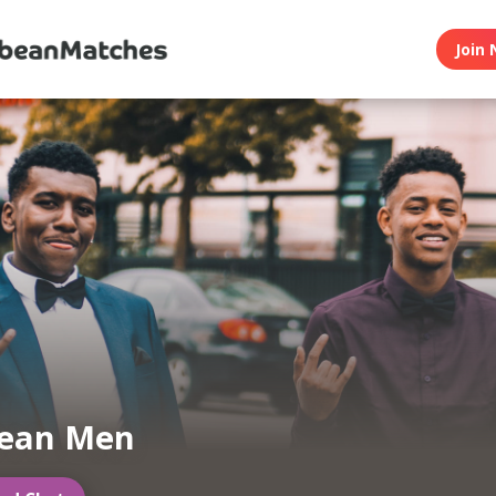
Join 
bean Men