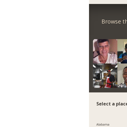
Browse th
Select a plac
Alabama