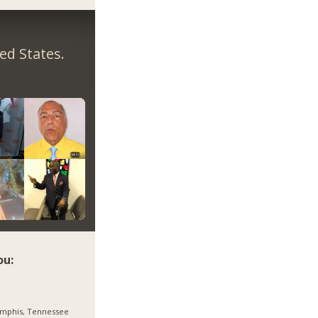
ed States.
ou:
mphis, Tennessee