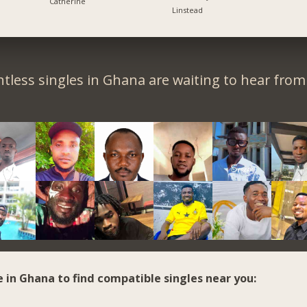
Catherine
Linstead
tless singles in Ghana are waiting to hear from
e in Ghana to find compatible singles near you: