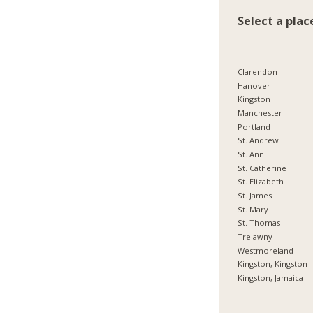
Select a plac
Clarendon
Hanover
Kingston
Manchester
Portland
St. Andrew
St. Ann
St. Catherine
St. Elizabeth
St. James
St. Mary
St. Thomas
Trelawny
Westmoreland
Kingston, Kingston
Kingston, Jamaica