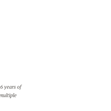
6 years of
 multiple