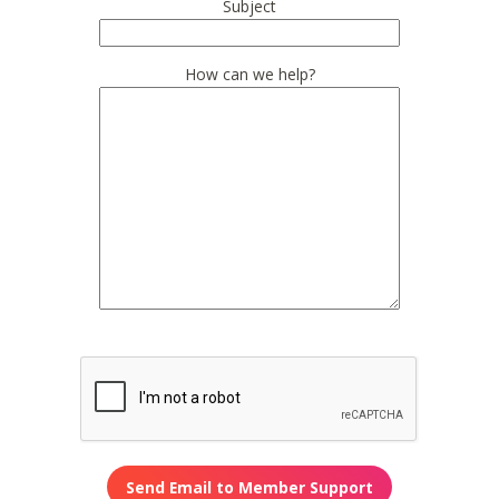
Subject
How can we help?