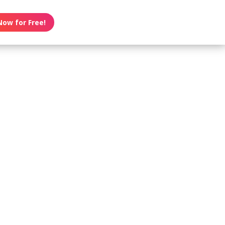
Now for Free!