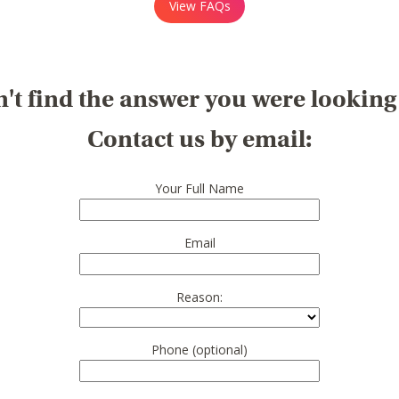
View FAQs
't find the answer you were looking
Contact us by email:
Your Full Name
Email
Reason:
Phone (optional)