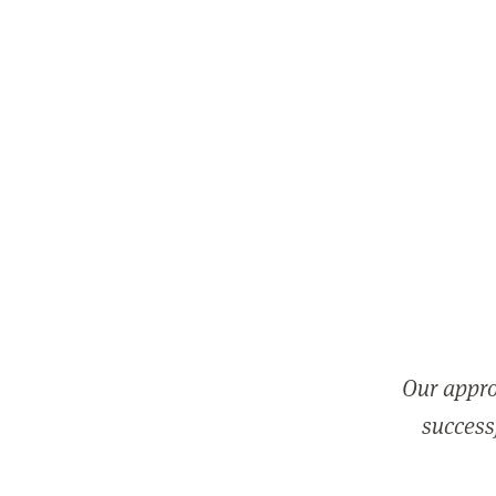
Our appro
successf