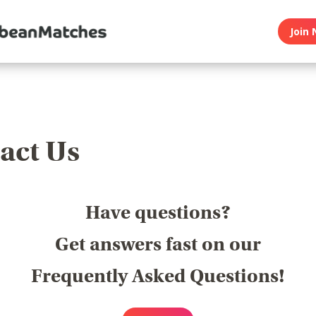
Join 
act Us
Have questions?
Get answers fast on our
Frequently Asked Questions!