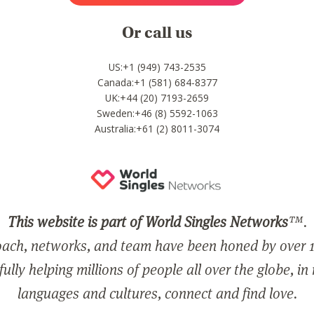
Or call us
US:+1 (949) 743-2535
Canada:+1 (581) 684-8377
UK:+44 (20) 7193-2659
Sweden:+46 (8) 5592-1063
Australia:+61 (2) 8011-3074
This website is part of World Singles Networks
™.
ach, networks, and team have been honed by over 1
ully helping millions of people all over the globe, in
languages and cultures, connect and find love.