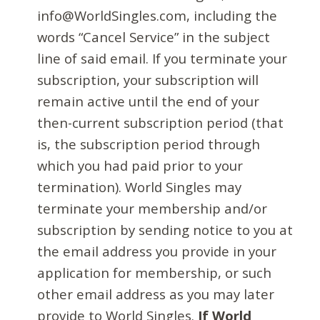
info@WorldSingles.com, including the
words “Cancel Service” in the subject
line of said email. If you terminate your
subscription, your subscription will
remain active until the end of your
then-current subscription period (that
is, the subscription period through
which you had paid prior to your
termination). World Singles may
terminate your membership and/or
subscription by sending notice to you at
the email address you provide in your
application for membership, or such
other email address as you may later
provide to World Singles.
If World