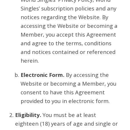
Singles’ subscription policies and any
notices regarding the Website. By
accessing the Website or becoming a
Member, you accept this Agreement
and agree to the terms, conditions
and notices contained or referenced
herein.
Electronic Form.
By accessing the
Website or becoming a Member, you
consent to have this Agreement
provided to you in electronic form.
Eligibility.
You must be at least
eighteen (18) years of age and single or