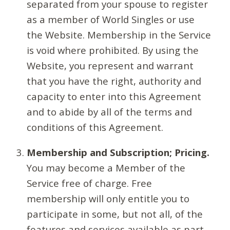
separated from your spouse to register
as a member of World Singles or use
the Website. Membership in the Service
is void where prohibited. By using the
Website, you represent and warrant
that you have the right, authority and
capacity to enter into this Agreement
and to abide by all of the terms and
conditions of this Agreement.
Membership and Subscription; Pricing.
You may become a Member of the
Service free of charge. Free
membership will only entitle you to
participate in some, but not all, of the
features and services available as part