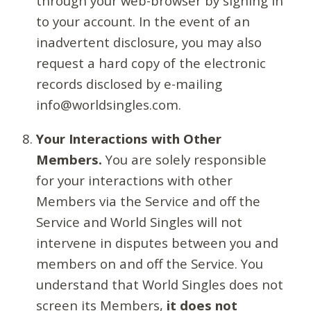
through your web-browser by signing in
to your account. In the event of an
inadvertent disclosure, you may also
request a hard copy of the electronic
records disclosed by e-mailing
info@worldsingles.com.
Your Interactions with Other
Members.
You are solely responsible
for your interactions with other
Members via the Service and off the
Service and World Singles will not
intervene in disputes between you and
members on and off the Service. You
understand that World Singles does not
screen its Members,
it does not