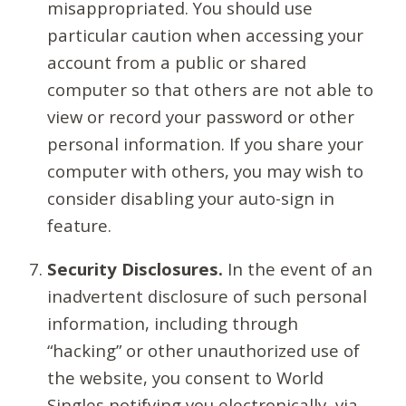
misappropriated. You should use
particular caution when accessing your
account from a public or shared
computer so that others are not able to
view or record your password or other
personal information. If you share your
computer with others, you may wish to
consider disabling your auto-sign in
feature.
Security Disclosures.
In the event of an
inadvertent disclosure of such personal
information, including through
“hacking” or other unauthorized use of
the website, you consent to World
Singles notifying you electronically, via