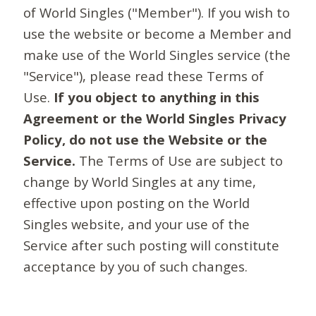
of World Singles ("Member"). If you wish to
use the website or become a Member and
make use of the World Singles service (the
"Service"), please read these Terms of
Use.
If you object to anything in this
Agreement or the World Singles Privacy
Policy, do not use the Website or the
Service.
The Terms of Use are subject to
change by World Singles at any time,
effective upon posting on the World
Singles website, and your use of the
Service after such posting will constitute
acceptance by you of such changes.