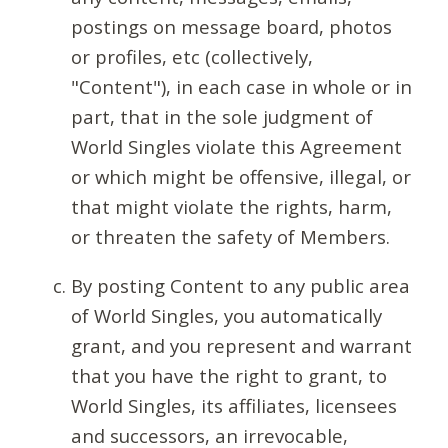
postings on message board, photos
or profiles, etc (collectively,
"Content"), in each case in whole or in
part, that in the sole judgment of
World Singles violate this Agreement
or which might be offensive, illegal, or
that might violate the rights, harm,
or threaten the safety of Members.
By posting Content to any public area
of World Singles, you automatically
grant, and you represent and warrant
that you have the right to grant, to
World Singles, its affiliates, licensees
and successors, an irrevocable,