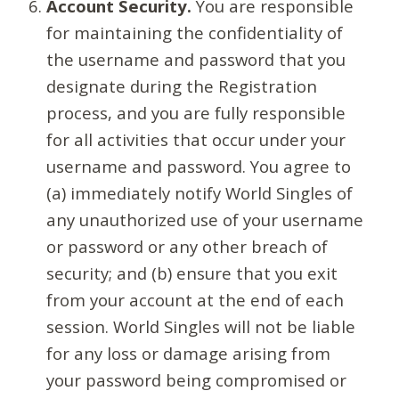
Account Security.
You are responsible
for maintaining the confidentiality of
the username and password that you
designate during the Registration
process, and you are fully responsible
for all activities that occur under your
username and password. You agree to
(a) immediately notify World Singles of
any unauthorized use of your username
or password or any other breach of
security; and (b) ensure that you exit
from your account at the end of each
session. World Singles will not be liable
for any loss or damage arising from
your password being compromised or