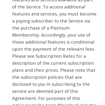
of the Service. To access additional
features and services, you must become
a paying subscriber to the Service via
the purchase of a Platinum
Membership. Accordingly, your use of
those additional features is conditional
upon the payment of the relevant fees.
Please see Subscription Rates for a
description of the current subscription
plans and their prices. Please note that
the subscription policies that are
disclosed to you in subscribing to the
service are deemed part of this
Agreement. For purposes of this