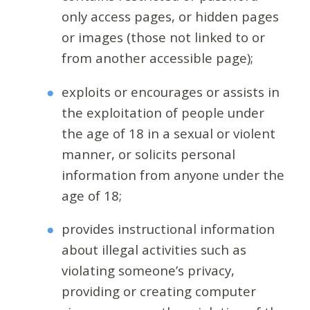
only access pages, or hidden pages
or images (those not linked to or
from another accessible page);
exploits or encourages or assists in
the exploitation of people under
the age of 18 in a sexual or violent
manner, or solicits personal
information from anyone under the
age of 18;
provides instructional information
about illegal activities such as
violating someone’s privacy,
providing or creating computer