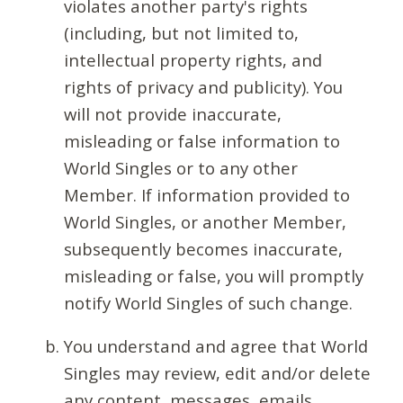
violates another party's rights
(including, but not limited to,
intellectual property rights, and
rights of privacy and publicity). You
will not provide inaccurate,
misleading or false information to
World Singles or to any other
Member. If information provided to
World Singles, or another Member,
subsequently becomes inaccurate,
misleading or false, you will promptly
notify World Singles of such change.
You understand and agree that World
Singles may review, edit and/or delete
any content, messages, emails,