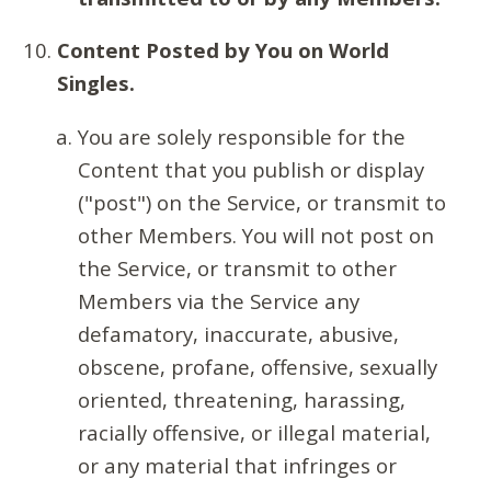
Content Posted by You on World
Singles.
You are solely responsible for the
Content that you publish or display
("post") on the Service, or transmit to
other Members. You will not post on
the Service, or transmit to other
Members via the Service any
defamatory, inaccurate, abusive,
obscene, profane, offensive, sexually
oriented, threatening, harassing,
racially offensive, or illegal material,
or any material that infringes or