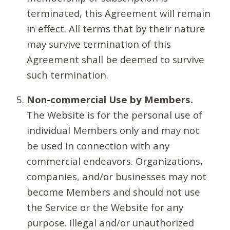
terminated, this Agreement will remain
in effect. All terms that by their nature
may survive termination of this
Agreement shall be deemed to survive
such termination.
Non-commercial Use by Members.
The Website is for the personal use of
individual Members only and may not
be used in connection with any
commercial endeavors. Organizations,
companies, and/or businesses may not
become Members and should not use
the Service or the Website for any
purpose. Illegal and/or unauthorized