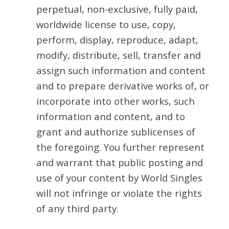
perpetual, non-exclusive, fully paid,
worldwide license to use, copy,
perform, display, reproduce, adapt,
modify, distribute, sell, transfer and
assign such information and content
and to prepare derivative works of, or
incorporate into other works, such
information and content, and to
grant and authorize sublicenses of
the foregoing. You further represent
and warrant that public posting and
use of your content by World Singles
will not infringe or violate the rights
of any third party.