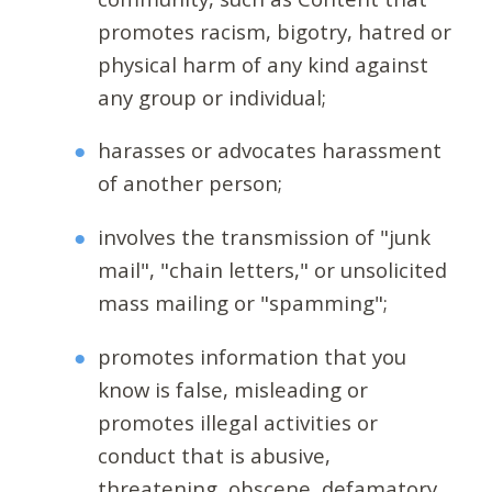
promotes racism, bigotry, hatred or
physical harm of any kind against
any group or individual;
harasses or advocates harassment
of another person;
involves the transmission of "junk
mail", "chain letters," or unsolicited
mass mailing or "spamming";
promotes information that you
know is false, misleading or
promotes illegal activities or
conduct that is abusive,
threatening, obscene, defamatory