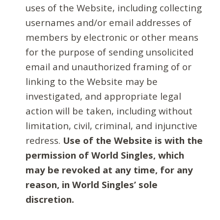
uses of the Website, including collecting
usernames and/or email addresses of
members by electronic or other means
for the purpose of sending unsolicited
email and unauthorized framing of or
linking to the Website may be
investigated, and appropriate legal
action will be taken, including without
limitation, civil, criminal, and injunctive
redress.
Use of the Website is with the
permission of World Singles, which
may be revoked at any time, for any
reason, in World Singles’ sole
discretion.