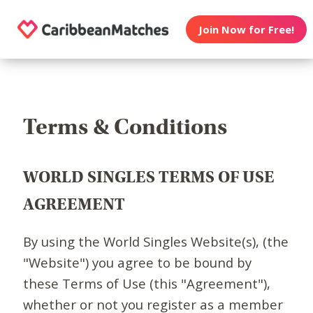
Join Now for Free!
Terms & Conditions
WORLD SINGLES TERMS OF USE
AGREEMENT
By using the World Singles Website(s), (the
"Website") you agree to be bound by
these Terms of Use (this "Agreement"),
whether or not you register as a member