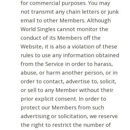
for commercial purposes. You may
not transmit any chain letters or junk
email to other Members. Although
World Singles cannot monitor the
conduct of its Members off the
Website, it is also a violation of these
rules to use any information obtained
from the Service in order to harass,
abuse, or harm another person, or in
order to contact, advertise to, solicit,
or sell to any Member without their
prior explicit consent. In order to
protect our Members from such
advertising or solicitation, we reserve
the right to restrict the number of