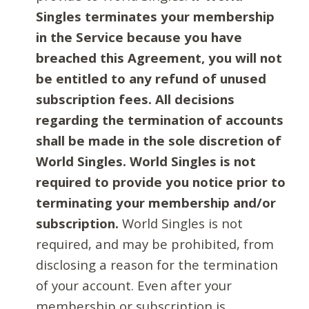
Singles terminates your membership
in the Service because you have
breached this Agreement, you will not
be entitled to any refund of unused
subscription fees. All decisions
regarding the termination of accounts
shall be made in the sole discretion of
World Singles. World Singles is not
required to provide you notice prior to
terminating your membership and/or
subscription.
World Singles is not
required, and may be prohibited, from
disclosing a reason for the termination
of your account. Even after your
membership or subscription is