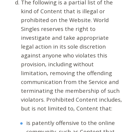
The following is a partial list of the
kind of Content that is illegal or
prohibited on the Website. World
Singles reserves the right to
investigate and take appropriate
legal action in its sole discretion
against anyone who violates this
provision, including without
limitation, removing the offending
communication from the Service and
terminating the membership of such
violators. Prohibited Content includes,
but is not limited to, Content that:
is patently offensive to the online
community, such as Content that