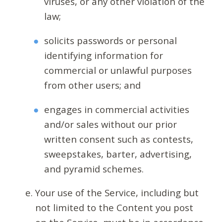
viruses, or any other violation of the
law;
solicits passwords or personal
identifying information for
commercial or unlawful purposes
from other users; and
engages in commercial activities
and/or sales without our prior
written consent such as contests,
sweepstakes, barter, advertising,
and pyramid schemes.
Your use of the Service, including but
not limited to the Content you post