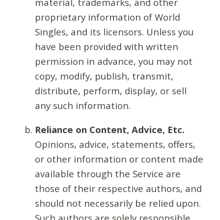
material, trademarks, and other
proprietary information of World
Singles, and its licensors. Unless you
have been provided with written
permission in advance, you may not
copy, modify, publish, transmit,
distribute, perform, display, or sell
any such information.
Reliance on Content, Advice, Etc.
Opinions, advice, statements, offers,
or other information or content made
available through the Service are
those of their respective authors, and
should not necessarily be relied upon.
Such authors are solely responsible