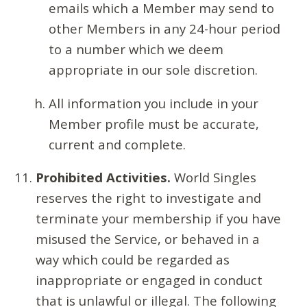
emails which a Member may send to
other Members in any 24-hour period
to a number which we deem
appropriate in our sole discretion.
All information you include in your
Member profile must be accurate,
current and complete.
Prohibited Activities.
World Singles
reserves the right to investigate and
terminate your membership if you have
misused the Service, or behaved in a
way which could be regarded as
inappropriate or engaged in conduct
that is unlawful or illegal. The following