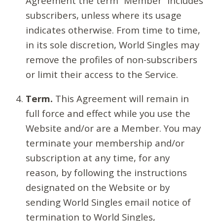
Agreement the term “Member” includes
subscribers, unless where its usage
indicates otherwise. From time to time,
in its sole discretion, World Singles may
remove the profiles of non-subscribers
or limit their access to the Service.
Term.
This Agreement will remain in
full force and effect while you use the
Website and/or are a Member. You may
terminate your membership and/or
subscription at any time, for any
reason, by following the instructions
designated on the Website or by
sending World Singles email notice of
termination to World Singles,