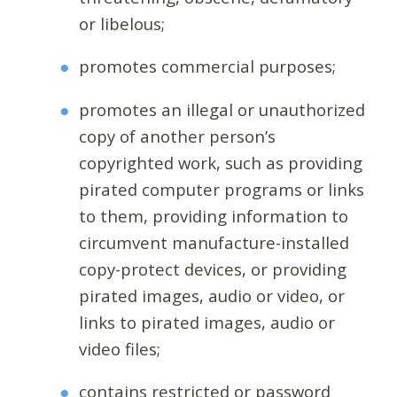
or libelous;
promotes commercial purposes;
promotes an illegal or unauthorized
copy of another person’s
copyrighted work, such as providing
pirated computer programs or links
to them, providing information to
circumvent manufacture-installed
copy-protect devices, or providing
pirated images, audio or video, or
links to pirated images, audio or
video files;
contains restricted or password