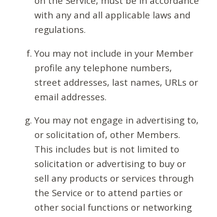
on the Service, must be in accordance
with any and all applicable laws and
regulations.
You may not include in your Member
profile any telephone numbers,
street addresses, last names, URLs or
email addresses.
You may not engage in advertising to,
or solicitation of, other Members.
This includes but is not limited to
solicitation or advertising to buy or
sell any products or services through
the Service or to attend parties or
other social functions or networking