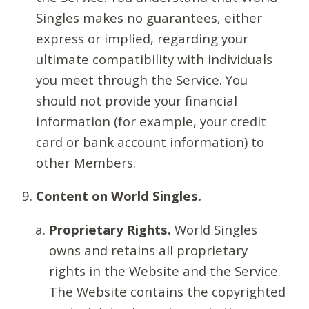
Singles makes no guarantees, either
express or implied, regarding your
ultimate compatibility with individuals
you meet through the Service. You
should not provide your financial
information (for example, your credit
card or bank account information) to
other Members.
Content on World Singles.
Proprietary Rights.
World Singles
owns and retains all proprietary
rights in the Website and the Service.
The Website contains the copyrighted