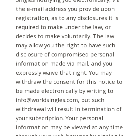
the e-mail address you provide upon
registration, as to any disclosures it is
required to make under the law, or
decides to make voluntarily. The law
may allow you the right to have such
disclosure of compromised personal
information made via mail, and you
expressly waive that right. You may
withdraw the consent for this notice to
be made electronically by writing to
info@worldsingles.com, but such
withdrawal will result in termination of
your subscription. Your personal
information may be viewed at any time