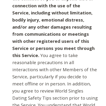
connection with the use of the
Service, including without limitation,
bodily injury, emotional distress,
and/or any other damages resulting
from communications or meetings
with other registered users of this
Service or persons you meet through
this Service.
You agree to take
reasonable precautions in all
interactions with other Members of the
Service, particularly if you decide to
meet offline or in person. In addition,
you agree to review World Singles
Dating Safety Tips section prior to using
the Service. You understand that World