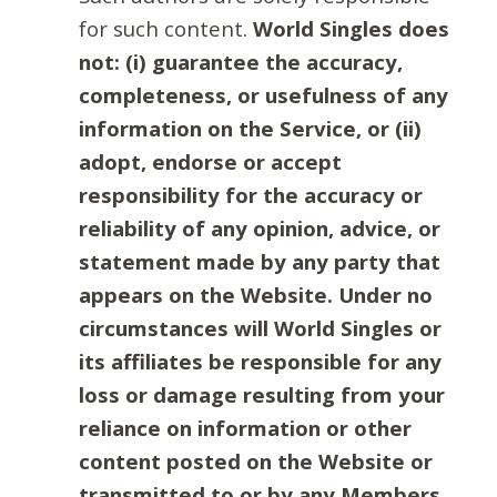
for such content.
World Singles does
not: (i) guarantee the accuracy,
completeness, or usefulness of any
information on the Service, or (ii)
adopt, endorse or accept
responsibility for the accuracy or
reliability of any opinion, advice, or
statement made by any party that
appears on the Website. Under no
circumstances will World Singles or
its affiliates be responsible for any
loss or damage resulting from your
reliance on information or other
content posted on the Website or
transmitted to or by any Members.