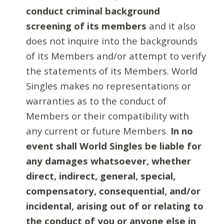
conduct criminal background
screening of its members
and it also
does not inquire into the backgrounds
of its Members and/or attempt to verify
the statements of its Members. World
Singles makes no representations or
warranties as to the conduct of
Members or their compatibility with
any current or future Members.
In no
event shall World Singles be liable for
any damages whatsoever, whether
direct, indirect, general, special,
compensatory, consequential, and/or
incidental, arising out of or relating to
the conduct of you or anyone else in