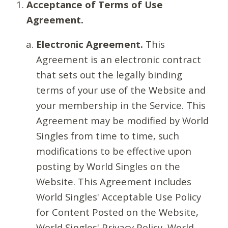
Acceptance of Terms of Use
Agreement.
Electronic Agreement.
This
Agreement is an electronic contract
that sets out the legally binding
terms of your use of the Website and
your membership in the Service. This
Agreement may be modified by World
Singles from time to time, such
modifications to be effective upon
posting by World Singles on the
Website. This Agreement includes
World Singles' Acceptable Use Policy
for Content Posted on the Website,
World Singles' Privacy Policy, World