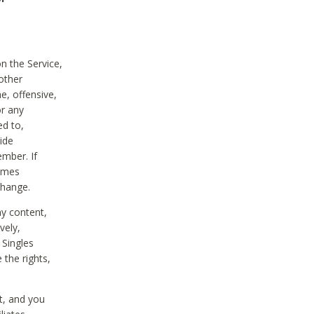
on the Service,
other
e, offensive,
or any
ed to,
vide
ember. If
comes
change.
ny content,
vely,
 Singles
 the rights,
t, and you