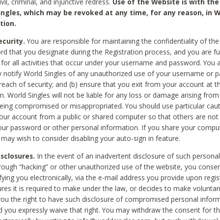
civil, criminal, and injunctive redress.
Use of the Website is with the
ingles, which may be revoked at any time, for any reason, in W
tion.
curity.
You are responsible for maintaining the confidentiality of t
d that you designate during the Registration process, and you are fu
 for all activities that occur under your username and password. You a
 notify World Singles of any unauthorized use of your username or 
reach of security; and (b) ensure that you exit from your account at t
n. World Singles will not be liable for any loss or damage arising from
ing compromised or misappropriated. You should use particular cau
our account from a public or shared computer so that others are not 
our password or other personal information. If you share your compu
 may wish to consider disabling your auto-sign in feature.
isclosures.
In the event of an inadvertent disclosure of such personal
hrough “hacking” or other unauthorized use of the website, you conse
fying you electronically, via the e-mail address you provide upon regis
ures it is required to make under the law, or decides to make voluntari
ou the right to have such disclosure of compromised personal info
nd you expressly waive that right. You may withdraw the consent for th