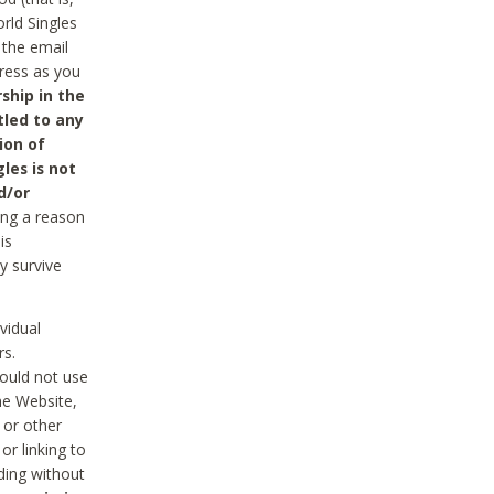
rld Singles
 the email
dress as you
ship in the
tled to any
ion of
les is not
d/or
ing a reason
is
y survive
vidual
rs.
ould not use
he Website,
 or other
r linking to
uding without