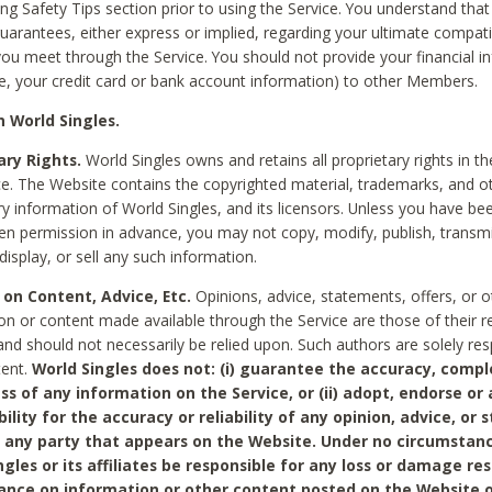
ing Safety Tips section prior to using the Service. You understand that
arantees, either express or implied, regarding your ultimate compatib
 you meet through the Service. You should not provide your financial i
e, your credit card or bank account information) to other Members.
 World Singles.
ary Rights.
World Singles owns and retains all proprietary rights in t
ce. The Website contains the copyrighted material, trademarks, and o
ry information of World Singles, and its licensors. Unless you have be
ten permission in advance, you may not copy, modify, publish, transmit
display, or sell any such information.
 on Content, Advice, Etc.
Opinions, advice, statements, offers, or o
on or content made available through the Service are those of their r
and should not necessarily be relied upon. Such authors are solely res
tent.
World Singles does not: (i) guarantee the accuracy, compl
ss of any information on the Service, or (ii) adopt, endorse or
bility for the accuracy or reliability of any opinion, advice, or
any party that appears on the Website. Under no circumstanc
ngles or its affiliates be responsible for any loss or damage re
iance on information or other content posted on the Website 