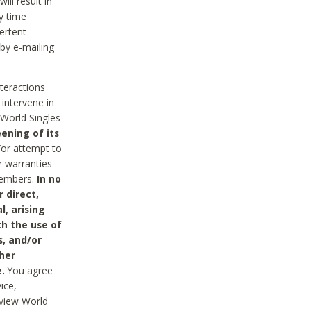
ll result in
y time
ertent
 by e-mailing
nteractions
 intervene in
World Singles
ening of its
/or attempt to
r warranties
 Members.
In no
 direct,
l, arising
th the use of
s, and/or
her
.
You agree
ice,
review World