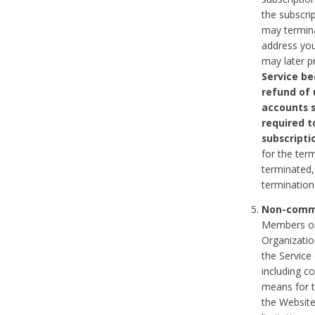
the subscri
may termina
address you
may later p
Service be
refund of 
accounts s
required t
subscripti
for the ter
terminated, 
termination
Non-comme
Members on
Organizati
the Service
including c
means for t
the Website