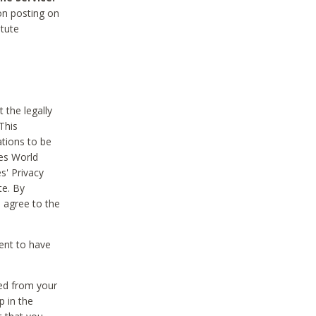
on posting on
itute
 the legally
This
tions to be
des World
s' Privacy
te. By
 agree to the
ent to have
ted from your
p in the