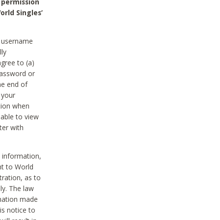
 permission
orld Singles’
he username
lly
gree to (a)
password or
he end of
 your
tion when
able to view
ter with
 information,
nt to World
tration, as to
ly. The law
rmation made
is notice to