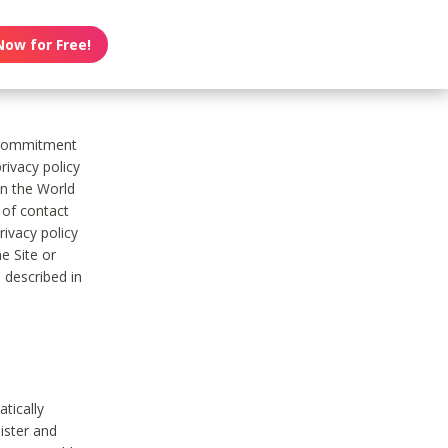
Now for Free!
s commitment
rivacy policy
on the World
t of contact
ivacy policy
e Site or
 described in
tically
ister and