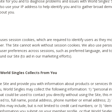
Site for you and to diagnose problems and issues with World Singles’ 
lso use your IP address to help identify you and to gather broad de
bout you.
 uses session cookies, which are required to identify users as they 
er. The Site cannot work without session cookies. We also use persi
ser preferences across sessions, such as preferred language, and 
nd our Site (to aid in our marketing efforts).
World Singles Collects From You
e Site and provide you with information about products or services t
u, World Singles may collect the following information: 1) "personal i
at could be used to contact you directly without using the Site, this 
ited to, full name, postal address, phone number or email address; 2) 
this may include, but is not limited to credit card numbers; or 3) "de
 information you submit on your member profile, or that World Singles