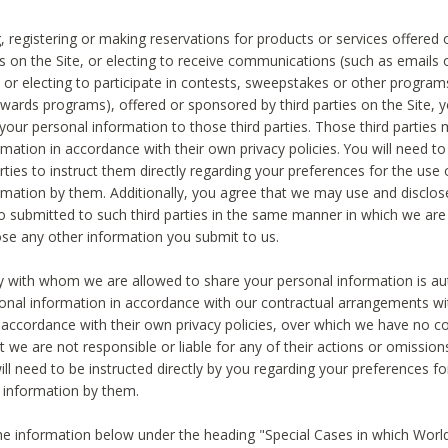
, registering or making reservations for products or services offered
ies on the Site, or electing to receive communications (such as emails
) or electing to participate in contests, sweepstakes or other program
ewards programs), offered or sponsored by third parties on the Site, 
 your personal information to those third parties. Those third parties
mation in accordance with their own privacy policies. You will need t
rties to instruct them directly regarding your preferences for the use 
rmation by them. Additionally, you agree that we may use and disclose
o submitted to such third parties in the same manner in which we are 
ose any other information you submit to us.
ty with whom we are allowed to share your personal information is au
onal information in accordance with our contractual arrangements wit
n accordance with their own privacy policies, over which we have no co
t we are not responsible or liable for any of their actions or omissi
ll need to be instructed directly by you regarding your preferences fo
 information by them.
he information below under the heading "Special Cases in which World