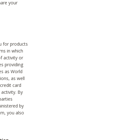
hare your
ou for products
ams in which
 activity or
es providing
ies as World
ions, as well
credit card
activity. By
parties
ministered by
hem, you also