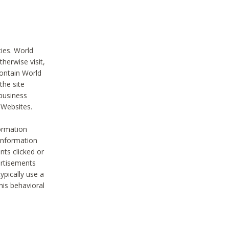
ties. World
therwise visit,
contain World
the site
 business
r Websites.
ormation
 information
nts clicked or
vertisements
ypically use a
his behavioral