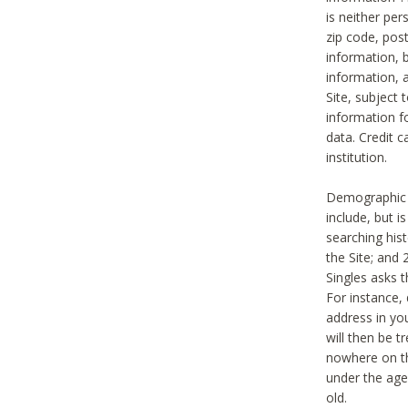
is neither per
zip code, pos
information, b
information,
Site, subject 
information f
data. Credit c
institution.
Demographic i
include, but i
searching hi
the Site; and 
Singles asks t
For instance,
address in yo
will then be t
nowhere on th
under the age 
old.