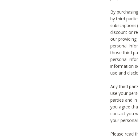
By purchasing
by third part
subscriptions
discount or r
our providing
personal infor
those third pa
personal info
information s
use and discl
Any third par
use your pers
parties and i
you agree tha
contact you wi
your personal
Please read t