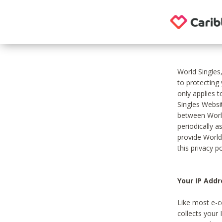
World Singles
to protecting
only applies 
Singles Websit
between World
periodically a
provide World
this privacy po
Your IP Addr
Like most e-c
collects your