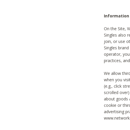
Information
On the Site, 
Singles also r
join, or use o
Singles brand
operator, you
practices, and
We allow thir
when you visi
(e.g., click s
scrolled over)
about goods a
cookie or thi
advertising pr
www.networka