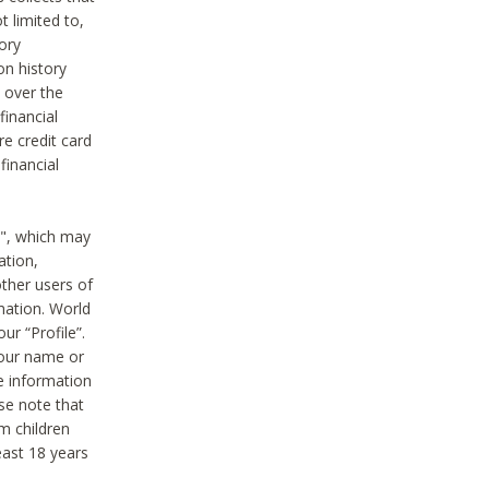
t limited to,
ory
on history
 over the
financial
e credit card
financial
n", which may
ation,
ther users of
rmation. World
ur “Profile”.
your name or
he information
ase note that
m children
least 18 years