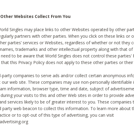
 Other Websites Collect From You
World Singles may place links to other Websites operated by other par
egularly partners with other parties. When you click on these links or o
ther parties’ services or Websites, regardless of whether or not they 
 names, trademarks and other intellectual property along with that of 
 need to be aware that World Singles does not control these parties'
 that this Privacy Policy does not apply to these other parties or thei
d-party companies to serve ads and/or collect certain anonymous inf
t our web site. These companies may use non-personally identifiable
tream information, browser type, time and date, subject of advertiseme
 during your visits to this and other Web sites in order to provide ad
nd services likely to be of greater interest to you. These companies t
rd party web beacon to collect this information. To learn more about t
actice or to opt-out of this type of advertising, you can visit
dvertising.org