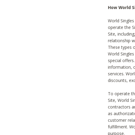
How World S
World Singles
operate the Si
Site, includin
relationship 
These types 
World Single
special offer
information, o
services. Wor
discounts, exc
To operate the
Site, World S
contractors a
as authorizati
customer rela
fulfillment. W
purpose.