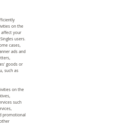
iciently
vities on the
 affect your
Singles users.
some cases,
anner ads and
tters,
ies’ goods or
u, such as
ivities on the
tives,
ervices such
rvices,
nd promotional
 other