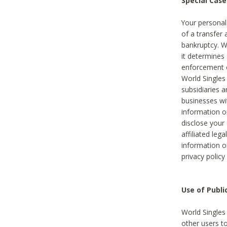
Special Case
Your personal
of a transfer 
bankruptcy. W
it determines
enforcement or
World Singles
subsidiaries 
businesses w
information o
disclose your 
affiliated leg
information o
privacy policy
Use of Publ
World Singles
other users t