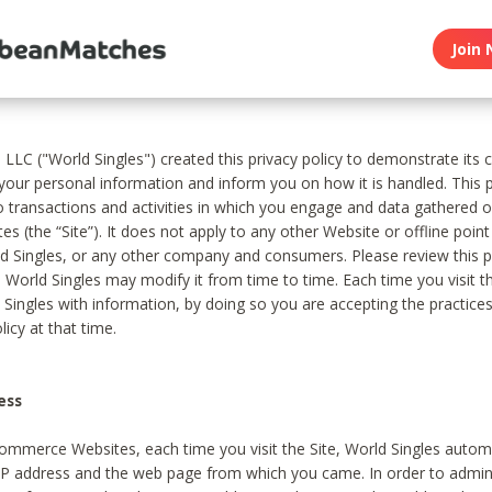
Join 
, LLC ("World Singles") created this privacy policy to demonstrate it
 your personal information and inform you on how it is handled. This p
to transactions and activities in which you engage and data gathered 
es (the “Site”). It does not apply to any other Website or offline poin
 Singles, or any other company and consumers. Please review this pr
s World Singles may modify it from time to time. Each time you visit th
 Singles with information, by doing so you are accepting the practices
licy at that time.
ess
ommerce Websites, each time you visit the Site, World Singles automa
 IP address and the web page from which you came. In order to admin