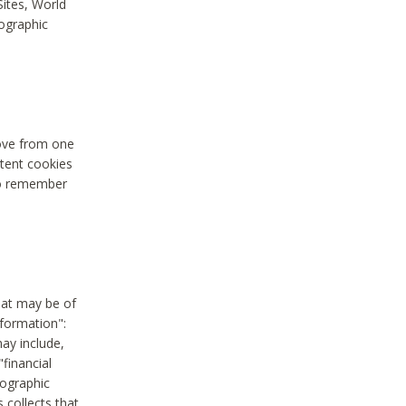
Sites, World
mographic
move from one
stent cookies
to remember
hat may be of
nformation":
may include,
"financial
mographic
 collects that