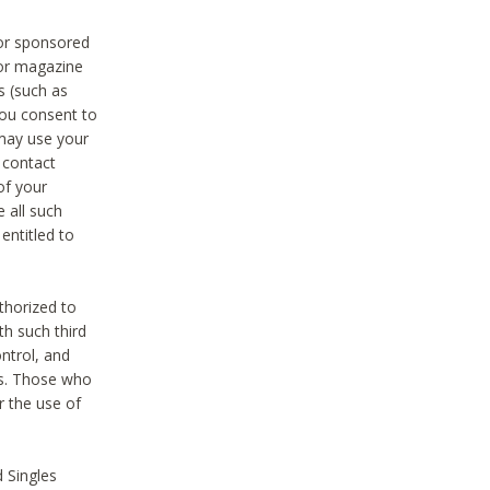
 or sponsored
 or magazine
s (such as
you consent to
 may use your
o contact
of your
 all such
entitled to
thorized to
h such third
ntrol, and
ons. Those who
r the use of
 Singles