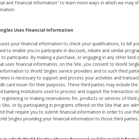
al and Financial Information" to learn more ways in which we may s
rmation.
ngles Uses Financial Information
uses your financial information to check your qualifications, to bill y
and to enable you to participate in discount, rebate and similar progr
to participate. By making a purchase, or engaging in any other kind of
at uses financial information, on the Site, you consent to World Singl
 information to World Singles service providers and to such third part
mines is necessary to support and process your activities and transact
dit card issuer for their purposes. These third parties may include the 
 banking institutions used to process and support the transaction or 
 registering or making reservations for, products or services of third 
 Site, or by participating in programs offered on the Site that are ad
and that require you to submit financial information in order to use t
ld Singles providing your financial information to those third parties.