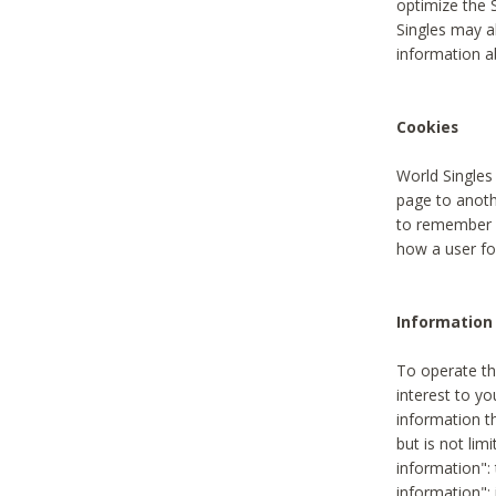
optimize the 
Singles may a
information a
Cookies
World Singles
page to anoth
to remember u
how a user fou
Information 
To operate th
interest to yo
information th
but is not lim
information": 
information":