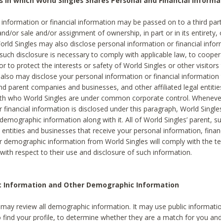
s in which World Singles Shares Personal and Financial Informa
 information or financial information may be passed on to a third part
and/or sale and/or assignment of ownership, in part or in its entirety, 
orld Singles may also disclose personal information or financial inf
 such disclosure is necessary to comply with applicable law, to cooper
 to protect the interests or safety of World Singles or other visitors 
 also may disclose your personal information or financial information 
and parent companies and businesses, and other affiliated legal entiti
ith who World Singles are under common corporate control. Wheneve
r financial information is disclosed under this paragraph, World Singl
demographic information along with it. All of World Singles’ parent, s
al entities and businesses that receive your personal information, finan
r demographic information from World Singles will comply with the te
 with respect to their use and disclosure of such information.
ic Information and Other Demographic Information
 may review all demographic information. It may use public informati
o find your profile, to determine whether they are a match for you an