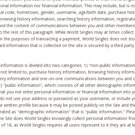
sonal information nor financial information. This may include, but is no
tal code, hometown, gender, username, age/birth date, purchase hist
rowsing history information, searching history information, registrati
 and the content of communications between you and other members
to the rest of this paragraph. While World Singles may at times collect 
or the purposes of transacting a payment, World Singles does not stor
ard information that is collected on the site is secured by a third party 
nformation is divided into two categories: 1) "non-public informatio
s not limited to, purchase history information, browsing history inform
story information and one-on-one communications between you and o
2) "public information", which consists of all other demographic info
hat you not enter personal information or financial information into yo
 do not use your address or password as your username, or include 
ur written profile because it may be posted publicly on the Site and t
reated as "demographic information" that is "public information." Ple
e Site does World Singles knowingly collect personal information fro
of 18, as World Singles requires all users represent to it they are at 