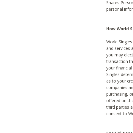
Shares Person
personal info
How World Si
World Singles 
and services 
you may elect 
transaction th
your financial
Singles deter
as to your cre
companies and
purchasing, or
offered on the
third parties 
consent to Wor