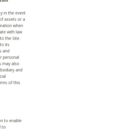
tion
y in the event
of assets or a
ormation when
ate with law
to the Site.
to its
es and
r personal
es may also
ubsidiary and
cial
rms of this
on to enable
d to