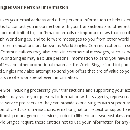
ingles Uses Personal Information
 uses your email address and other personal information to help us eff
te, to contact you in connection with your transactions and other acti
g, but not limited to, confirmation emails or important news that could
with World Singles, and to forward messages to you from other World 
of communications are known as World Singles Communications. In 
s Communications may also contain commercial messages, such as b
s. World Singles may also use personal information to send you newsle
ffers and other promotional materials for World Singles’ or third part
ld Singles may also attempt to send you offers that are of value to yo
lusive offers or special event information.
 Site, including processing your transactions and supporting your act
ingles may share your personal information with its agents, representa
nd service providers so they can provide World Singles with support s
on of credit card transactions, email origination, receipt or support se
tionship management services, order fulfillment and sweepstakes a
orld Singles require these entities not to use your information for any