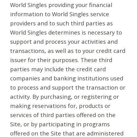
World Singles providing your financial
information to World Singles service
providers and to such third parties as
World Singles determines is necessary to
support and process your activities and
transactions, as well as to your credit card
issuer for their purposes. These third
parties may include the credit card
companies and banking institutions used
to process and support the transaction or
activity. By purchasing, or registering or
making reservations for, products or
services of third parties offered on the
Site, or by participating in programs
offered on the Site that are administered