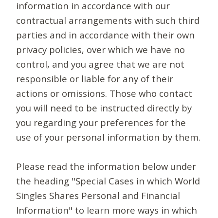
information in accordance with our
contractual arrangements with such third
parties and in accordance with their own
privacy policies, over which we have no
control, and you agree that we are not
responsible or liable for any of their
actions or omissions. Those who contact
you will need to be instructed directly by
you regarding your preferences for the
use of your personal information by them.
Please read the information below under
the heading "Special Cases in which World
Singles Shares Personal and Financial
Information" to learn more ways in which