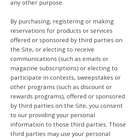
any other purpose.
By purchasing, registering or making
reservations for products or services
offered or sponsored by third parties on
the Site, or electing to receive
communications (such as emails or
magazine subscriptions) or electing to
participate in contests, sweepstakes or
other programs (such as discount or
rewards programs), offered or sponsored
by third parties on the Site, you consent
to our providing your personal
information to those third parties. Those
third parties may use your personal