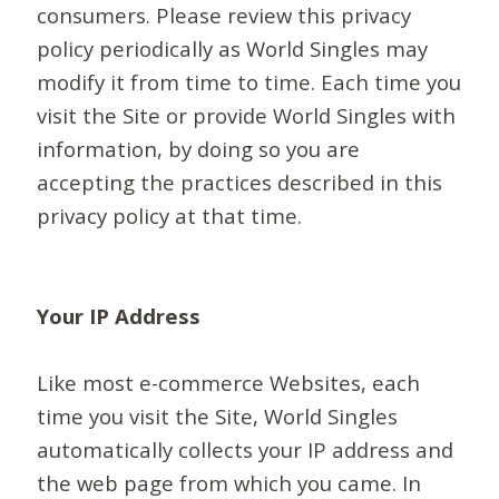
consumers. Please review this privacy
policy periodically as World Singles may
modify it from time to time. Each time you
visit the Site or provide World Singles with
information, by doing so you are
accepting the practices described in this
privacy policy at that time.
Your IP Address
Like most e-commerce Websites, each
time you visit the Site, World Singles
automatically collects your IP address and
the web page from which you came. In