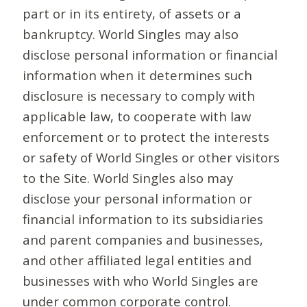
part or in its entirety, of assets or a
bankruptcy. World Singles may also
disclose personal information or financial
information when it determines such
disclosure is necessary to comply with
applicable law, to cooperate with law
enforcement or to protect the interests
or safety of World Singles or other visitors
to the Site. World Singles also may
disclose your personal information or
financial information to its subsidiaries
and parent companies and businesses,
and other affiliated legal entities and
businesses with who World Singles are
under common corporate control.