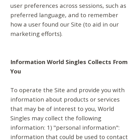
user preferences across sessions, such as
preferred language, and to remember
how a user found our Site (to aid in our
marketing efforts).
Information World Singles Collects From
You
To operate the Site and provide you with
information about products or services
that may be of interest to you, World
Singles may collect the following
information: 1) "personal information":
information that could be used to contact