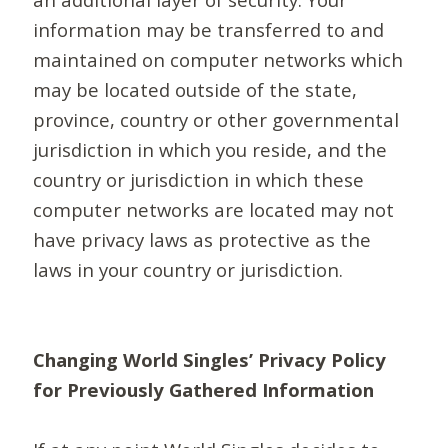
information may be transferred to and
maintained on computer networks which
may be located outside of the state,
province, country or other governmental
jurisdiction in which you reside, and the
country or jurisdiction in which these
computer networks are located may not
have privacy laws as protective as the
laws in your country or jurisdiction.
Changing World Singles’ Privacy Policy
for Previously Gathered Information