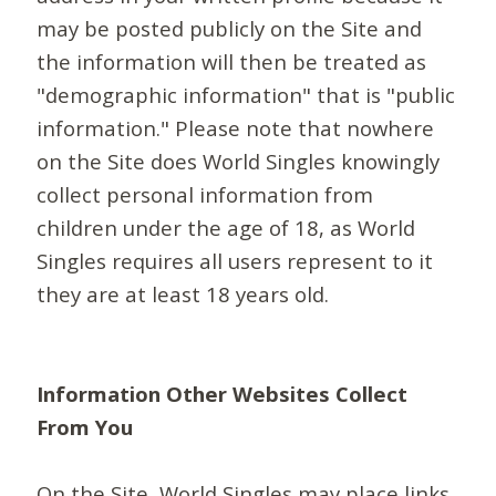
may be posted publicly on the Site and
the information will then be treated as
"demographic information" that is "public
information." Please note that nowhere
on the Site does World Singles knowingly
collect personal information from
children under the age of 18, as World
Singles requires all users represent to it
they are at least 18 years old.
Information Other Websites Collect
From You
On the Site, World Singles may place links