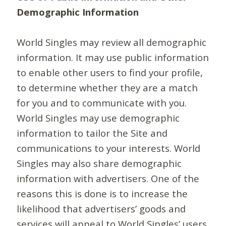
Demographic Information
World Singles may review all demographic
information. It may use public information
to enable other users to find your profile,
to determine whether they are a match
for you and to communicate with you.
World Singles may use demographic
information to tailor the Site and
communications to your interests. World
Singles may also share demographic
information with advertisers. One of the
reasons this is done is to increase the
likelihood that advertisers’ goods and
services will appeal to World Singles’ users