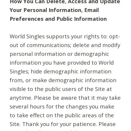
How You Can Delete, Access and Update
Your Personal Information, Email
Preferences and Public Information
World Singles supports your rights to: opt-
out of communications; delete and modify
personal information or demographic
information you have provided to World
Singles; hide demographic information
from, or make demographic information
visible to the public users of the Site at
anytime. Please be aware that it may take
several hours for the changes you make
to take effect on the public areas of the
Site. Thank you for your patience. Please