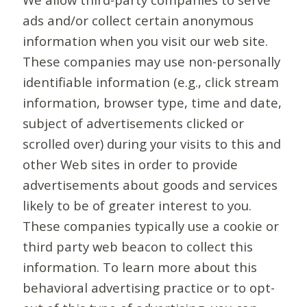
ads and/or collect certain anonymous
information when you visit our web site.
These companies may use non-personally
identifiable information (e.g., click stream
information, browser type, time and date,
subject of advertisements clicked or
scrolled over) during your visits to this and
other Web sites in order to provide
advertisements about goods and services
likely to be of greater interest to you.
These companies typically use a cookie or
third party web beacon to collect this
information. To learn more about this
behavioral advertising practice or to opt-