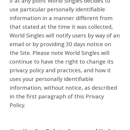
If at any point World Singles decides to
use particular personally identifiable
information in a manner different from
that stated at the time it was collected,
World Singles will notify users by way of an
email or by providing 30 days notice on
the Site. Please note World Singles will
continue to have the right to change its
privacy policy and practices, and how it
uses your personally identifiable
information, without notice, as described
in the first paragraph of this Privacy
Policy.