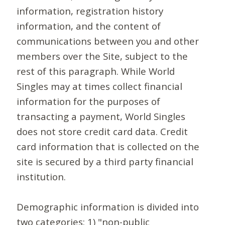
information, registration history
information, and the content of
communications between you and other
members over the Site, subject to the
rest of this paragraph. While World
Singles may at times collect financial
information for the purposes of
transacting a payment, World Singles
does not store credit card data. Credit
card information that is collected on the
site is secured by a third party financial
institution.
Demographic information is divided into
two categories: 1) "non-public