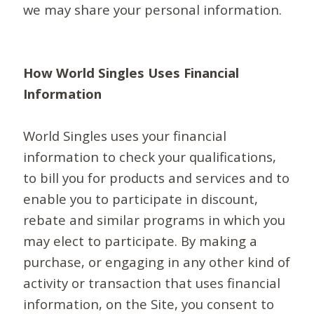
we may share your personal information.
How World Singles Uses Financial
Information
World Singles uses your financial
information to check your qualifications,
to bill you for products and services and to
enable you to participate in discount,
rebate and similar programs in which you
may elect to participate. By making a
purchase, or engaging in any other kind of
activity or transaction that uses financial
information, on the Site, you consent to