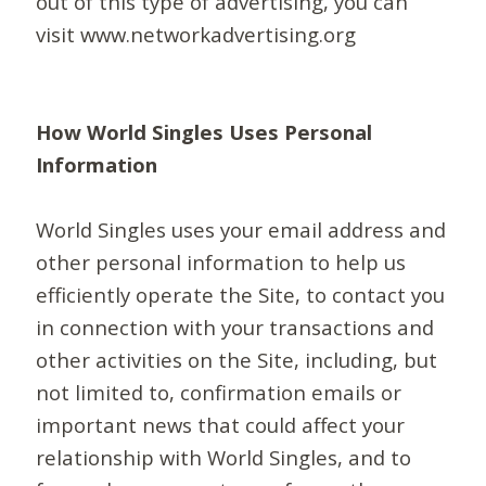
out of this type of advertising, you can
visit www.networkadvertising.org
How World Singles Uses Personal
Information
World Singles uses your email address and
other personal information to help us
efficiently operate the Site, to contact you
in connection with your transactions and
other activities on the Site, including, but
not limited to, confirmation emails or
important news that could affect your
relationship with World Singles, and to