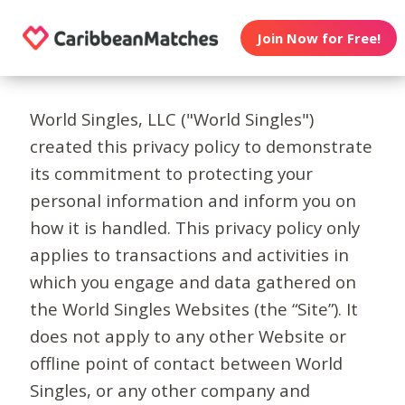
Join Now for Free!
World Singles, LLC ("World Singles")
created this privacy policy to demonstrate
its commitment to protecting your
personal information and inform you on
how it is handled. This privacy policy only
applies to transactions and activities in
which you engage and data gathered on
the World Singles Websites (the “Site”). It
does not apply to any other Website or
offline point of contact between World
Singles, or any other company and