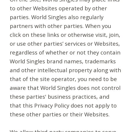
to other Websites operated by other
parties. World Singles also regularly
partners with other parties. When you
click on these links or otherwise visit, join,
or use other parties’ services or Websites,
regardless of whether or not they contain
World Singles brand names, trademarks
and other intellectual property along with
that of the site operator, you need to be
aware that World Singles does not control
these parties' business practices, and
that this Privacy Policy does not apply to
these other parties or their Websites.
We allow third-party companies to serve