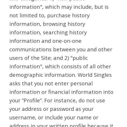
information", which may include, but is
not limited to, purchase history
information, browsing history
information, searching history
information and one-on-one
communications between you and other
users of the Site; and 2) "public
information", which consists of all other
demographic information. World Singles
asks that you not enter personal
information or financial information into
your “Profile”. For instance, do not use
your address or password as your
username, or include your name or
address in your written profile because it