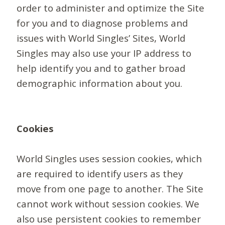
order to administer and optimize the Site
for you and to diagnose problems and
issues with World Singles’ Sites, World
Singles may also use your IP address to
help identify you and to gather broad
demographic information about you.
Cookies
World Singles uses session cookies, which
are required to identify users as they
move from one page to another. The Site
cannot work without session cookies. We
also use persistent cookies to remember