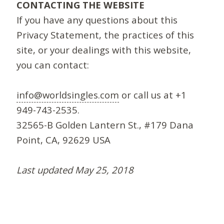
CONTACTING THE WEBSITE
If you have any questions about this
Privacy Statement, the practices of this
site, or your dealings with this website,
you can contact:
info@worldsingles.com
or call us at +1
949-743-2535.
32565-B Golden Lantern St., #179 Dana
Point, CA, 92629 USA
Last updated May 25, 2018