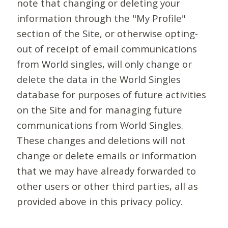
note that changing or deleting your
information through the "My Profile"
section of the Site, or otherwise opting-
out of receipt of email communications
from World singles, will only change or
delete the data in the World Singles
database for purposes of future activities
on the Site and for managing future
communications from World Singles.
These changes and deletions will not
change or delete emails or information
that we may have already forwarded to
other users or other third parties, all as
provided above in this privacy policy.