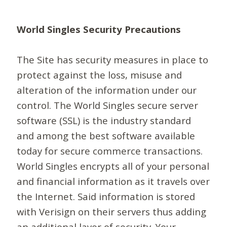
World Singles Security Precautions
The Site has security measures in place to
protect against the loss, misuse and
alteration of the information under our
control. The World Singles secure server
software (SSL) is the industry standard
and among the best software available
today for secure commerce transactions.
World Singles encrypts all of your personal
and financial information as it travels over
the Internet. Said information is stored
with Verisign on their servers thus adding
an additional layer of security. Your