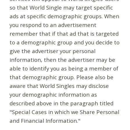
so that World Single may target specific
ads at specific demographic groups. When
you respond to an advertisement
remember that if that ad that is targeted
to a demographic group and you decide to
give the advertiser your personal
information, then the advertiser may be
able to identify you as being a member of
that demographic group. Please also be
aware that World Singles may disclose
your demographic information as
described above in the paragraph titled
"Special Cases in which we Share Personal
and Financial Information."