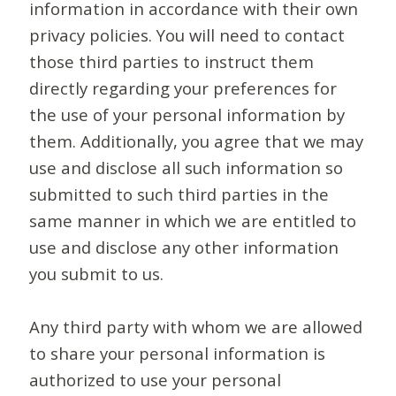
information in accordance with their own
privacy policies. You will need to contact
those third parties to instruct them
directly regarding your preferences for
the use of your personal information by
them. Additionally, you agree that we may
use and disclose all such information so
submitted to such third parties in the
same manner in which we are entitled to
use and disclose any other information
you submit to us.
Any third party with whom we are allowed
to share your personal information is
authorized to use your personal