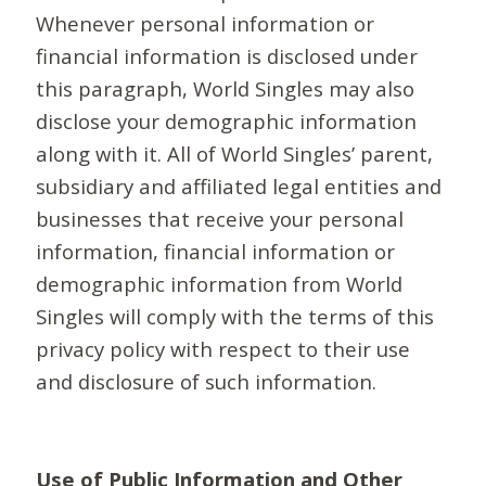
Whenever personal information or
financial information is disclosed under
this paragraph, World Singles may also
disclose your demographic information
along with it. All of World Singles’ parent,
subsidiary and affiliated legal entities and
businesses that receive your personal
information, financial information or
demographic information from World
Singles will comply with the terms of this
privacy policy with respect to their use
and disclosure of such information.
Use of Public Information and Other