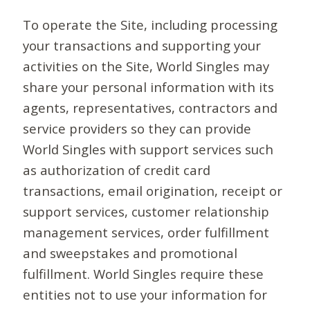
To operate the Site, including processing
your transactions and supporting your
activities on the Site, World Singles may
share your personal information with its
agents, representatives, contractors and
service providers so they can provide
World Singles with support services such
as authorization of credit card
transactions, email origination, receipt or
support services, customer relationship
management services, order fulfillment
and sweepstakes and promotional
fulfillment. World Singles require these
entities not to use your information for