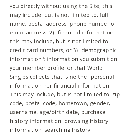
you directly without using the Site, this
may include, but is not limited to, full
name, postal address, phone number or
email address; 2) "financial information":
this may include, but is not limited to
credit card numbers; or 3) "demographic
information": information you submit on
your member profile, or that World
Singles collects that is neither personal
information nor financial information.
This may include, but is not limited to, zip
code, postal code, hometown, gender,
username, age/birth date, purchase
history information, browsing history
information, searching history