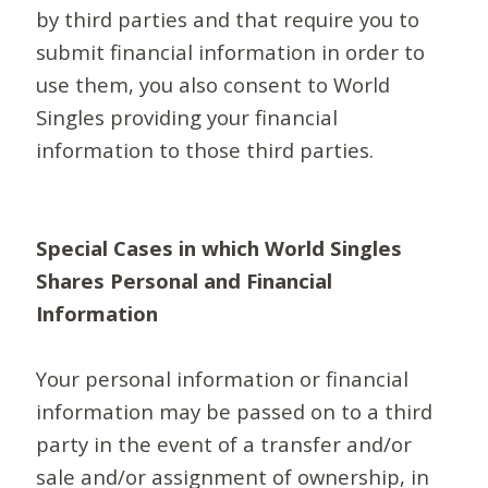
by third parties and that require you to
submit financial information in order to
use them, you also consent to World
Singles providing your financial
information to those third parties.
Special Cases in which World Singles
Shares Personal and Financial
Information
Your personal information or financial
information may be passed on to a third
party in the event of a transfer and/or
sale and/or assignment of ownership, in