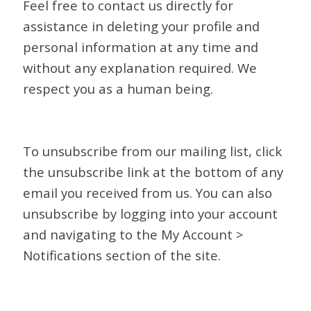
Feel free to contact us directly for
assistance in deleting your profile and
personal information at any time and
without any explanation required. We
respect you as a human being.
To unsubscribe from our mailing list, click
the unsubscribe link at the bottom of any
email you received from us. You can also
unsubscribe by logging into your account
and navigating to the My Account >
Notifications section of the site.