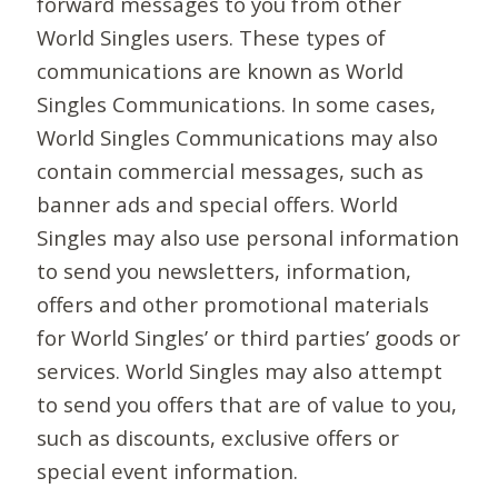
forward messages to you from other
World Singles users. These types of
communications are known as World
Singles Communications. In some cases,
World Singles Communications may also
contain commercial messages, such as
banner ads and special offers. World
Singles may also use personal information
to send you newsletters, information,
offers and other promotional materials
for World Singles’ or third parties’ goods or
services. World Singles may also attempt
to send you offers that are of value to you,
such as discounts, exclusive offers or
special event information.