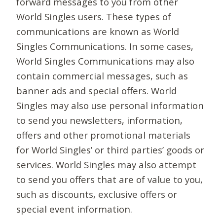
forward messages to you from other
World Singles users. These types of
communications are known as World
Singles Communications. In some cases,
World Singles Communications may also
contain commercial messages, such as
banner ads and special offers. World
Singles may also use personal information
to send you newsletters, information,
offers and other promotional materials
for World Singles’ or third parties’ goods or
services. World Singles may also attempt
to send you offers that are of value to you,
such as discounts, exclusive offers or
special event information.