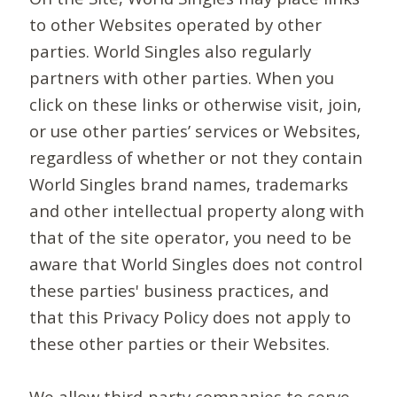
to other Websites operated by other
parties. World Singles also regularly
partners with other parties. When you
click on these links or otherwise visit, join,
or use other parties’ services or Websites,
regardless of whether or not they contain
World Singles brand names, trademarks
and other intellectual property along with
that of the site operator, you need to be
aware that World Singles does not control
these parties' business practices, and
that this Privacy Policy does not apply to
these other parties or their Websites.
We allow third-party companies to serve