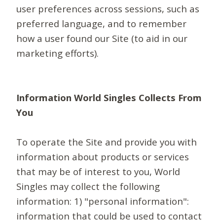
user preferences across sessions, such as
preferred language, and to remember
how a user found our Site (to aid in our
marketing efforts).
Information World Singles Collects From
You
To operate the Site and provide you with
information about products or services
that may be of interest to you, World
Singles may collect the following
information: 1) "personal information":
information that could be used to contact