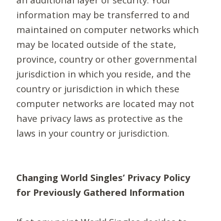
information may be transferred to and
maintained on computer networks which
may be located outside of the state,
province, country or other governmental
jurisdiction in which you reside, and the
country or jurisdiction in which these
computer networks are located may not
have privacy laws as protective as the
laws in your country or jurisdiction.
Changing World Singles’ Privacy Policy
for Previously Gathered Information