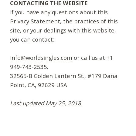
CONTACTING THE WEBSITE
If you have any questions about this
Privacy Statement, the practices of this
site, or your dealings with this website,
you can contact:
info@worldsingles.com
or call us at +1
949-743-2535.
32565-B Golden Lantern St., #179 Dana
Point, CA, 92629 USA
Last updated May 25, 2018