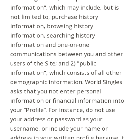
information", which may include, but is
not limited to, purchase history
information, browsing history
information, searching history
information and one-on-one
communications between you and other
users of the Site; and 2) "public
information", which consists of all other
demographic information. World Singles
asks that you not enter personal
information or financial information into
your “Profile”. For instance, do not use
your address or password as your
username, or include your name or
address in your written profile because it