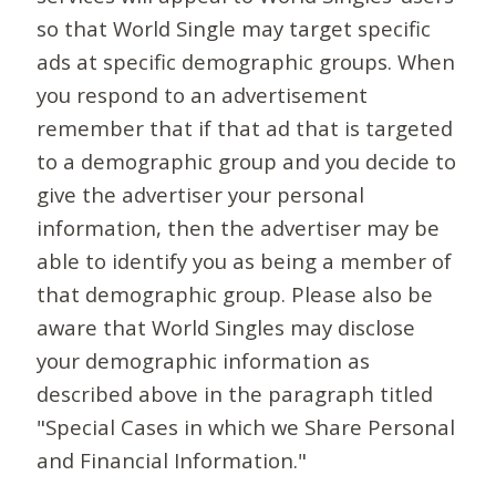
so that World Single may target specific
ads at specific demographic groups. When
you respond to an advertisement
remember that if that ad that is targeted
to a demographic group and you decide to
give the advertiser your personal
information, then the advertiser may be
able to identify you as being a member of
that demographic group. Please also be
aware that World Singles may disclose
your demographic information as
described above in the paragraph titled
"Special Cases in which we Share Personal
and Financial Information."