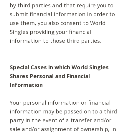
by third parties and that require you to
submit financial information in order to
use them, you also consent to World
Singles providing your financial
information to those third parties.
Special Cases in which World Singles
Shares Personal and Financial
Information
Your personal information or financial
information may be passed on to a third
party in the event of a transfer and/or
sale and/or assignment of ownership, in