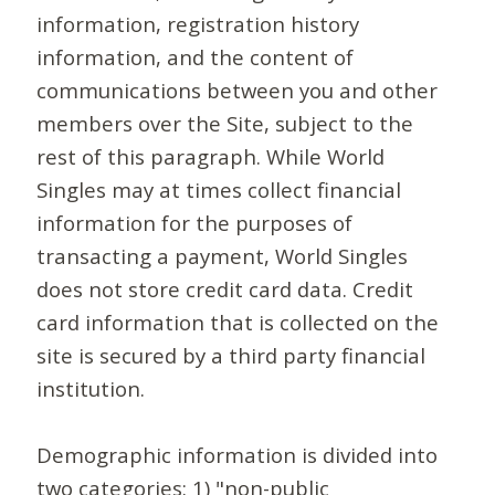
information, registration history
information, and the content of
communications between you and other
members over the Site, subject to the
rest of this paragraph. While World
Singles may at times collect financial
information for the purposes of
transacting a payment, World Singles
does not store credit card data. Credit
card information that is collected on the
site is secured by a third party financial
institution.
Demographic information is divided into
two categories: 1) "non-public