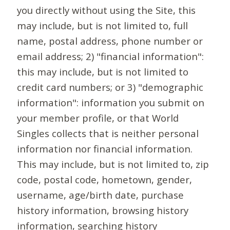
you directly without using the Site, this
may include, but is not limited to, full
name, postal address, phone number or
email address; 2) "financial information":
this may include, but is not limited to
credit card numbers; or 3) "demographic
information": information you submit on
your member profile, or that World
Singles collects that is neither personal
information nor financial information.
This may include, but is not limited to, zip
code, postal code, hometown, gender,
username, age/birth date, purchase
history information, browsing history
information, searching history