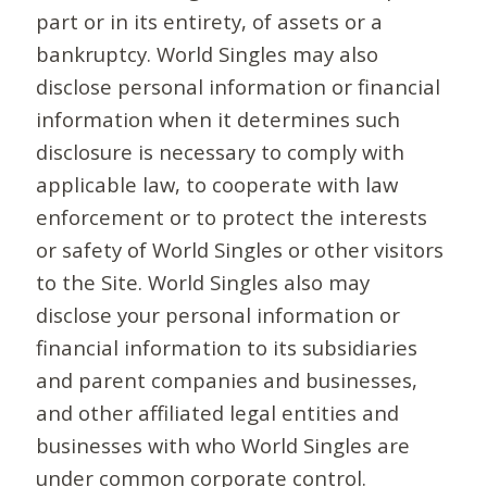
part or in its entirety, of assets or a
bankruptcy. World Singles may also
disclose personal information or financial
information when it determines such
disclosure is necessary to comply with
applicable law, to cooperate with law
enforcement or to protect the interests
or safety of World Singles or other visitors
to the Site. World Singles also may
disclose your personal information or
financial information to its subsidiaries
and parent companies and businesses,
and other affiliated legal entities and
businesses with who World Singles are
under common corporate control.