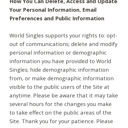
How You Can Delete, Access and Update
Your Personal Information, Email
Preferences and Public Information
World Singles supports your rights to: opt-
out of communications; delete and modify
personal information or demographic
information you have provided to World
Singles; hide demographic information
from, or make demographic information
visible to the public users of the Site at
anytime. Please be aware that it may take
several hours for the changes you make
to take effect on the public areas of the
Site. Thank you for your patience. Please