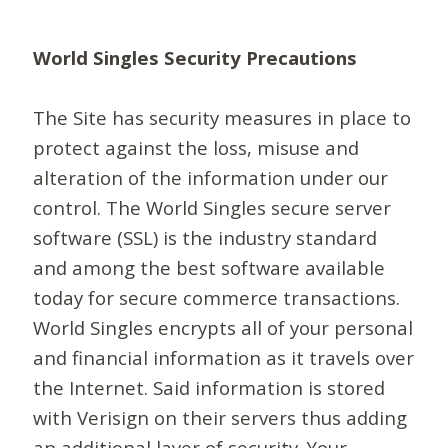
World Singles Security Precautions
The Site has security measures in place to
protect against the loss, misuse and
alteration of the information under our
control. The World Singles secure server
software (SSL) is the industry standard
and among the best software available
today for secure commerce transactions.
World Singles encrypts all of your personal
and financial information as it travels over
the Internet. Said information is stored
with Verisign on their servers thus adding
an additional layer of security. Your