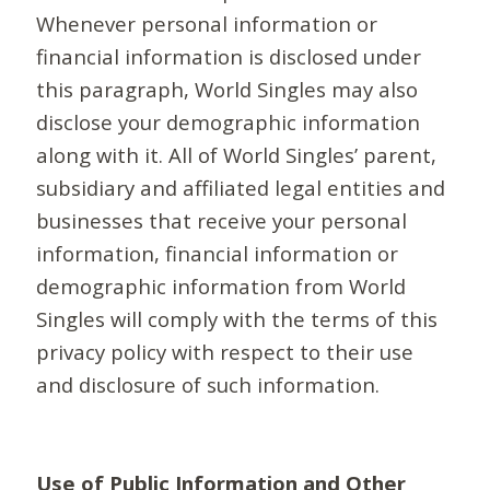
Whenever personal information or
financial information is disclosed under
this paragraph, World Singles may also
disclose your demographic information
along with it. All of World Singles’ parent,
subsidiary and affiliated legal entities and
businesses that receive your personal
information, financial information or
demographic information from World
Singles will comply with the terms of this
privacy policy with respect to their use
and disclosure of such information.
Use of Public Information and Other