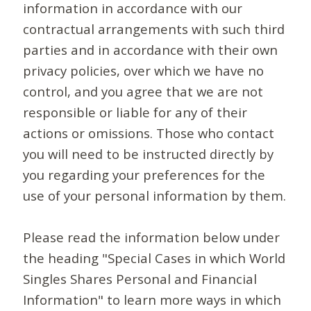
information in accordance with our
contractual arrangements with such third
parties and in accordance with their own
privacy policies, over which we have no
control, and you agree that we are not
responsible or liable for any of their
actions or omissions. Those who contact
you will need to be instructed directly by
you regarding your preferences for the
use of your personal information by them.
Please read the information below under
the heading "Special Cases in which World
Singles Shares Personal and Financial
Information" to learn more ways in which