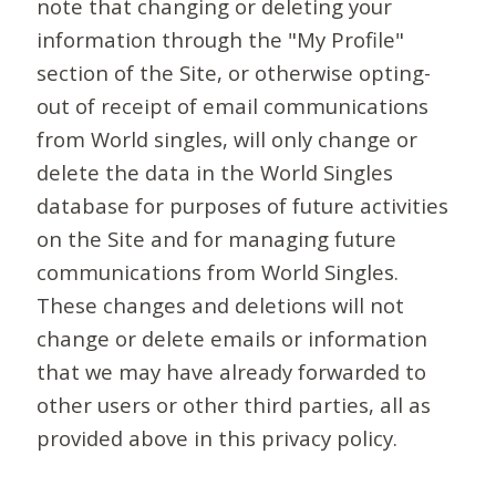
note that changing or deleting your
information through the "My Profile"
section of the Site, or otherwise opting-
out of receipt of email communications
from World singles, will only change or
delete the data in the World Singles
database for purposes of future activities
on the Site and for managing future
communications from World Singles.
These changes and deletions will not
change or delete emails or information
that we may have already forwarded to
other users or other third parties, all as
provided above in this privacy policy.