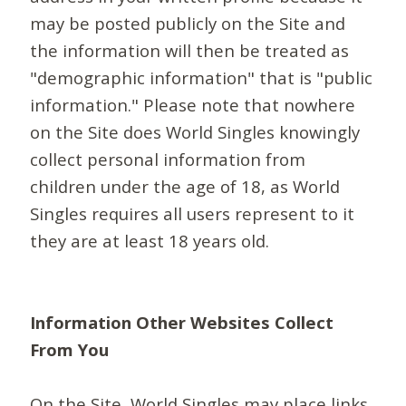
may be posted publicly on the Site and
the information will then be treated as
"demographic information" that is "public
information." Please note that nowhere
on the Site does World Singles knowingly
collect personal information from
children under the age of 18, as World
Singles requires all users represent to it
they are at least 18 years old.
Information Other Websites Collect
From You
On the Site, World Singles may place links