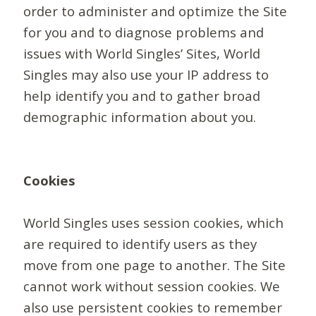
order to administer and optimize the Site
for you and to diagnose problems and
issues with World Singles’ Sites, World
Singles may also use your IP address to
help identify you and to gather broad
demographic information about you.
Cookies
World Singles uses session cookies, which
are required to identify users as they
move from one page to another. The Site
cannot work without session cookies. We
also use persistent cookies to remember