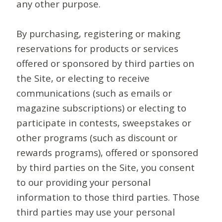
any other purpose.
By purchasing, registering or making
reservations for products or services
offered or sponsored by third parties on
the Site, or electing to receive
communications (such as emails or
magazine subscriptions) or electing to
participate in contests, sweepstakes or
other programs (such as discount or
rewards programs), offered or sponsored
by third parties on the Site, you consent
to our providing your personal
information to those third parties. Those
third parties may use your personal