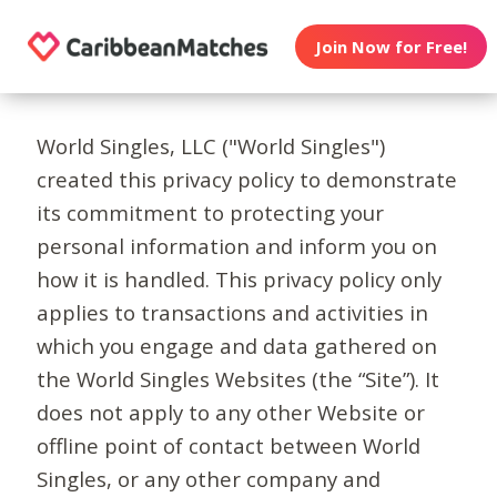
Join Now for Free!
World Singles, LLC ("World Singles")
created this privacy policy to demonstrate
its commitment to protecting your
personal information and inform you on
how it is handled. This privacy policy only
applies to transactions and activities in
which you engage and data gathered on
the World Singles Websites (the “Site”). It
does not apply to any other Website or
offline point of contact between World
Singles, or any other company and