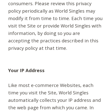
consumers. Please review this privacy
policy periodically as World Singles may
modify it from time to time. Each time you
visit the Site or provide World Singles with
information, by doing so you are
accepting the practices described in this
privacy policy at that time.
Your IP Address
Like most e-commerce Websites, each
time you visit the Site, World Singles
automatically collects your IP address and
the web page from which you came. In