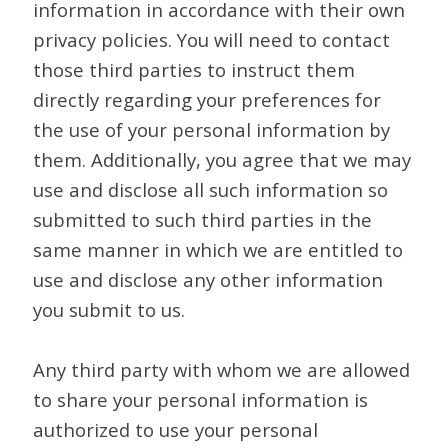
information in accordance with their own
privacy policies. You will need to contact
those third parties to instruct them
directly regarding your preferences for
the use of your personal information by
them. Additionally, you agree that we may
use and disclose all such information so
submitted to such third parties in the
same manner in which we are entitled to
use and disclose any other information
you submit to us.
Any third party with whom we are allowed
to share your personal information is
authorized to use your personal