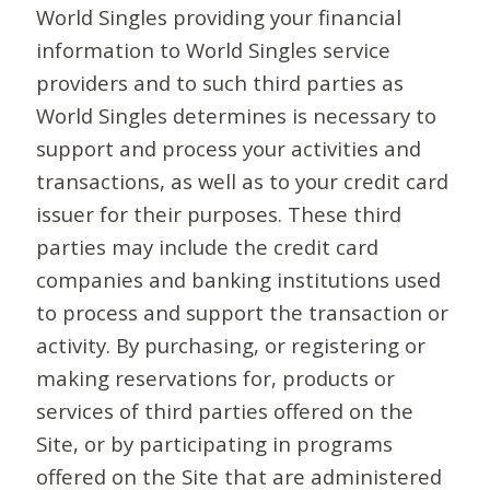
World Singles providing your financial
information to World Singles service
providers and to such third parties as
World Singles determines is necessary to
support and process your activities and
transactions, as well as to your credit card
issuer for their purposes. These third
parties may include the credit card
companies and banking institutions used
to process and support the transaction or
activity. By purchasing, or registering or
making reservations for, products or
services of third parties offered on the
Site, or by participating in programs
offered on the Site that are administered