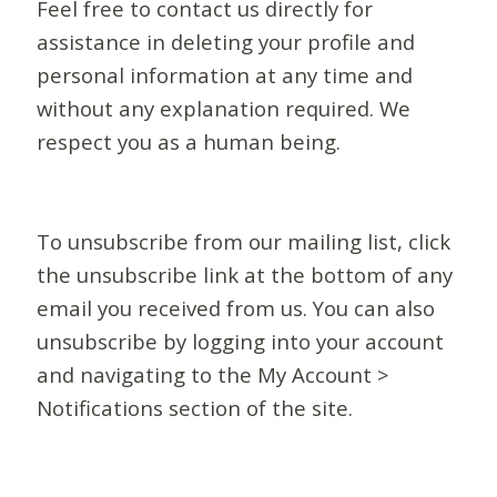
Feel free to contact us directly for
assistance in deleting your profile and
personal information at any time and
without any explanation required. We
respect you as a human being.
To unsubscribe from our mailing list, click
the unsubscribe link at the bottom of any
email you received from us. You can also
unsubscribe by logging into your account
and navigating to the My Account >
Notifications section of the site.