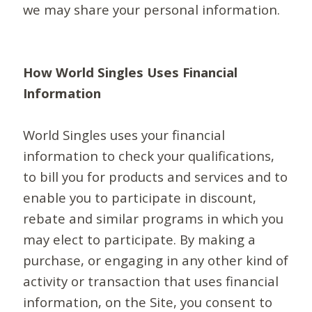
we may share your personal information.
How World Singles Uses Financial
Information
World Singles uses your financial
information to check your qualifications,
to bill you for products and services and to
enable you to participate in discount,
rebate and similar programs in which you
may elect to participate. By making a
purchase, or engaging in any other kind of
activity or transaction that uses financial
information, on the Site, you consent to