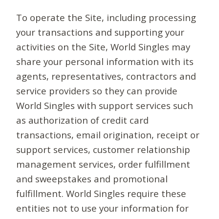
To operate the Site, including processing
your transactions and supporting your
activities on the Site, World Singles may
share your personal information with its
agents, representatives, contractors and
service providers so they can provide
World Singles with support services such
as authorization of credit card
transactions, email origination, receipt or
support services, customer relationship
management services, order fulfillment
and sweepstakes and promotional
fulfillment. World Singles require these
entities not to use your information for