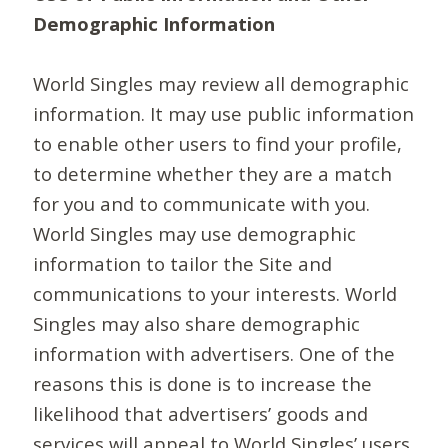
Demographic Information
World Singles may review all demographic
information. It may use public information
to enable other users to find your profile,
to determine whether they are a match
for you and to communicate with you.
World Singles may use demographic
information to tailor the Site and
communications to your interests. World
Singles may also share demographic
information with advertisers. One of the
reasons this is done is to increase the
likelihood that advertisers’ goods and
services will appeal to World Singles’ users