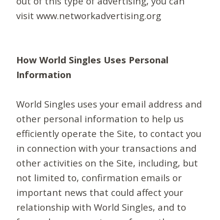
out of this type of advertising, you can
visit www.networkadvertising.org
How World Singles Uses Personal
Information
World Singles uses your email address and
other personal information to help us
efficiently operate the Site, to contact you
in connection with your transactions and
other activities on the Site, including, but
not limited to, confirmation emails or
important news that could affect your
relationship with World Singles, and to