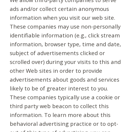
ads and/or collect certain anonymous
information when you visit our web site.
These companies may use non-personally
identifiable information (e.g., click stream
information, browser type, time and date,
subject of advertisements clicked or
scrolled over) during your visits to this and
other Web sites in order to provide
advertisements about goods and services
likely to be of greater interest to you.
These companies typically use a cookie or
third party web beacon to collect this
information. To learn more about this
behavioral advertising practice or to opt-