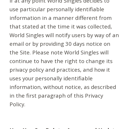
If at any point World Singles decides to
use particular personally identifiable
information in a manner different from
that stated at the time it was collected,
World Singles will notify users by way of an
email or by providing 30 days notice on
the Site. Please note World Singles will
continue to have the right to change its
privacy policy and practices, and how it
uses your personally identifiable
information, without notice, as described
in the first paragraph of this Privacy
Policy.