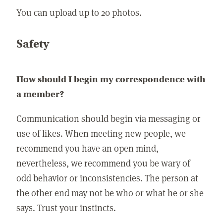
You can upload up to 20 photos.
Safety
How should I begin my correspondence with
a member?
Communication should begin via messaging or
use of likes. When meeting new people, we
recommend you have an open mind,
nevertheless, we recommend you be wary of
odd behavior or inconsistencies. The person at
the other end may not be who or what he or she
says. Trust your instincts.