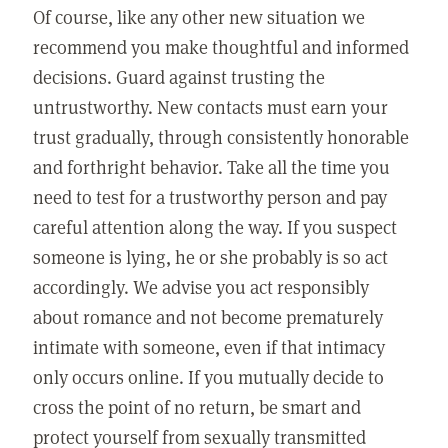
Of course, like any other new situation we
recommend you make thoughtful and informed
decisions. Guard against trusting the
untrustworthy. New contacts must earn your
trust gradually, through consistently honorable
and forthright behavior. Take all the time you
need to test for a trustworthy person and pay
careful attention along the way. If you suspect
someone is lying, he or she probably is so act
accordingly. We advise you act responsibly
about romance and not become prematurely
intimate with someone, even if that intimacy
only occurs online. If you mutually decide to
cross the point of no return, be smart and
protect yourself from sexually transmitted