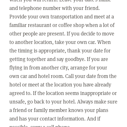
and telephone number with your friend.
Provide your own transportation and meet at a
familiar restaurant or coffee shop when a lot of
other people are present. If you decide to move
to another location, take your own car. When
the timing is appropriate, thank your date for
getting together and say goodbye. If you are
flying in from another city, arrange for your
own car and hotel room. Call your date from the
hotel or meet at the location you have already
agreed to. If the location seems inappropriate or
unsafe, go back to your hotel. Always make sure
a friend or family member knows your plans
and has your contact information. And if
possible, carry a cell phone.