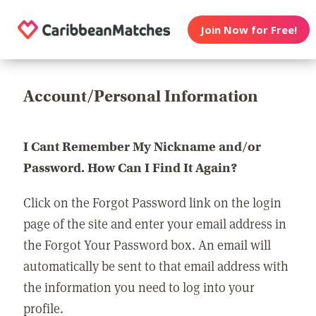
Join Now for Free!
Account/Personal Information
I Cant Remember My Nickname and/or
Password. How Can I Find It Again?
Click on the Forgot Password link on the login
page of the site and enter your email address in
the Forgot Your Password box. An email will
automatically be sent to that email address with
the information you need to log into your
profile.