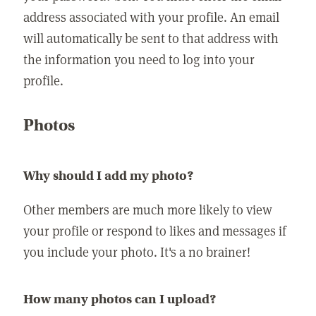
address associated with your profile. An email
will automatically be sent to that address with
the information you need to log into your
profile.
Photos
Why should I add my photo?
Other members are much more likely to view
your profile or respond to likes and messages if
you include your photo. It's a no brainer!
How many photos can I upload?