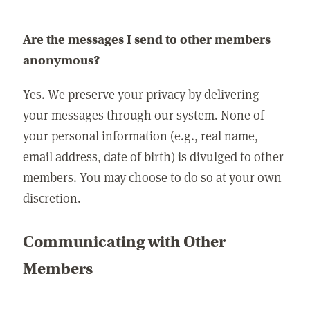
Are the messages I send to other members
anonymous?
Yes. We preserve your privacy by delivering
your messages through our system. None of
your personal information (e.g., real name,
email address, date of birth) is divulged to other
members. You may choose to do so at your own
discretion.
Communicating with Other
Members