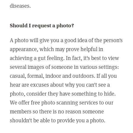
diseases.
Should I request a photo?
A photo will give you a good idea of the person's
appearance, which may prove helpful in
achieving a gut feeling. In fact, it's best to view
several images of someone in various settings:
casual, formal, indoor and outdoors. If all you
hear are excuses about why you can't see a
photo, consider they have something to hide.
We offer free photo scanning services to our
members so there is no reason someone
shouldn't be able to provide you a photo.