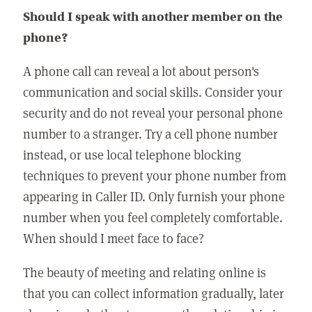
Should I speak with another member on the
phone?
A phone call can reveal a lot about person's
communication and social skills. Consider your
security and do not reveal your personal phone
number to a stranger. Try a cell phone number
instead, or use local telephone blocking
techniques to prevent your phone number from
appearing in Caller ID. Only furnish your phone
number when you feel completely comfortable.
When should I meet face to face?
The beauty of meeting and relating online is
that you can collect information gradually, later