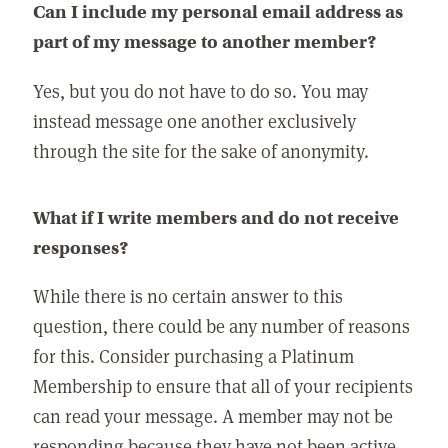
Can I include my personal email address as
part of my message to another member?
Yes, but you do not have to do so. You may
instead message one another exclusively
through the site for the sake of anonymity.
What if I write members and do not receive
responses?
While there is no certain answer to this
question, there could be any number of reasons
for this. Consider purchasing a Platinum
Membership to ensure that all of your recipients
can read your message. A member may not be
responding because they have not been active