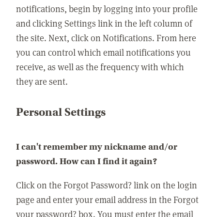
notifications, begin by logging into your profile
and clicking Settings link in the left column of
the site. Next, click on Notifications. From here
you can control which email notifications you
receive, as well as the frequency with which
they are sent.
Personal Settings
I can't remember my nickname and/or
password. How can I find it again?
Click on the Forgot Password? link on the login
page and enter your email address in the Forgot
your password? box. You must enter the email