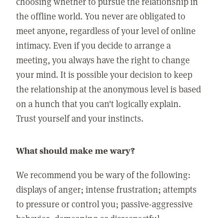
choosing whether to pursue the relationship in
the offline world. You never are obligated to
meet anyone, regardless of your level of online
intimacy. Even if you decide to arrange a
meeting, you always have the right to change
your mind. It is possible your decision to keep
the relationship at the anonymous level is based
on a hunch that you can't logically explain.
Trust yourself and your instincts.
What should make me wary?
We recommend you be wary of the following:
displays of anger; intense frustration; attempts
to pressure or control you; passive-aggressive