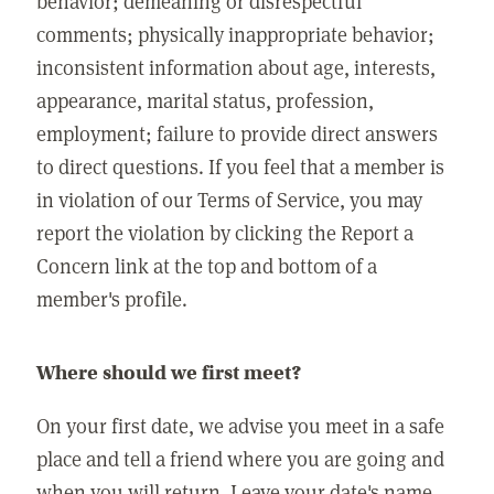
behavior; demeaning or disrespectful
comments; physically inappropriate behavior;
inconsistent information about age, interests,
appearance, marital status, profession,
employment; failure to provide direct answers
to direct questions. If you feel that a member is
in violation of our Terms of Service, you may
report the violation by clicking the Report a
Concern link at the top and bottom of a
member's profile.
Where should we first meet?
On your first date, we advise you meet in a safe
place and tell a friend where you are going and
when you will return. Leave your date's name