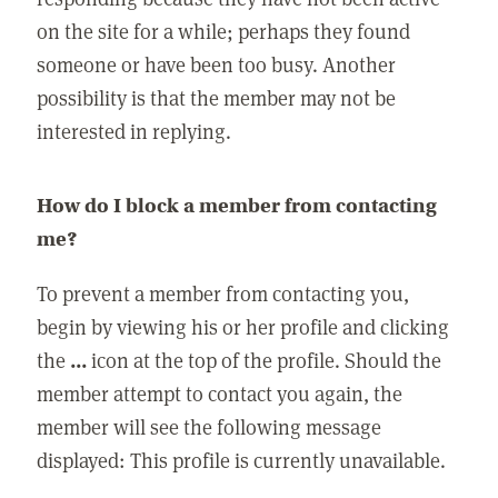
on the site for a while; perhaps they found
someone or have been too busy. Another
possibility is that the member may not be
interested in replying.
How do I block a member from contacting
me?
To prevent a member from contacting you,
begin by viewing his or her profile and clicking
the
...
icon at the top of the profile. Should the
member attempt to contact you again, the
member will see the following message
displayed: This profile is currently unavailable.