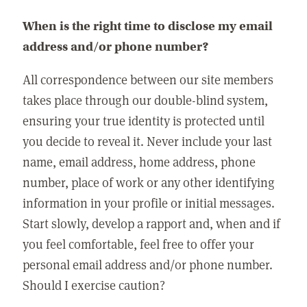
When is the right time to disclose my email
address and/or phone number?
All correspondence between our site members
takes place through our double-blind system,
ensuring your true identity is protected until
you decide to reveal it. Never include your last
name, email address, home address, phone
number, place of work or any other identifying
information in your profile or initial messages.
Start slowly, develop a rapport and, when and if
you feel comfortable, feel free to offer your
personal email address and/or phone number.
Should I exercise caution?