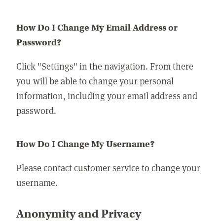
How Do I Change My Email Address or
Password?
Click "Settings" in the navigation. From there
you will be able to change your personal
information, including your email address and
password.
How Do I Change My Username?
Please contact customer service to change your
username.
Anonymity and Privacy