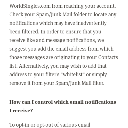
WorldSingles.com from reaching your account.
Check your Spam/Junk Mail folder to locate any
notifications which may have inadvertently
been filtered. In order to ensure that you
receive like and message notifications, we
suggest you add the email address from which
those messages are originating to your Contacts
list. Alternatively, you may wish to add that
address to your filter's "whitelist" or simply
remove it from your Spam/Junk Mail filter.
How can I control which email notifications
I receive?
To opt-in or opt-out of various email