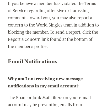
If you believe a member has violated the Terms
of Service regarding offensive or harassing
comments toward you, you may also report a
concern to the World Singles team in addition to
blocking the member. To send a report, click the
Report a Concern link found at the bottom of
the member's profile.
Email Notifications
Why am I not receiving new message
notifications in my email account?
The Spam or Junk Mail filters on your e-mail
account may be preventing emails from