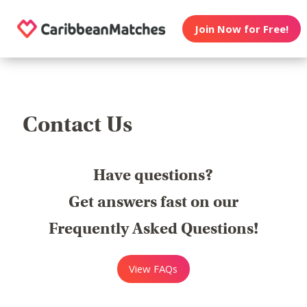
Join Now for Free!
Contact Us
Have questions?
Get answers fast on our
Frequently Asked Questions!
View FAQs