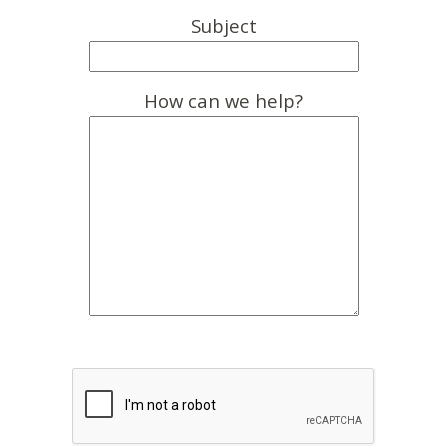
Subject
How can we help?