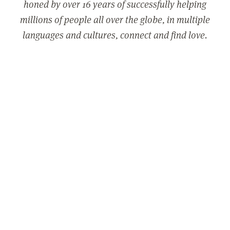
honed by over 16 years of successfully helping
millions of people all over the globe, in multiple
languages and cultures, connect and find love.