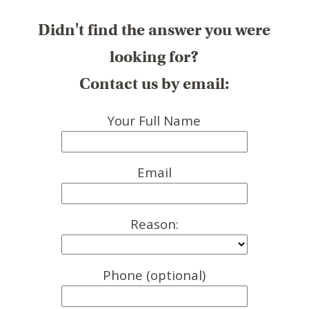
Didn't find the answer you were
looking for?
Contact us by email:
Your Full Name
Email
Reason:
Phone (optional)