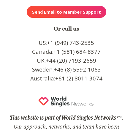
Or call us
US:+1 (949) 743-2535
Canada:+1 (581) 684-8377
UK:+44 (20) 7193-2659
Sweden:+46 (8) 5592-1063
Australia:+61 (2) 8011-3074
This website is part of World Singles Networks
™.
Our approach, networks, and team have been