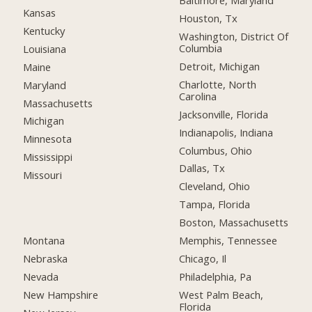
Baltimore, Maryland
Kansas
Houston, Tx
Kentucky
Washington, District Of
Columbia
Louisiana
Detroit, Michigan
Maine
Charlotte, North
Maryland
Carolina
Massachusetts
Jacksonville, Florida
Michigan
Indianapolis, Indiana
Minnesota
Columbus, Ohio
Mississippi
Dallas, Tx
Missouri
Cleveland, Ohio
Tampa, Florida
Boston, Massachusetts
Montana
Memphis, Tennessee
Nebraska
Chicago, Il
Nevada
Philadelphia, Pa
New Hampshire
West Palm Beach,
Florida