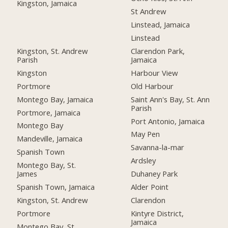
Kingston, Jamaica
St Andrew
Linstead, Jamaica
Linstead
Kingston, St. Andrew
Clarendon Park,
Parish
Jamaica
Kingston
Harbour View
Portmore
Old Harbour
Montego Bay, Jamaica
Saint Ann's Bay, St. Ann
Parish
Portmore, Jamaica
Port Antonio, Jamaica
Montego Bay
May Pen
Mandeville, Jamaica
Savanna-la-mar
Spanish Town
Ardsley
Montego Bay, St.
James
Duhaney Park
Spanish Town, Jamaica
Alder Point
Kingston, St. Andrew
Clarendon
Portmore
Kintyre District,
Jamaica
Montego Bay, St.