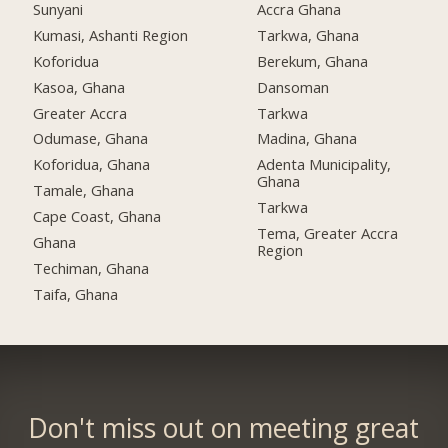
Sunyani
Accra Ghana
Kumasi, Ashanti Region
Tarkwa, Ghana
Koforidua
Berekum, Ghana
Kasoa, Ghana
Dansoman
Greater Accra
Tarkwa
Odumase, Ghana
Madina, Ghana
Koforidua, Ghana
Adenta Municipality,
Ghana
Tamale, Ghana
Tarkwa
Cape Coast, Ghana
Tema, Greater Accra
Ghana
Region
Techiman, Ghana
Taifa, Ghana
Don't miss out on meeting great