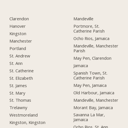
Clarendon
Mandeville
Hanover
Portmore, St.
Catherine Parish
Kingston
Ocho Rios, Jamaica
Manchester
Mandeville, Manchester
Portland
Parish
St. Andrew
May Pen, Clarendon
St. Ann
Jamaica
St. Catherine
Spanish Town, St.
Catherine Parish
St. Elizabeth
May Pen, Jamaica
St. James
Old Harbour, Jamaica
St. Mary
Mandeville, Manchester
St. Thomas
Morant Bay, Jamaica
Trelawny
Savanna La Mar,
Westmoreland
Jamaica
Kingston, Kingston
Ocho Rios, St. Ann