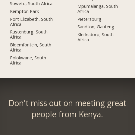
Soweto, South Africa
Mpumalanga, South
Kempton Park
Africa
Port Elizabeth, South
Pietersburg
Africa
Sandton, Gauteng
Rustenburg, South
Klerksdorp, South
Africa
Africa
Bloemfontein, South
Africa
Polokwane, South
Africa
Don't miss out on meeting great
people from Kenya.