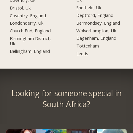
Sheffield, Uk
Bristol, Uk
Deptford, England
Coventry, England
Bermondsey, England
Londonderry, Uk
Wolverhampton, Uk
Church End, England
Dagenham, England
Birmingham District,
Uk
Tottenham
Bellingham, England
Leeds
Looking for someone special in
South Africa?