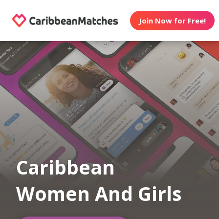
Join Now for Free!
Caribbean
Women And Girls