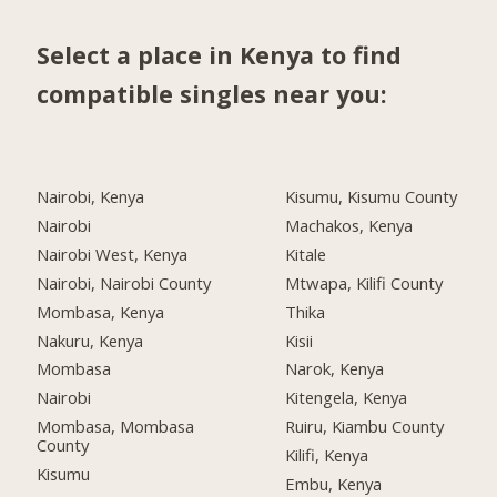
Select a place in Kenya to find
compatible singles near you:
Nairobi, Kenya
Kisumu, Kisumu County
Nairobi
Machakos, Kenya
Nairobi West, Kenya
Kitale
Nairobi, Nairobi County
Mtwapa, Kilifi County
Mombasa, Kenya
Thika
Nakuru, Kenya
Kisii
Mombasa
Narok, Kenya
Nairobi
Kitengela, Kenya
Mombasa, Mombasa
Ruiru, Kiambu County
County
Kilifi, Kenya
Kisumu
Embu, Kenya