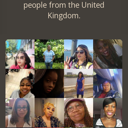
people from the United
Kingdom.