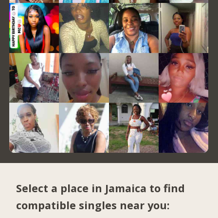
Select a place in Jamaica to find
compatible singles near you: