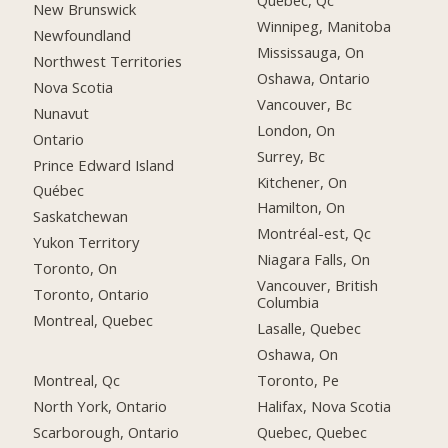
Québec, Qc
New Brunswick
Winnipeg, Manitoba
Newfoundland
Mississauga, On
Northwest Territories
Oshawa, Ontario
Nova Scotia
Vancouver, Bc
Nunavut
London, On
Ontario
Surrey, Bc
Prince Edward Island
Kitchener, On
Québec
Hamilton, On
Saskatchewan
Montréal-est, Qc
Yukon Territory
Niagara Falls, On
Toronto, On
Vancouver, British
Toronto, Ontario
Columbia
Montreal, Quebec
Lasalle, Quebec
Oshawa, On
Montreal, Qc
Toronto, Pe
North York, Ontario
Halifax, Nova Scotia
Scarborough, Ontario
Quebec, Quebec