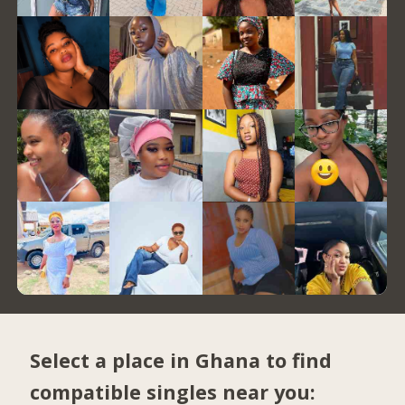
Select a place in Ghana to find
compatible singles near you: