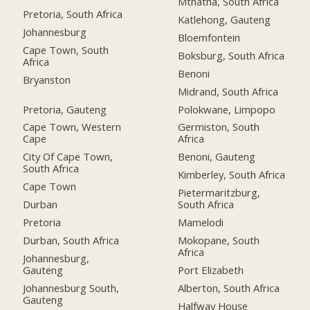
Mthatha, South Africa
Pretoria, South Africa
Katlehong, Gauteng
Johannesburg
Bloemfontein
Cape Town, South
Boksburg, South Africa
Africa
Benoni
Bryanston
Midrand, South Africa
Pretoria, Gauteng
Polokwane, Limpopo
Cape Town, Western
Germiston, South
Cape
Africa
City Of Cape Town,
Benoni, Gauteng
South Africa
Kimberley, South Africa
Cape Town
Pietermaritzburg,
Durban
South Africa
Pretoria
Mamelodi
Durban, South Africa
Mokopane, South
Africa
Johannesburg,
Gauteng
Port Elizabeth
Johannesburg South,
Alberton, South Africa
Gauteng
Halfway House