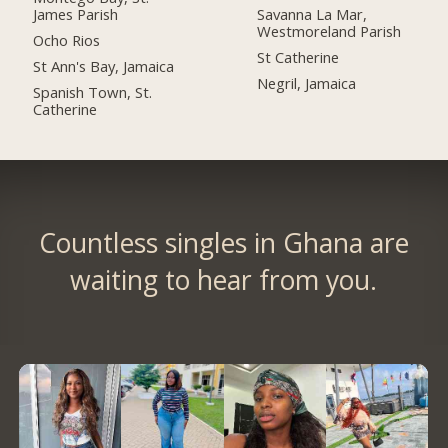
James Parish
Savanna La Mar,
Westmoreland Parish
Ocho Rios
St Catherine
St Ann's Bay, Jamaica
Negril, Jamaica
Spanish Town, St.
Catherine
Countless singles in Ghana are
waiting to hear from you.