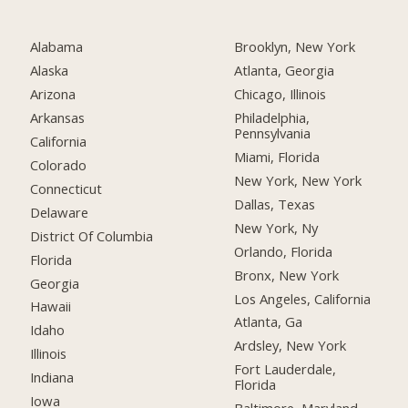
Alabama
Brooklyn, New York
Alaska
Atlanta, Georgia
Arizona
Chicago, Illinois
Arkansas
Philadelphia,
Pennsylvania
California
Miami, Florida
Colorado
New York, New York
Connecticut
Dallas, Texas
Delaware
New York, Ny
District Of Columbia
Orlando, Florida
Florida
Bronx, New York
Georgia
Los Angeles, California
Hawaii
Atlanta, Ga
Idaho
Ardsley, New York
Illinois
Fort Lauderdale,
Indiana
Florida
Iowa