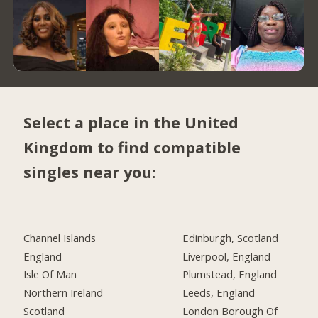
Select a place in the United
Kingdom to find compatible
singles near you:
Channel Islands
Edinburgh, Scotland
England
Liverpool, England
Isle Of Man
Plumstead, England
Northern Ireland
Leeds, England
Scotland
London Borough Of