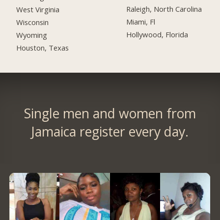
Raleigh, North Carolina
West Virginia
Miami, Fl
Wisconsin
Hollywood, Florida
Wyoming
Houston, Texas
Single men and women from
Jamaica register every day.