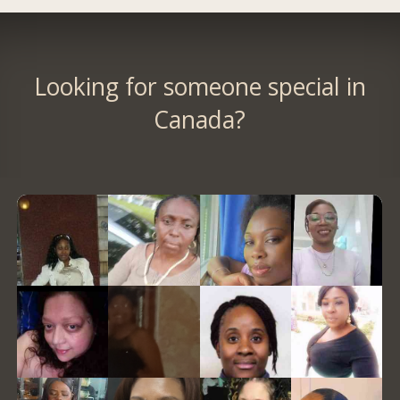
Looking for someone special in
Canada?