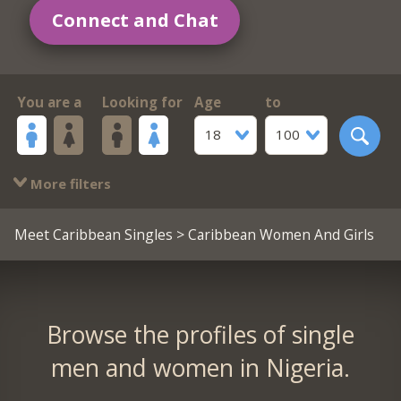
Connect and Chat
You are a
Looking for
Age
to
18
100
More filters
Meet Caribbean Singles
> Caribbean Women And Girls
Browse the profiles of single
men and women in Nigeria.