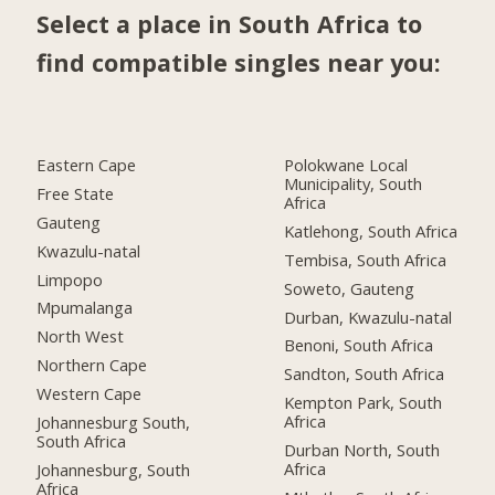
Select a place in South Africa to
find compatible singles near you:
Eastern Cape
Polokwane Local
Municipality, South
Free State
Africa
Gauteng
Katlehong, South Africa
Kwazulu-natal
Tembisa, South Africa
Limpopo
Soweto, Gauteng
Mpumalanga
Durban, Kwazulu-natal
North West
Benoni, South Africa
Northern Cape
Sandton, South Africa
Western Cape
Kempton Park, South
Africa
Johannesburg South,
South Africa
Durban North, South
Africa
Johannesburg, South
Africa