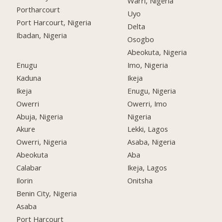
Warri, Nigeria
Portharcourt
Uyo
Port Harcourt, Nigeria
Delta
Ibadan, Nigeria
Osogbo
Abeokuta, Nigeria
Enugu
Imo, Nigeria
Kaduna
Ikeja
Ikeja
Enugu, Nigeria
Owerri
Owerri, Imo
Abuja, Nigeria
Nigeria
Akure
Lekki, Lagos
Owerri, Nigeria
Asaba, Nigeria
Abeokuta
Aba
Calabar
Ikeja, Lagos
Ilorin
Onitsha
Benin City, Nigeria
Asaba
Port Harcourt