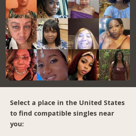
Select a place in the United States
to find compatible singles near
you: