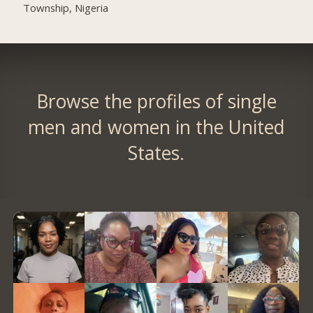
Township, Nigeria
Browse the profiles of single
men and women in the United
States.