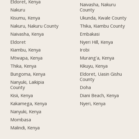
Eldoret, Kenya
Naivasha, Nakuru
Nakuru
County
Kisumu, Kenya
Ukunda, Kwale County
Nakuru, Nakuru County
Thika, Kiambu County
Naivasha, Kenya
Embakasi
Eldoret
Nyeri Hill, Kenya
Kiambu, Kenya
Irobi
Mtwapa, Kenya
Murang'a, Kenya
Thika, Kenya
Kikuyu, Kenya
Bungoma, Kenya
Eldoret, Uasin Gishu
County
Nanyuki, Laikipia
County
Doha
Kisii, Kenya
Diani Beach, Kenya
Kakamega, Kenya
Nyeri, Kenya
Nanyuki, Kenya
Mombasa
Malindi, Kenya