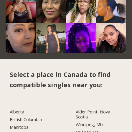
Select a place in Canada to find
compatible singles near you:
Alberta
Alder Point, Nova
Scotia
British Columbia
Winnipeg, Mb
Manitoba