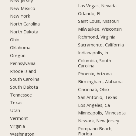
New Jersey
Las Vegas, Nevada
New Mexico
Orlando, Fl
New York
Saint Louis, Missouri
North Carolina
Milwaukee, Wisconsin
North Dakota
Richmond, Virginia
Ohio
Sacramento, California
Oklahoma
Indianapolis, In
Oregon
Columbia, South
Pennsylvania
Carolina
Rhode Island
Phoenix, Arizona
South Carolina
Birmingham, Alabama
South Dakota
Cincinnati, Ohio
Tennessee
San Antonio, Texas
Texas
Los Angeles, Ca
Utah
Minneapolis, Minnesota
Vermont
Newark, New Jersey
Virginia
Pompano Beach,
Florida
Washington