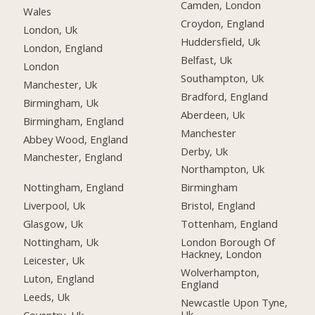
Camden, London
Wales
Croydon, England
London, Uk
Huddersfield, Uk
London, England
Belfast, Uk
London
Southampton, Uk
Manchester, Uk
Bradford, England
Birmingham, Uk
Aberdeen, Uk
Birmingham, England
Manchester
Abbey Wood, England
Derby, Uk
Manchester, England
Northampton, Uk
Nottingham, England
Birmingham
Liverpool, Uk
Bristol, England
Glasgow, Uk
Tottenham, England
Nottingham, Uk
London Borough Of
Hackney, London
Leicester, Uk
Wolverhampton,
Luton, England
England
Leeds, Uk
Newcastle Upon Tyne,
Uk
Coventry, Uk