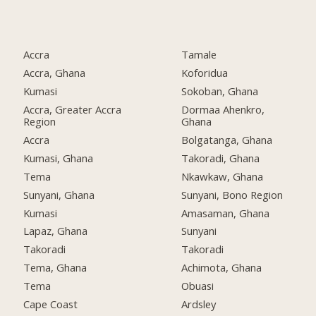
Accra
Tamale
Accra, Ghana
Koforidua
Kumasi
Sokoban, Ghana
Accra, Greater Accra
Dormaa Ahenkro,
Region
Ghana
Accra
Bolgatanga, Ghana
Kumasi, Ghana
Takoradi, Ghana
Tema
Nkawkaw, Ghana
Sunyani, Ghana
Sunyani, Bono Region
Kumasi
Amasaman, Ghana
Lapaz, Ghana
Sunyani
Takoradi
Takoradi
Tema, Ghana
Achimota, Ghana
Tema
Obuasi
Cape Coast
Ardsley