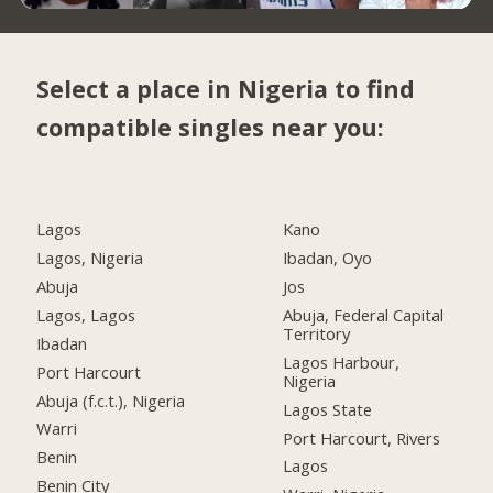
Select a place in Nigeria to find
compatible singles near you:
Lagos
Kano
Lagos, Nigeria
Ibadan, Oyo
Abuja
Jos
Lagos, Lagos
Abuja, Federal Capital
Territory
Ibadan
Lagos Harbour,
Port Harcourt
Nigeria
Abuja (f.c.t.), Nigeria
Lagos State
Warri
Port Harcourt, Rivers
Benin
Lagos
Benin City