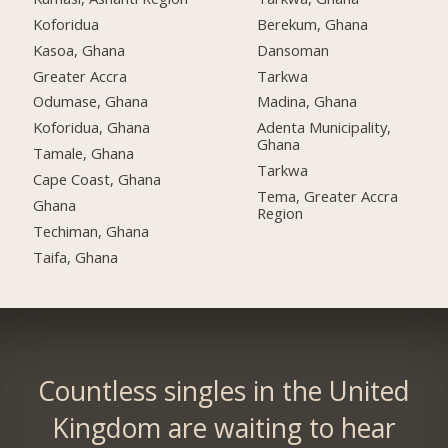
Koforidua
Berekum, Ghana
Kasoa, Ghana
Dansoman
Greater Accra
Tarkwa
Odumase, Ghana
Madina, Ghana
Koforidua, Ghana
Adenta Municipality,
Ghana
Tamale, Ghana
Tarkwa
Cape Coast, Ghana
Tema, Greater Accra
Ghana
Region
Techiman, Ghana
Taifa, Ghana
Countless singles in the United
Kingdom are waiting to hear