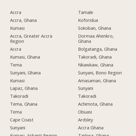
Accra
Tamale
Accra, Ghana
Koforidua
Kumasi
Sokoban, Ghana
Accra, Greater Accra
Dormaa Ahenkro,
Region
Ghana
Accra
Bolgatanga, Ghana
Kumasi, Ghana
Takoradi, Ghana
Tema
Nkawkaw, Ghana
Sunyani, Ghana
Sunyani, Bono Region
Kumasi
Amasaman, Ghana
Lapaz, Ghana
Sunyani
Takoradi
Takoradi
Tema, Ghana
Achimota, Ghana
Tema
Obuasi
Cape Coast
Ardsley
Sunyani
Accra Ghana
Kumasi, Ashanti Region
Tarkwa, Ghana