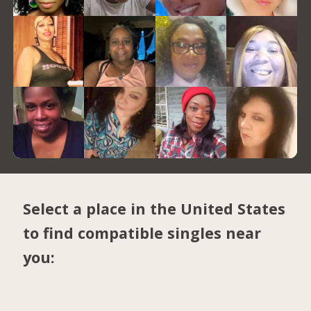
Select a place in the United States
to find compatible singles near
you: