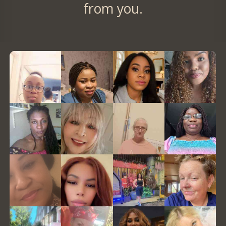
from you.