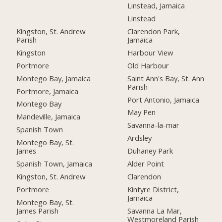
Linstead, Jamaica
Linstead
Kingston, St. Andrew
Clarendon Park,
Parish
Jamaica
Kingston
Harbour View
Portmore
Old Harbour
Montego Bay, Jamaica
Saint Ann's Bay, St. Ann
Parish
Portmore, Jamaica
Port Antonio, Jamaica
Montego Bay
May Pen
Mandeville, Jamaica
Savanna-la-mar
Spanish Town
Ardsley
Montego Bay, St.
James
Duhaney Park
Spanish Town, Jamaica
Alder Point
Kingston, St. Andrew
Clarendon
Portmore
Kintyre District,
Jamaica
Montego Bay, St.
James Parish
Savanna La Mar,
Westmoreland Parish