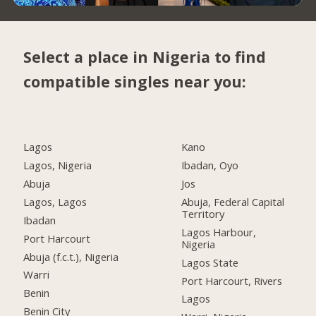
Select a place in Nigeria to find
compatible singles near you:
Lagos
Kano
Lagos, Nigeria
Ibadan, Oyo
Abuja
Jos
Lagos, Lagos
Abuja, Federal Capital
Territory
Ibadan
Lagos Harbour,
Port Harcourt
Nigeria
Abuja (f.c.t.), Nigeria
Lagos State
Warri
Port Harcourt, Rivers
Benin
Lagos
Benin City