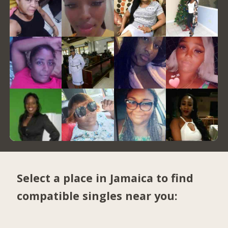
Select a place in Jamaica to find
compatible singles near you: