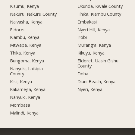
Kisumu, Kenya
Ukunda, Kwale County
Nakuru, Nakuru County
Thika, Kiambu County
Naivasha, Kenya
Embakasi
Eldoret
Nyeri Hill, Kenya
Kiambu, Kenya
Irobi
Mtwapa, Kenya
Murang'a, Kenya
Thika, Kenya
Kikuyu, Kenya
Bungoma, Kenya
Eldoret, Uasin Gishu
County
Nanyuki, Laikipia
County
Doha
Kisii, Kenya
Diani Beach, Kenya
Kakamega, Kenya
Nyeri, Kenya
Nanyuki, Kenya
Mombasa
Malindi, Kenya