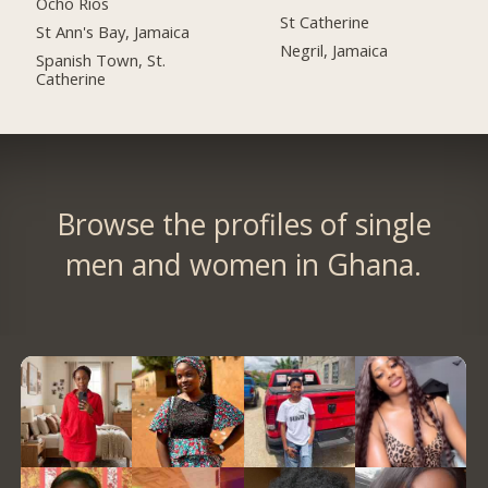
Ocho Rios
St Catherine
St Ann's Bay, Jamaica
Negril, Jamaica
Spanish Town, St.
Catherine
Browse the profiles of single
men and women in Ghana.