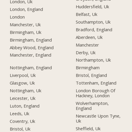
London, Uk
Huddersfield, Uk
London, England
Belfast, Uk
London
Southampton, Uk
Manchester, Uk
Bradford, England
Birmingham, Uk
Aberdeen, Uk
Birmingham, England
Manchester
Abbey Wood, England
Derby, Uk
Manchester, England
Northampton, Uk
Nottingham, England
Birmingham
Liverpool, Uk
Bristol, England
Glasgow, Uk
Tottenham, England
Nottingham, Uk
London Borough Of
Hackney, London
Leicester, Uk
Wolverhampton,
Luton, England
England
Leeds, Uk
Newcastle Upon Tyne,
Uk
Coventry, Uk
Sheffield, Uk
Bristol, Uk