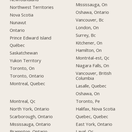
Mississauga, On
Northwest Territories
Oshawa, Ontario
Nova Scotia
Vancouver, Bc
Nunavut
London, On
Ontario
Surrey, Bc
Prince Edward Island
Kitchener, On
Québec
Hamilton, On
Saskatchewan
Montréal-est, Qc
Yukon Territory
Niagara Falls, On
Toronto, On
Vancouver, British
Toronto, Ontario
Columbia
Montreal, Quebec
Lasalle, Quebec
Oshawa, On
Montreal, Qc
Toronto, Pe
North York, Ontario
Halifax, Nova Scotia
Scarborough, Ontario
Quebec, Quebec
Mississauga, Ontario
East York, Ontario
Brampton, Ontario
Laval, Qc