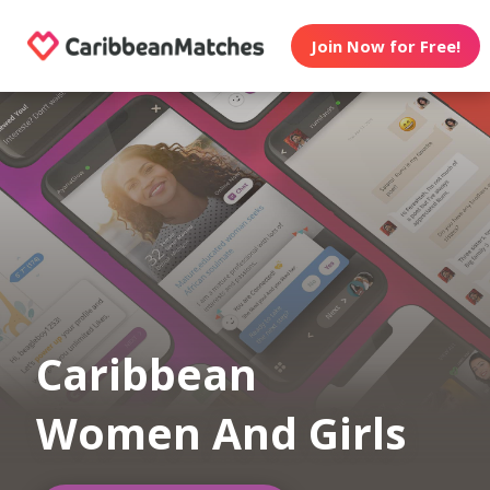
Join Now for Free!
Caribbean
Women And Girls