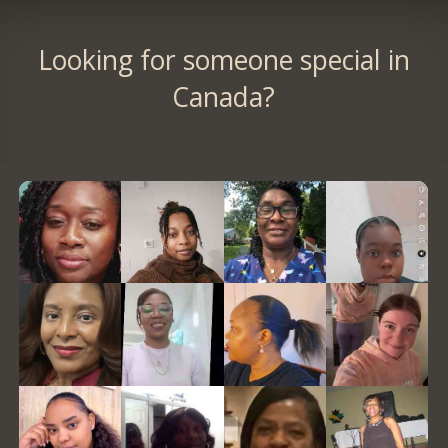
Looking for someone special in
Canada?