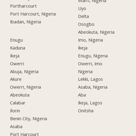
Warri, Nigeria
Portharcourt
Uyo
Port Harcourt, Nigeria
Delta
Ibadan, Nigeria
Osogbo
Abeokuta, Nigeria
Enugu
Imo, Nigeria
Kaduna
Ikeja
Ikeja
Enugu, Nigeria
Owerri
Owerri, Imo
Abuja, Nigeria
Nigeria
Akure
Lekki, Lagos
Owerri, Nigeria
Asaba, Nigeria
Abeokuta
Aba
Calabar
Ikeja, Lagos
Ilorin
Onitsha
Benin City, Nigeria
Asaba
Port Harcourt