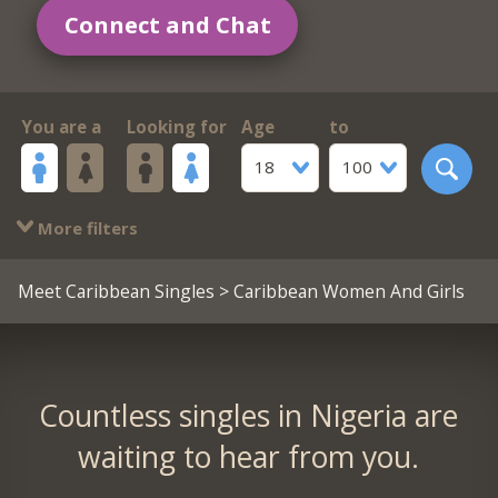
Connect and Chat
You are a
Looking for
Age
to
18
100
More filters
Meet Caribbean Singles
> Caribbean Women And Girls
Countless singles in Nigeria are
waiting to hear from you.