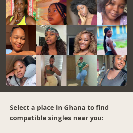
Select a place in Ghana to find
compatible singles near you: