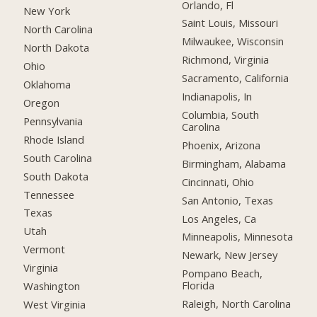
Orlando, Fl
New York
Saint Louis, Missouri
North Carolina
Milwaukee, Wisconsin
North Dakota
Richmond, Virginia
Ohio
Sacramento, California
Oklahoma
Indianapolis, In
Oregon
Columbia, South
Pennsylvania
Carolina
Rhode Island
Phoenix, Arizona
South Carolina
Birmingham, Alabama
South Dakota
Cincinnati, Ohio
Tennessee
San Antonio, Texas
Texas
Los Angeles, Ca
Utah
Minneapolis, Minnesota
Vermont
Newark, New Jersey
Virginia
Pompano Beach,
Florida
Washington
Raleigh, North Carolina
West Virginia