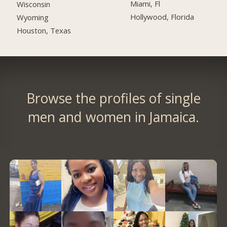
Miami, Fl
Wisconsin
Hollywood, Florida
Wyoming
Houston, Texas
Browse the profiles of single
men and women in Jamaica.