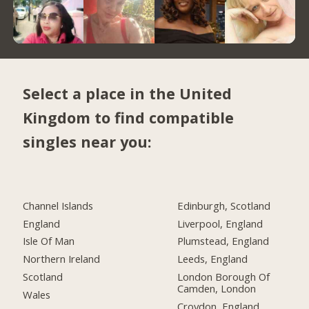
Select a place in the United
Kingdom to find compatible
singles near you:
Channel Islands
Edinburgh, Scotland
England
Liverpool, England
Isle Of Man
Plumstead, England
Northern Ireland
Leeds, England
Scotland
London Borough Of
Camden, London
Wales
Croydon, England