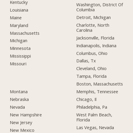
Kentucky
Washington, District Of
Columbia
Louisiana
Detroit, Michigan
Maine
Charlotte, North
Maryland
Carolina
Massachusetts
Jacksonville, Florida
Michigan
Indianapolis, Indiana
Minnesota
Columbus, Ohio
Mississippi
Dallas, Tx
Missouri
Cleveland, Ohio
Tampa, Florida
Boston, Massachusetts
Montana
Memphis, Tennessee
Nebraska
Chicago, Il
Nevada
Philadelphia, Pa
New Hampshire
West Palm Beach,
Florida
New Jersey
Las Vegas, Nevada
New Mexico