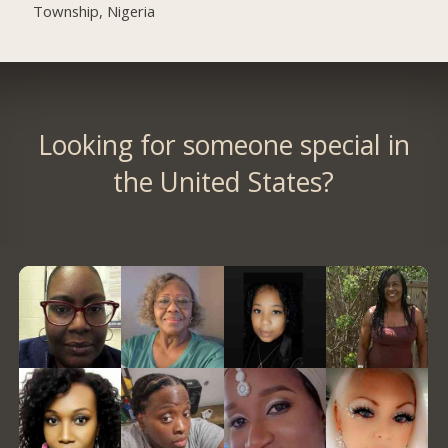
Township, Nigeria
Looking for someone special in
the United States?