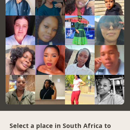
Select a place in South Africa to