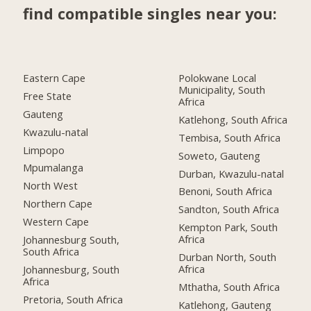
find compatible singles near you:
Eastern Cape
Polokwane Local
Municipality, South
Free State
Africa
Gauteng
Katlehong, South Africa
Kwazulu-natal
Tembisa, South Africa
Limpopo
Soweto, Gauteng
Mpumalanga
Durban, Kwazulu-natal
North West
Benoni, South Africa
Northern Cape
Sandton, South Africa
Western Cape
Kempton Park, South
Africa
Johannesburg South,
South Africa
Durban North, South
Africa
Johannesburg, South
Africa
Mthatha, South Africa
Pretoria, South Africa
Katlehong, Gauteng