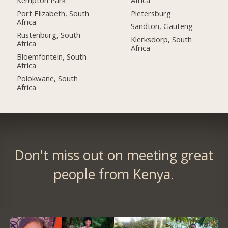
Port Elizabeth, South
Pietersburg
Africa
Sandton, Gauteng
Rustenburg, South
Klerksdorp, South
Africa
Africa
Bloemfontein, South
Africa
Polokwane, South
Africa
Don't miss out on meeting great
people from Kenya.