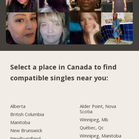
Select a place in Canada to find
compatible singles near you:
Alberta
Alder Point, Nova
Scotia
British Columbia
Winnipeg, Mb
Manitoba
Québec, Qc
New Brunswick
Winnipeg, Manitoba
Newfoundland