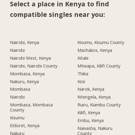
Select a place in Kenya to find
compatible singles near you:
Nairobi, Kenya
Kisumu, Kisumu County
Nairobi
Machakos, Kenya
Nairobi West, Kenya
Kitale
Nairobi, Nairobi County
Mtwapa, Kilifi County
Mombasa, Kenya
Thika
Nakuru, Kenya
Kisii
Mombasa
Narok, Kenya
Nairobi
Kitengela, Kenya
Mombasa, Mombasa
Ruiru, Kiambu County
County
Kilifi, Kenya
Kisumu
Embu, Kenya
Eldoret, Kenya
Naivasha, Nakuru
Nakuru
County