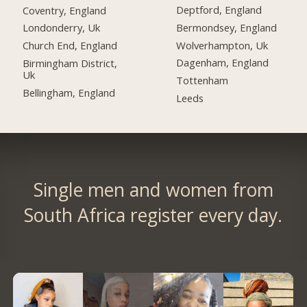
Deptford, England
Coventry, England
Bermondsey, England
Londonderry, Uk
Wolverhampton, Uk
Church End, England
Dagenham, England
Birmingham District,
Uk
Tottenham
Bellingham, England
Leeds
Single men and women from
South Africa register every day.