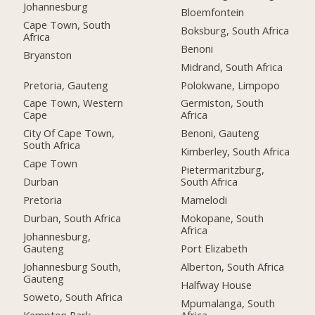
Johannesburg
Bloemfontein
Cape Town, South
Boksburg, South Africa
Africa
Benoni
Bryanston
Midrand, South Africa
Pretoria, Gauteng
Polokwane, Limpopo
Cape Town, Western
Germiston, South
Cape
Africa
City Of Cape Town,
Benoni, Gauteng
South Africa
Kimberley, South Africa
Cape Town
Pietermaritzburg,
Durban
South Africa
Pretoria
Mamelodi
Durban, South Africa
Mokopane, South
Africa
Johannesburg,
Gauteng
Port Elizabeth
Johannesburg South,
Alberton, South Africa
Gauteng
Halfway House
Soweto, South Africa
Mpumalanga, South
Kempton Park
Africa