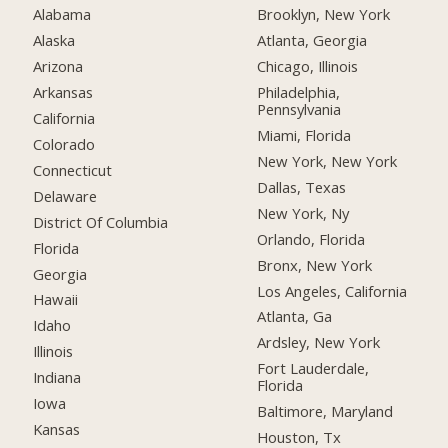
Alabama
Brooklyn, New York
Alaska
Atlanta, Georgia
Arizona
Chicago, Illinois
Arkansas
Philadelphia,
Pennsylvania
California
Miami, Florida
Colorado
New York, New York
Connecticut
Dallas, Texas
Delaware
New York, Ny
District Of Columbia
Orlando, Florida
Florida
Bronx, New York
Georgia
Los Angeles, California
Hawaii
Atlanta, Ga
Idaho
Ardsley, New York
Illinois
Fort Lauderdale,
Indiana
Florida
Iowa
Baltimore, Maryland
Kansas
Houston, Tx