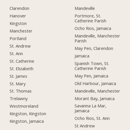
Clarendon
Mandeville
Hanover
Portmore, St.
Catherine Parish
Kingston
Ocho Rios, Jamaica
Manchester
Mandeville, Manchester
Portland
Parish
St. Andrew
May Pen, Clarendon
St. Ann
Jamaica
St. Catherine
Spanish Town, St.
Catherine Parish
St. Elizabeth
May Pen, Jamaica
St. James
Old Harbour, Jamaica
St. Mary
Mandeville, Manchester
St. Thomas
Morant Bay, Jamaica
Trelawny
Savanna La Mar,
Westmoreland
Jamaica
Kingston, Kingston
Ocho Rios, St. Ann
Kingston, Jamaica
St Andrew