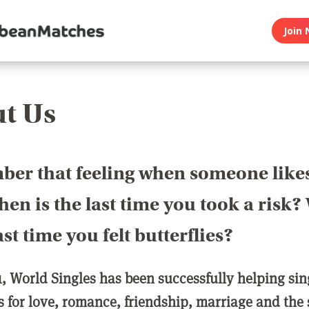
Join 
t Us
er that feeling when someone like
en is the last time you took a risk
last time you felt butterflies?
1, World Singles has been successfully helping si
ls for love, romance, friendship, marriage and the