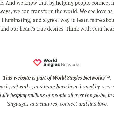
ife. And we know that by helping people connect 
ways, we can transform the world. We see love as 
, illuminating, and a great way to learn more abo
and our heart's true desires. Think with your hear
This website is part of World Singles Networks
™.
ach, networks, and team have been honed by over 1
ully helping millions of people all over the globe, in
languages and cultures, connect and find love.