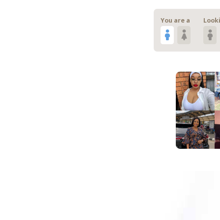
You are a
Looki