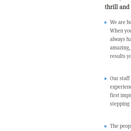
thrill and
We are ho
When you
always ha
amazing, 
results y
Our staff
experienc
first imp
stepping
The peopl