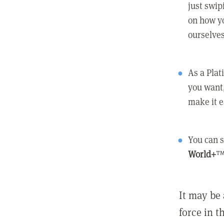
just swip
on how yo
ourselves
As a Pla
you want,
make it e
You can s
World+
™
It may be 
force in t