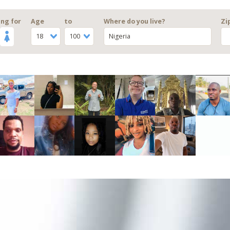
ng for
Age
to
Where do you live?
Zi
18
100
Nigeria