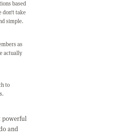
ctions based
e don't take
and simple.
members as
e actually
ch to
s.
st powerful
 do and