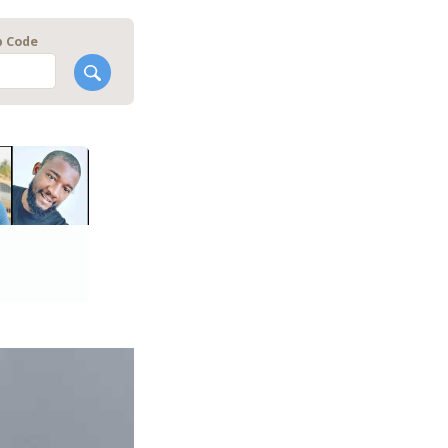
p Code