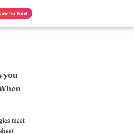
Now for Free!
s you
? When
ngles meet
 sheer