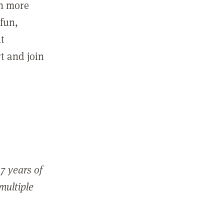
in more
fun,
ut
t and join
7 years of
 multiple