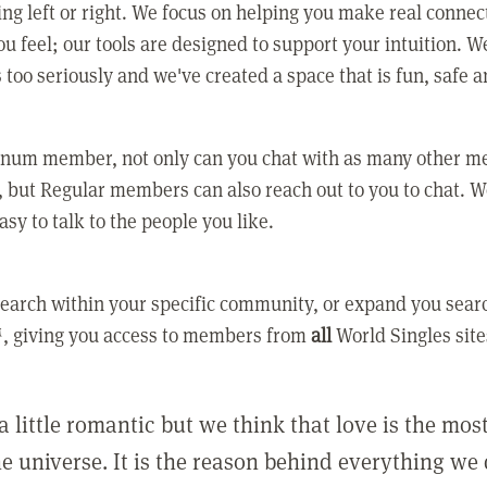
ing left or right. We focus on helping you make real conne
u feel; our tools are designed to support your intuition. W
 too seriously and we've created a space that is fun, safe 
tinum member, not only can you chat with as many other 
 but Regular members can also reach out to you to chat. W
asy to talk to the people you like.
earch within your specific community, or expand you sear
, giving you access to members from
all
World Singles site
a little romantic but we think that love is the mo
he universe. It is the reason behind everything we