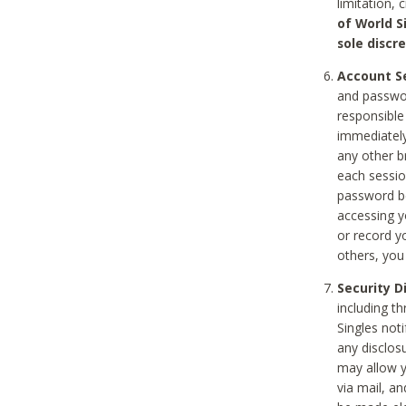
limitation, 
of World S
sole discre
Account Se
and passwor
responsible
immediately
any other b
each sessio
password be
accessing y
or record y
others, you
Security D
including t
Singles noti
any disclos
may allow y
via mail, a