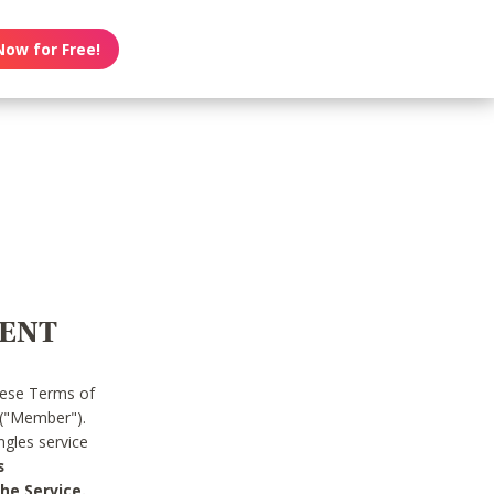
Now for Free!
MENT
hese Terms of
 ("Member").
gles service
s
he Service.