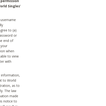
 permission
orld Singles’
he username
lly
gree to (a)
password or
he end of
 your
tion when
able to view
ter with
 information,
nt to World
tration, as to
ly. The law
rmation made
is notice to