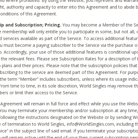
void where prohibited. By using the Website, you represent and warran
ht, authority and capacity to enter into this Agreement and to abide by
onditions of this Agreement.
 and Subscription; Pricing.
You may become a Member of the Ser
 membership will only entitle you to participate in some, but not all, 
d services available as part of the Service. To access additional featu
ou must become a paying subscriber to the Service via the purchase o
 Accordingly, your use of those additional features is conditional up
the relevant fees. Please see Subscription Rates for a description of 
 plans and their prices. Please note that the subscription policies that
ubscribing to the service are deemed part of this Agreement. For purp
he term “Member” includes subscribers, unless where its usage indic
From time to time, in its sole discretion, World Singles may remove th
ers or limit their access to the Service.
Agreement will remain in full force and effect while you use the Webs
ou may terminate your membership and/or subscription at any time,
following the instructions designated on the Website or by sending Wo
e of termination to World Singles, info@WorldSingles.com, including 
ice” in the subject line of said email. If you terminate your subscripti
 will remain active until the end of your then-current subscription perio