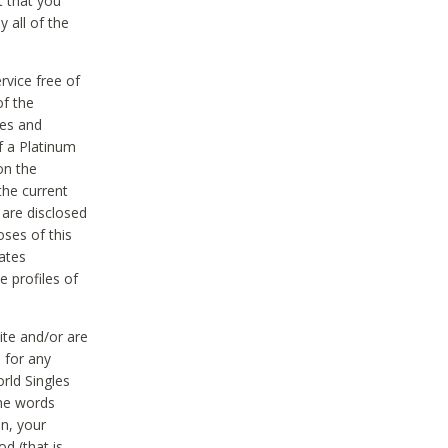
t that you
 all of the
vice free of
of the
res and
f a Platinum
on the
the current
 are disclosed
oses of this
ates
e profiles of
ite and/or are
 for any
rld Singles
the words
on, your
d (that is,