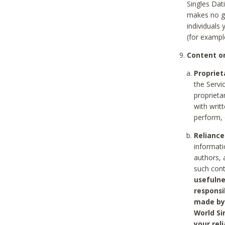
Singles Dat
makes no gu
individuals
(for exampl
Content on
Propriet
the Servi
proprieta
with writ
perform, 
Reliance
informati
authors, 
such con
usefulne
responsi
made by 
World Si
your rel