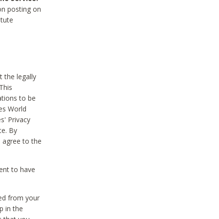
on posting on
itute
 the legally
This
tions to be
des World
s' Privacy
te. By
 agree to the
ent to have
ted from your
p in the