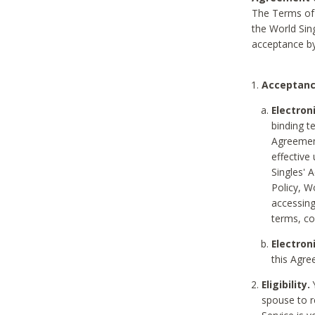
The Terms of 
the World Sing
acceptance by
Acceptanc
Electron
binding t
Agreement
effective
Singles' 
Policy, W
accessin
terms, co
Electron
this Agre
Eligibility.
Y
spouse to r