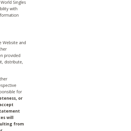
 World Singles
ility with
nformation
he Website and
ther
en provided
, distribute,
ther
espective
ponsible for
eteness, or
 accept
 statement
es will
sulting from
or