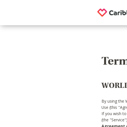
Term
WORLD
By using the 
Use (this "Ag
If you wish t
(the "Service
Agreement or