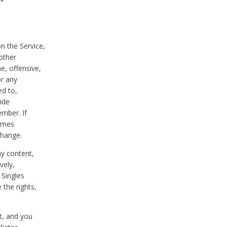
on the Service,
other
e, offensive,
or any
ed to,
vide
ember. If
comes
change.
ny content,
vely,
 Singles
 the rights,
t, and you