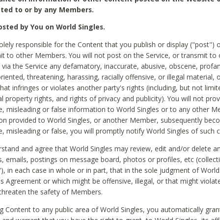
ted to or by any Members.
sted by You on World Singles.
olely responsible for the Content that you publish or display ("post") 
it to other Members. You will not post on the Service, or transmit to 
ia the Service any defamatory, inaccurate, abusive, obscene, profan
riented, threatening, harassing, racially offensive, or illegal material, 
hat infringes or violates another party's rights (including, but not limit
al property rights, and rights of privacy and publicity). You will not pro
e, misleading or false information to World Singles or to any other M
ion provided to World Singles, or another Member, subsequently be
e, misleading or false, you will promptly notify World Singles of such 
stand and agree that World Singles may review, edit and/or delete a
 emails, postings on message board, photos or profiles, etc (collecti
), in each case in whole or in part, that in the sole judgment of World
is Agreement or which might be offensive, illegal, or that might violate
threaten the safety of Members.
g Content to any public area of World Singles, you automatically gran