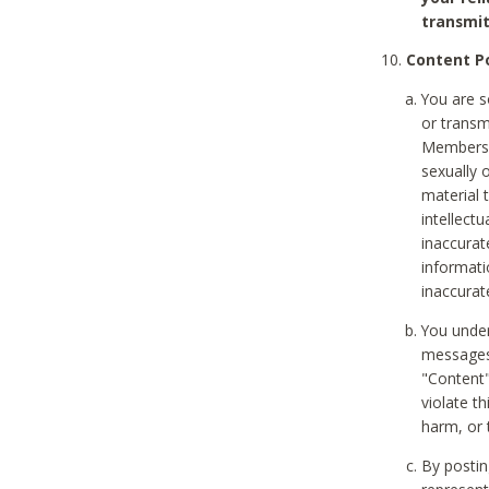
transmit
Content Po
You are s
or transm
Members v
sexually o
material t
intellectu
inaccurat
informat
inaccurat
You under
messages,
"Content"
violate th
harm, or 
By postin