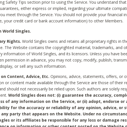
ing Safety Tips section prior to using the Service. You understand that
arantees, either express or implied, regarding your ultimate compatib
 you meet through the Service. You should not provide your financial i
e, your credit card or bank account information) to other Members.
 World Singles.
ary Rights.
World Singles owns and retains all proprietary rights in t
ce. The Website contains the copyrighted material, trademarks, and o
ry information of World Singles, and its licensors. Unless you have be
ten permission in advance, you may not copy, modify, publish, transmit
display, or sell any such information.
 on Content, Advice, Etc.
Opinions, advice, statements, offers, or o
on or content made available through the Service are those of their r
and should not necessarily be relied upon. Such authors are solely res
tent.
World Singles does not: (i) guarantee the accuracy, compl
ss of any information on the Service, or (ii) adopt, endorse or
bility for the accuracy or reliability of any opinion, advice, or
any party that appears on the Website. Under no circumstanc
ngles or its affiliates be responsible for any loss or damage re
iance on information or other content posted on the Website 