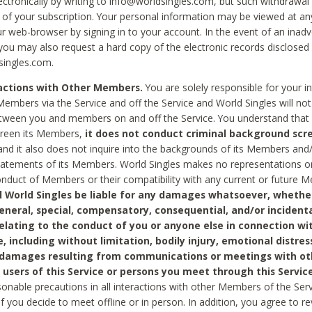
ctronically by writing to info@worldsingles.com, but such withdrawal wi
 of your subscription. Your personal information may be viewed at an
r web-browser by signing in to your account. In the event of an inadv
 you may also request a hard copy of the electronic records disclosed
singles.com.
ractions with Other Members.
You are solely responsible for your i
Members via the Service and off the Service and World Singles will not
tween you and members on and off the Service. You understand that 
creen its Members,
it does not conduct criminal background scre
nd it also does not inquire into the backgrounds of its Members and
statements of its Members. World Singles makes no representations o
onduct of Members or their compatibility with any current or future
l World Singles be liable for any damages whatsoever, whether
general, special, compensatory, consequential, and/or incidenta
relating to the conduct of you or anyone else in connection wi
e, including without limitation, bodily injury, emotional distres
 damages resulting from communications or meetings with ot
 users of this Service or persons you meet through this Service
sonable precautions in all interactions with other Members of the Serv
 if you decide to meet offline or in person. In addition, you agree to 