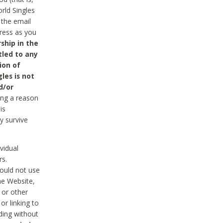
rld Singles
 the email
dress as you
ship in the
tled to any
ion of
les is not
d/or
ing a reason
is
y survive
vidual
rs.
ould not use
he Website,
 or other
r linking to
uding without