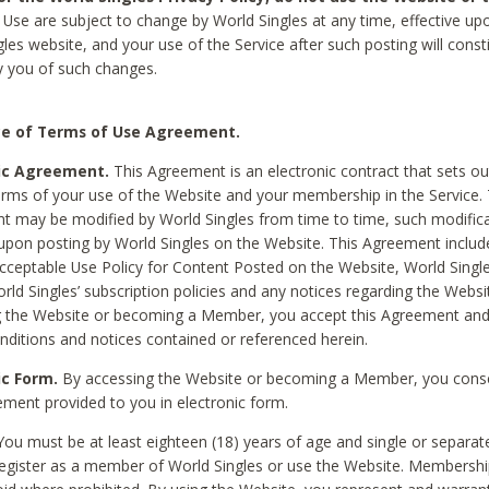
Use are subject to change by World Singles at any time, effective up
les website, and your use of the Service after such posting will const
 you of such changes.
e of Terms of Use Agreement.
ic Agreement.
This Agreement is an electronic contract that sets out
erms of your use of the Website and your membership in the Service. 
 may be modified by World Singles from time to time, such modifica
 upon posting by World Singles on the Website. This Agreement inclu
Acceptable Use Policy for Content Posted on the Website, World Single
orld Singles’ subscription policies and any notices regarding the Websi
g the Website or becoming a Member, you accept this Agreement and
nditions and notices contained or referenced herein.
ic Form.
By accessing the Website or becoming a Member, you cons
ement provided to you in electronic form.
ou must be at least eighteen (18) years of age and single or separa
egister as a member of World Singles or use the Website. Membershi