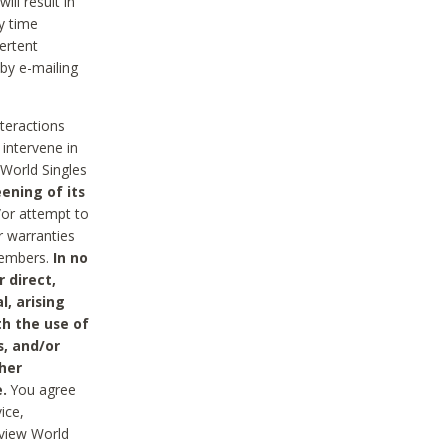
ll result in
y time
ertent
 by e-mailing
nteractions
 intervene in
World Singles
ening of its
/or attempt to
r warranties
 Members.
In no
 direct,
l, arising
th the use of
s, and/or
her
.
You agree
ice,
review World