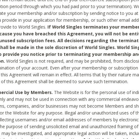
ption period through which you had paid prior to your termination). Wo
te your membership and/or subscription by sending notice to you at
 provide in your application for membership, or such other email ad
rovide to World Singles.
If World Singles terminates your member
cause you have breached this Agreement, you will not be enti
unused subscription fees. All decisions regarding the terminat
hall be made in the sole discretion of World Singles. World Sing
o provide you notice prior to terminating your membership an
on.
World Singles is not required, and may be prohibited, from disclos
mination of your account. Even after your membership or subscription 
this Agreement will remain in effect. All terms that by their nature ma
 of this Agreement shall be deemed to survive such termination.
rcial Use by Members.
The Website is for the personal use of indi
ly and may not be used in connection with any commercial endeavo
ons, companies, and/or businesses may not become Members and sh
 or the Website for any purpose. Illegal and/or unauthorized uses of t
ollecting usernames and/or email addresses of members by electronic
he purpose of sending unsolicited email and unauthorized framing of o
 may be investigated, and appropriate legal action will be taken, incl