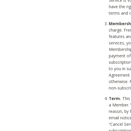
Service is 
have the rig
terms and c
Membership
charge. Free
features an
services, y
Membership.
payment of 
subscription
to you in s
Agreement t
otherwise. 
non-subscrib
Term.
This 
a Member. Y
reason, by 
email notic
“Cancel Serv
subscription