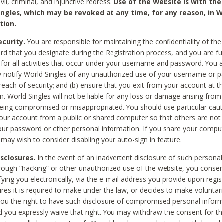
civil, criminal, and injunctive redress.
Use of the Website is with the
ingles, which may be revoked at any time, for any reason, in W
tion.
curity.
You are responsible for maintaining the confidentiality of t
d that you designate during the Registration process, and you are fu
 for all activities that occur under your username and password. You a
 notify World Singles of any unauthorized use of your username or 
reach of security; and (b) ensure that you exit from your account at t
n. World Singles will not be liable for any loss or damage arising from
ing compromised or misappropriated. You should use particular cau
our account from a public or shared computer so that others are not 
our password or other personal information. If you share your compu
 may wish to consider disabling your auto-sign in feature.
isclosures.
In the event of an inadvertent disclosure of such personal
hrough “hacking” or other unauthorized use of the website, you conse
fying you electronically, via the e-mail address you provide upon regis
ures it is required to make under the law, or decides to make voluntari
ou the right to have such disclosure of compromised personal info
nd you expressly waive that right. You may withdraw the consent for th