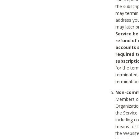
the subscri
may termina
address you
may later p
Service be
refund of 
accounts s
required t
subscripti
for the ter
terminated, 
termination
Non-comme
Members on
Organizati
the Service
including c
means for t
the Website