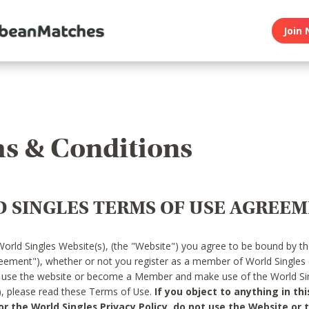
Join 
s & Conditions
 SINGLES TERMS OF USE AGREE
World Singles Website(s), (the "Website") you agree to be bound by t
reement"), whether or not you register as a member of World Singles
o use the website or become a Member and make use of the World Sin
"), please read these Terms of Use.
If you object to anything in thi
 the World Singles Privacy Policy, do not use the Website or t