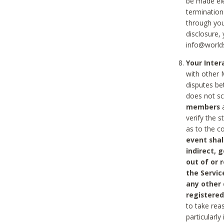
be made ele
termination
through you
disclosure,
info@world
Your Inte
with other 
disputes be
does not s
members
a
verify the 
as to the c
event shal
indirect, 
out of or 
the Servic
any other
registered
to take rea
particularly