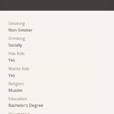
Smoking
Non-Smoker
Drinking
Socially
Has Kids
Yes
Wants Kids
Yes
Religion
Muslim
Education
Bachelor's Degree
Occupation