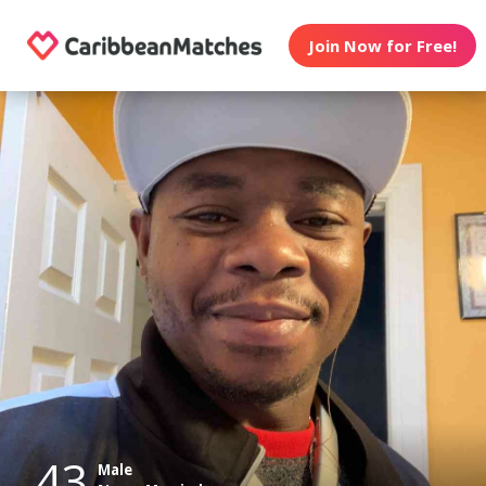
Join Now for Free!
43
Male