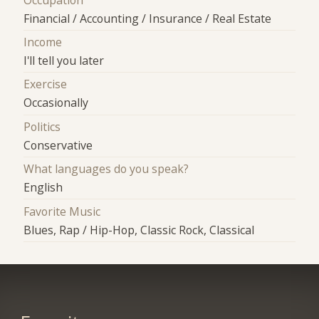
Financial / Accounting / Insurance / Real Estate
Income
I'll tell you later
Exercise
Occasionally
Politics
Conservative
What languages do you speak?
English
Favorite Music
Blues, Rap / Hip-Hop, Classic Rock, Classical