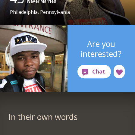
Never Married
Philadelphia, Pennsylvania
Are you
interested?
In their own words