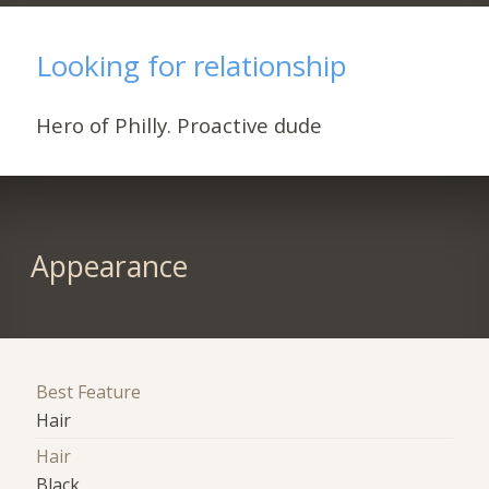
Looking for relationship
Hero of Philly. Proactive dude
Appearance
Best Feature
Hair
Hair
Black