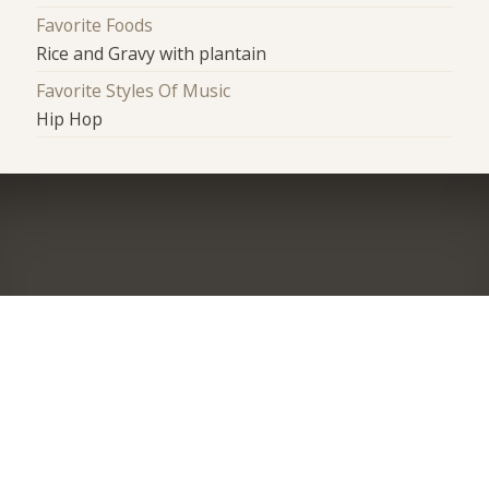
Favorite Foods
Rice and Gravy with plantain
Favorite Styles Of Music
Hip Hop