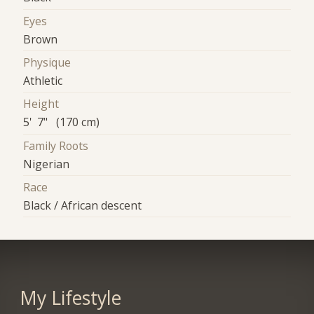
Eyes
Brown
Physique
Athletic
Height
5' 7" (170 cm)
Family Roots
Nigerian
Race
Black / African descent
My Lifestyle