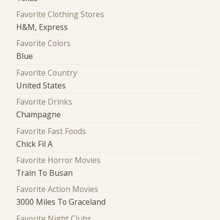
Favorite Clothing Stores
H&M, Express
Favorite Colors
Blue
Favorite Country
United States
Favorite Drinks
Champagne
Favorite Fast Foods
Chick Fil A
Favorite Horror Movies
Train To Busan
Favorite Action Movies
3000 Miles To Graceland
Favorite Night Clubs