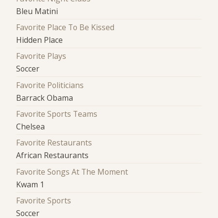
Bleu Matini
Favorite Place To Be Kissed
Hidden Place
Favorite Plays
Soccer
Favorite Politicians
Barrack Obama
Favorite Sports Teams
Chelsea
Favorite Restaurants
African Restaurants
Favorite Songs At The Moment
Kwam 1
Favorite Sports
Soccer