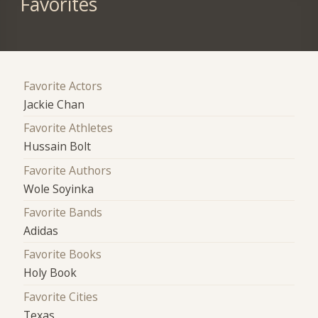
Favorites
Favorite Actors
Jackie Chan
Favorite Athletes
Hussain Bolt
Favorite Authors
Wole Soyinka
Favorite Bands
Adidas
Favorite Books
Holy Book
Favorite Cities
Texas