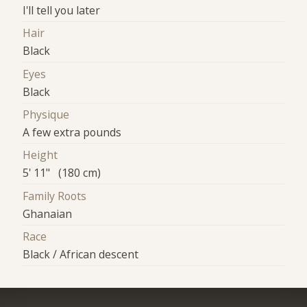
I'll tell you later
Hair
Black
Eyes
Black
Physique
A few extra pounds
Height
5' 11" (180 cm)
Family Roots
Ghanaian
Race
Black / African descent