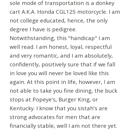
sole mode of transportation is a donkey
cart A.K.A. Honda CGL125 motorcycle. I am
not college educated, hence, the only
degree I have is pedigree.
Notwithstanding, this "handicap" I am
well read. I am honest, loyal, respectful
and very romantic, and I am absolutely,
confidently, positively sure that if we fall
in love you will never be loved like this
again. At this point in life, however, I am
not able to take you fine dining, the buck
stops at Popeye's, Burger King, or
Kentucky. I know that you sistah's are
strong advocates for men that are
financially stable, well I am not there yet.