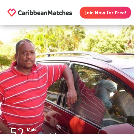
Join Now for Free!
52
Male