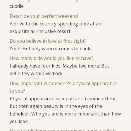
cuddle.
Describe your perfect weekend.
A drive to the country spending time at an
exquisite all-inclusive resort.
Do you believe in love at first sight?
Yeah! But only when it comes to books.
How many kids would you like to have?
I already have four kids. Maybe two more. But
definitely within wedlock.
How important is someone's physical appearance
to you?
Physical appearance is important to some extent,
but then again beauty is in the eyes of the
beholder. Who you are is more important than how
you look.