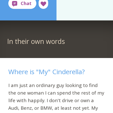
In their own words
Where is "My" Cinderella?
I am just an ordinary guy looking to find
the one woman I can spend the rest of my
life with happily. I don't drive or own a
Audi, Benz, or BMW, at least not yet. My