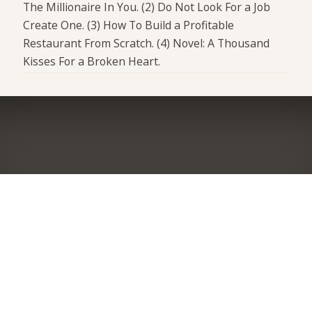
The Millionaire In You. (2) Do Not Look For a Job
Create One. (3) How To Build a Profitable
Restaurant From Scratch. (4) Novel: A Thousand
Kisses For a Broken Heart.