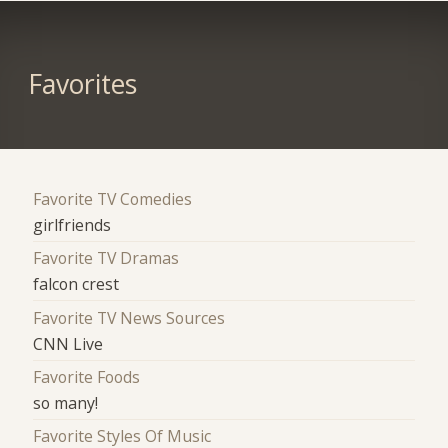
Favorites
Favorite TV Comedies
girlfriends
Favorite TV Dramas
falcon crest
Favorite TV News Sources
CNN Live
Favorite Foods
so many!
Favorite Styles Of Music