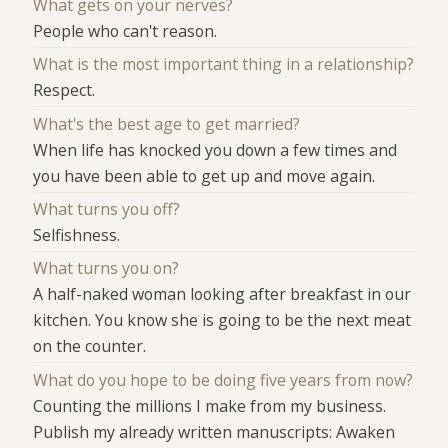
What gets on your nerves?
People who can't reason.
What is the most important thing in a relationship?
Respect.
What's the best age to get married?
When life has knocked you down a few times and
you have been able to get up and move again.
What turns you off?
Selfishness.
What turns you on?
A half-naked woman looking after breakfast in our
kitchen. You know she is going to be the next meat
on the counter.
What do you hope to be doing five years from now?
Counting the millions I make from my business.
Publish my already written manuscripts: Awaken