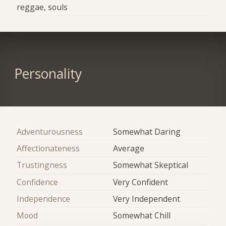
reggae, souls
Personality
Adventurousness
Somewhat Daring
Affectionateness
Average
Trustingness
Somewhat Skeptical
Confidence
Very Confident
Independence
Very Independent
Mood
Somewhat Chill