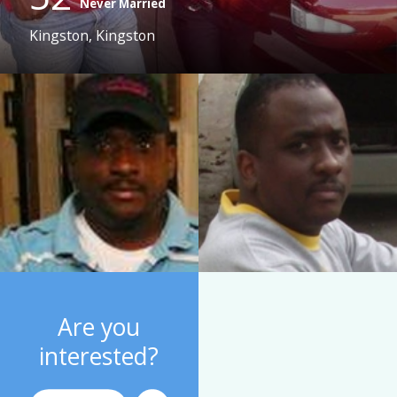
Never Married
Kingston, Kingston
Are you
interested?