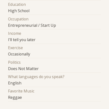
Education
High School
Occupation
Entrepreneurial / Start Up
Income
I'll tell you later
Exercise
Occasionally
Politics
Does Not Matter
What languages do you speak?
English
Favorite Music
Reggae