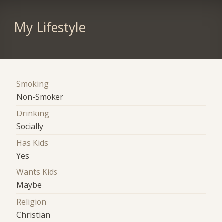
My Lifestyle
Smoking
Non-Smoker
Drinking
Socially
Has Kids
Yes
Wants Kids
Maybe
Religion
Christian