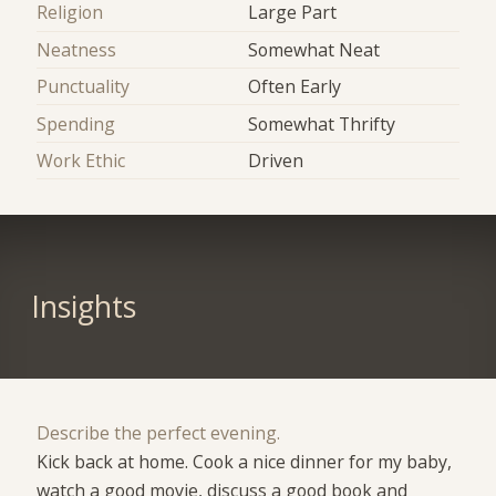
Religion
Large Part
Neatness
Somewhat Neat
Punctuality
Often Early
Spending
Somewhat Thrifty
Work Ethic
Driven
Insights
Describe the perfect evening.
Kick back at home. Cook a nice dinner for my baby,
watch a good movie, discuss a good book and