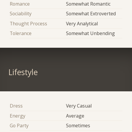
Romance
Somewhat Romantic
Sociability
Somewhat Extroverted
Thought Process
Very Analytical
Tolerance
Somewhat Unbending
Lifestyle
Dress
Very Casual
Energy
Average
Go Party
Sometimes