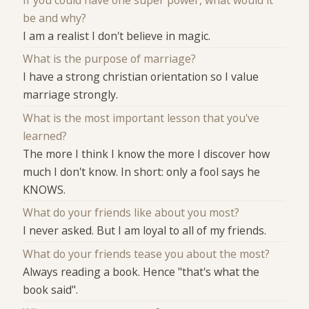
If you could have one super power, what would it
be and why?
I am a realist I don't believe in magic.
What is the purpose of marriage?
I have a strong christian orientation so I value
marriage strongly.
What is the most important lesson that you've
learned?
The more I think I know the more I discover how
much I don't know. In short: only a fool says he
KNOWS.
What do your friends like about you most?
I never asked. But I am loyal to all of my friends.
What do your friends tease you about the most?
Always reading a book. Hence "that's what the
book said".