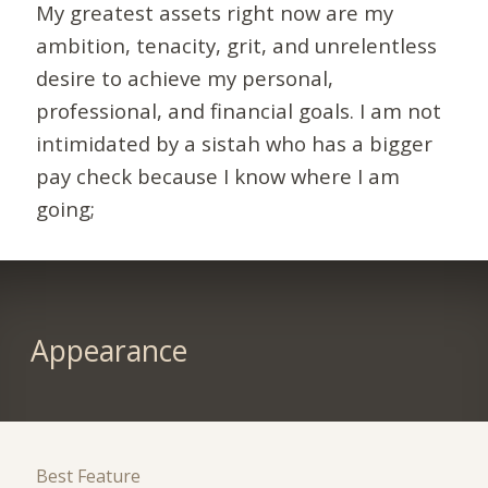
My greatest assets right now are my
ambition, tenacity, grit, and unrelentless
desire to achieve my personal,
professional, and financial goals. I am not
intimidated by a sistah who has a bigger
pay check because I know where I am
going;
Appearance
Best Feature