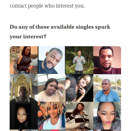
contact people who interest you.
Do any of these available singles spark
your interest?