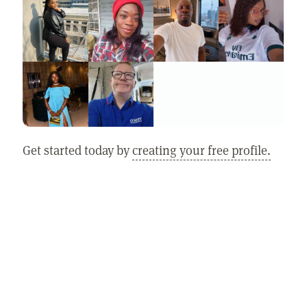
Get started today by
creating your free profile.