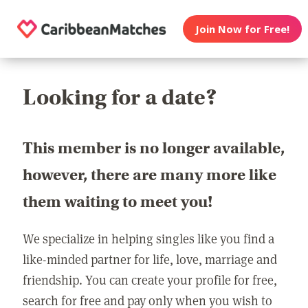
Join Now for Free!
Looking for a date?
This member is no longer available,
however, there are many more like
them waiting to meet you!
We specialize in helping singles like you find a
like-minded partner for life, love, marriage and
friendship. You can create your profile for free,
search for free and pay only when you wish to