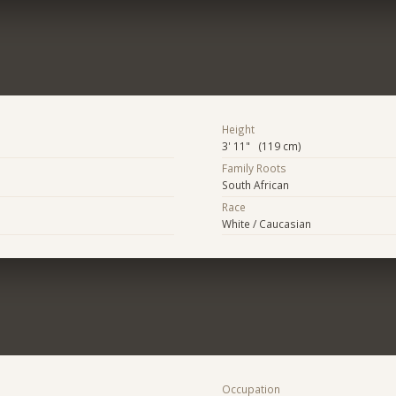
Height
3' 11" (119 cm)
Family Roots
South African
Race
White / Caucasian
Occupation