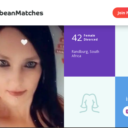
Join 
42
Female
Divorced
Randburg, South
Africa