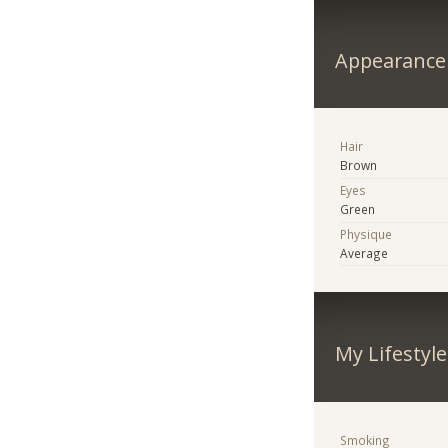
Appearance
Hair
Brown
Eyes
Green
Physique
Average
My Lifestyle
Smoking