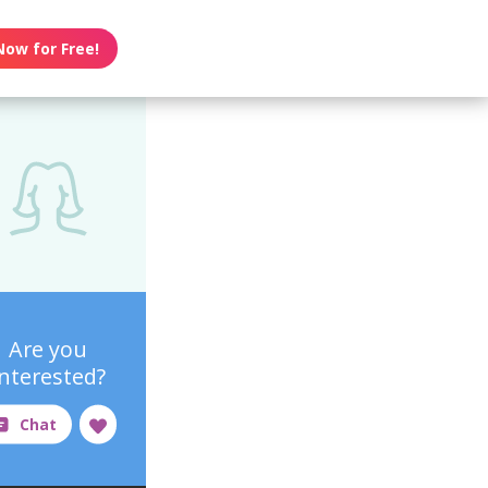
Now for Free!
Are you
interested?