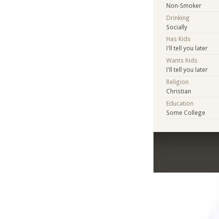
Non-Smoker
Drinking
Socially
Has Kids
I'll tell you later
Wants Kids
I'll tell you later
Religion
Christian
Education
Some College