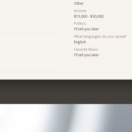
Other
Income
$15,000 - $30,000
Politics
I'll tell you later
What languages do you speak?
English
Favorite Music
I'll tell you later