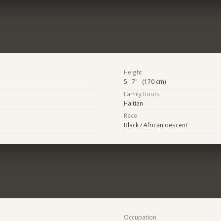
Height
5' 7" (170 cm)
Family Roots
Haitian
Race
Black / African descent
Occupation