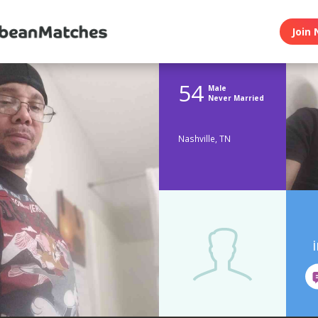
Join 
54
Male
Never Married
Nashville, TN