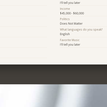
I'll tell you later
Income
$45,000 - $60,000
Politics
Does Not Matter
What languages do you speak?
English
Favorite Music
I'll tell you later