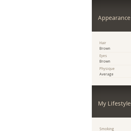
Appearance
Hair
Brown
Eyes
Brown
Physique
Average
My Lifestyle
Smoking