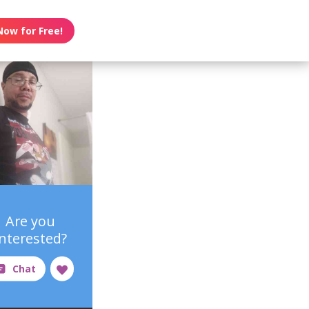
Now for Free!
Are you
interested?