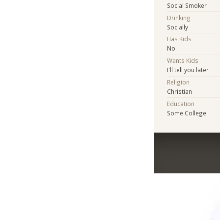
Social Smoker
Drinking
Socially
Has Kids
No
Wants Kids
I'll tell you later
Religion
Christian
Education
Some College