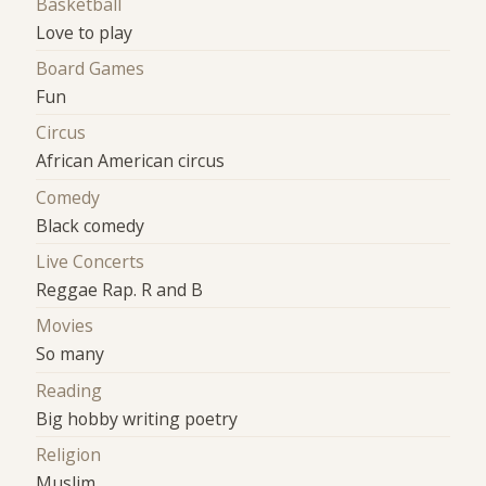
Basketball
Love to play
Board Games
Fun
Circus
African American circus
Comedy
Black comedy
Live Concerts
Reggae Rap. R and B
Movies
So many
Reading
Big hobby writing poetry
Religion
Muslim