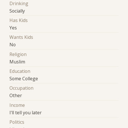
Drinking
Socially
Has Kids
Yes
Wants Kids
No
Religion
Muslim
Education
Some College
Occupation
Other
Income
I'll tell you later
Politics