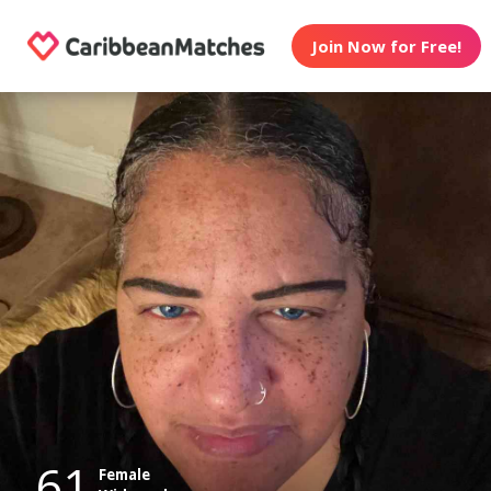
Join Now for Free!
61
Female