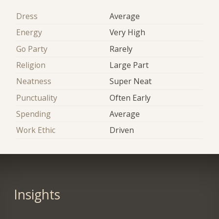
Dress
Average
Energy
Very High
Go Party
Rarely
Religion
Large Part
Neatness
Super Neat
Punctuality
Often Early
Spending
Average
Work Ethic
Driven
Insights