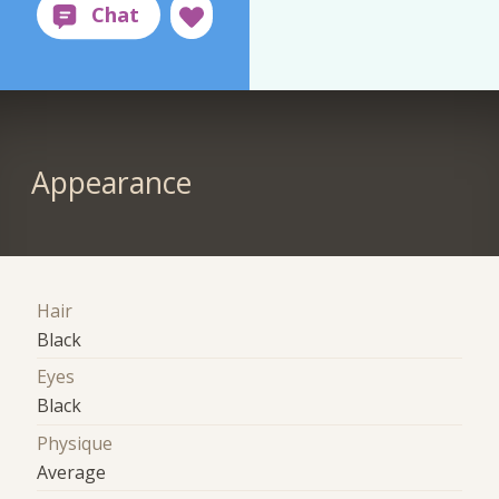
Appearance
Hair
Black
Eyes
Black
Physique
Average