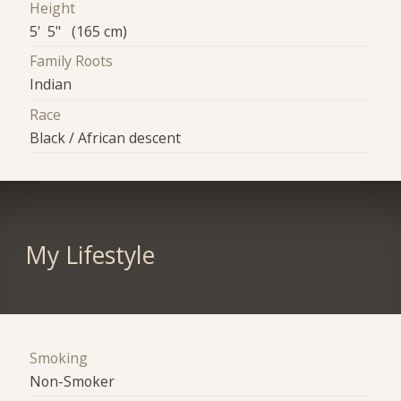
Height
5' 5" (165 cm)
Family Roots
Indian
Race
Black / African descent
My Lifestyle
Smoking
Non-Smoker