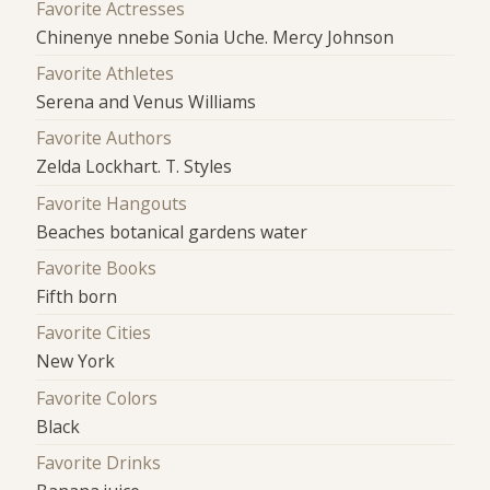
Favorite Actresses
Chinenye nnebe Sonia Uche. Mercy Johnson
Favorite Athletes
Serena and Venus Williams
Favorite Authors
Zelda Lockhart. T. Styles
Favorite Hangouts
Beaches botanical gardens water
Favorite Books
Fifth born
Favorite Cities
New York
Favorite Colors
Black
Favorite Drinks