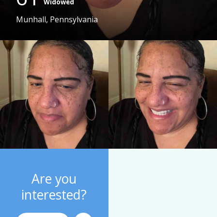
Widowed
Munhall, Pennsylvania
Are you
interested?