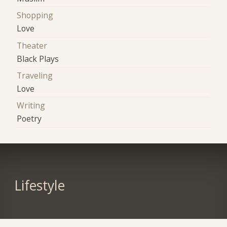
Shopping
Love
Theater
Black Plays
Traveling
Love
Writing
Poetry
Lifestyle