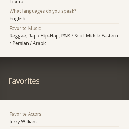
Liberal
What languages do you speak?
English
Favorite Music
Reggae, Rap / Hip-Hop, R&B / Soul, Middle Eastern
/ Persian / Arabic
Favorites
Favorite Actors
Jerry William