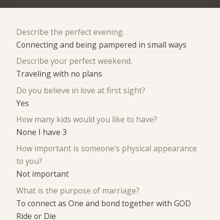
Describe the perfect evening.
Connecting and being pampered in small ways
Describe your perfect weekend.
Traveling with no plans
Do you believe in love at first sight?
Yes
How many kids would you like to have?
None I have 3
How important is someone's physical appearance
to you?
Not important
What is the purpose of marriage?
To connect as One and bond together with GOD
Ride or Die