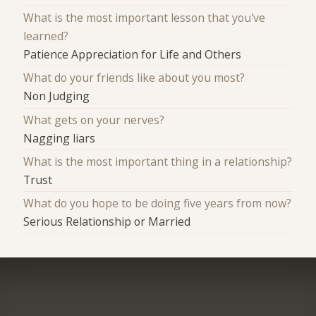
What is the most important lesson that you've
learned?
Patience Appreciation for Life and Others
What do your friends like about you most?
Non Judging
What gets on your nerves?
Nagging liars
What is the most important thing in a relationship?
Trust
What do you hope to be doing five years from now?
Serious Relationship or Married