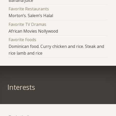
Banana juice
Favorite Restaurants
Morton’s. Salem’s Halal
Favorite TV Dramas
African Movies Nollywood
Favorite Foods
Dominican food. Curry chicken and rice. Steak and
rice lamb and rice
Interests