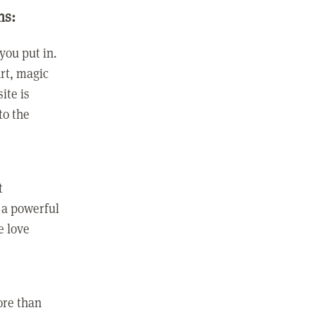
ns:
you put in.
rt, magic
ite is
to the
t
 a powerful
e love
ore than