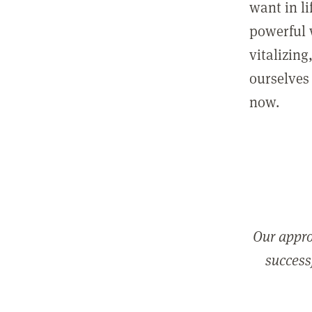
want in l
powerful 
vitalizing
ourselves 
now.
Our appro
successf