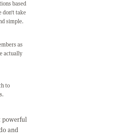
ctions based
e don't take
and simple.
members as
e actually
ch to
s.
st powerful
 do and