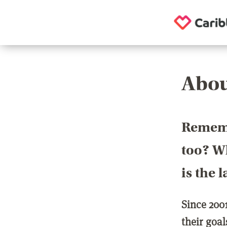
Abou
Rememb
too? Wh
is the 
Since 200
their goa