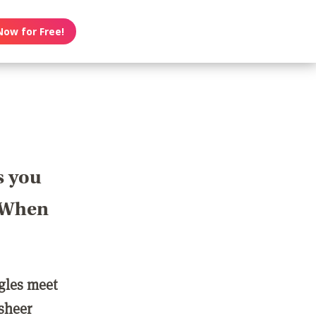
Now for Free!
s you
? When
ngles meet
 sheer