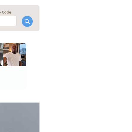
p Code