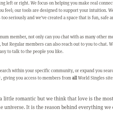
ing left or right. We focus on helping you make real conne
u feel; our tools are designed to support your intuition. W
 too seriously and we've created a space that is fun, safe 
tinum member, not only can you chat with as many other 
 but Regular members can also reach out to you to chat. W
asy to talk to the people you like.
earch within your specific community, or expand you sear
, giving you access to members from
all
World Singles site
a little romantic but we think that love is the mo
he universe. It is the reason behind everything we