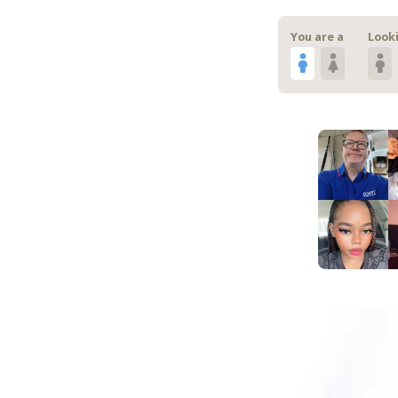
You are a
Looki