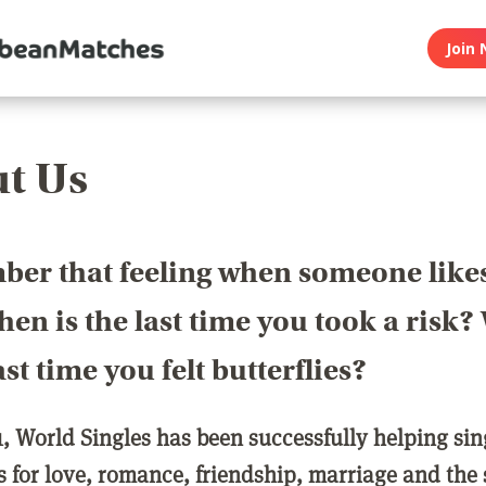
Join 
t Us
er that feeling when someone like
en is the last time you took a risk
last time you felt butterflies?
1, World Singles has been successfully helping si
ls for love, romance, friendship, marriage and the