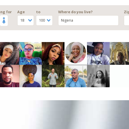
ng for
Age
to
Where do you live?
Zi
18
100
Nigeria