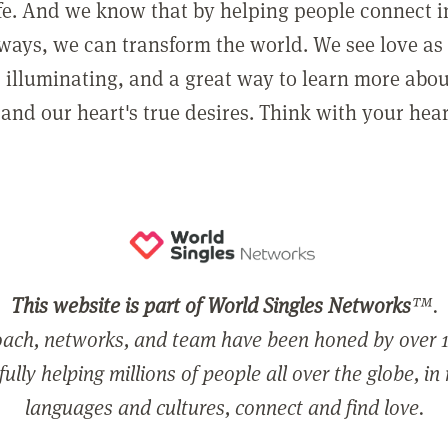
ife. And we know that by helping people connect 
ways, we can transform the world. We see love as 
, illuminating, and a great way to learn more abo
and our heart's true desires. Think with your hear
This website is part of World Singles Networks
™.
ach, networks, and team have been honed by over 1
ully helping millions of people all over the globe, in
languages and cultures, connect and find love.