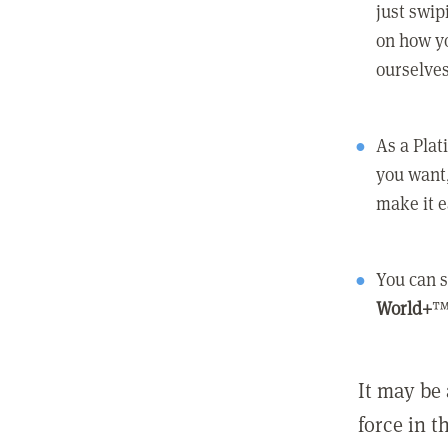
just swip
on how yo
ourselves
As a Pla
you want,
make it e
You can s
World+
™
It may be 
force in t