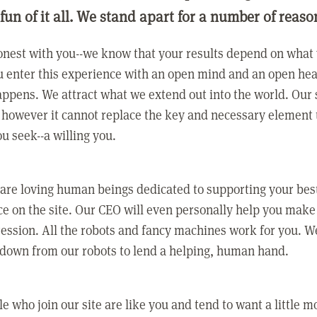
 fun of it all. We stand apart for a number of reaso
nest with you--we know that your results depend on what 
 enter this experience with an open mind and an open hea
ppens. We attract what we extend out into the world. Our s
however it cannot replace the key and necessary element 
ou seek--a willing you.
 are loving human beings dedicated to supporting your bes
e on the site. Our CEO will even personally help you make
ression. All the robots and fancy machines work for you. W
 down from our robots to lend a helping, human hand.
e who join our site are like you and tend to want a little m