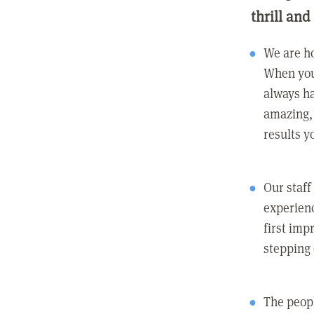
thrill and
We are ho
When you
always ha
amazing, 
results y
Our staff
experienc
first imp
stepping
The peopl