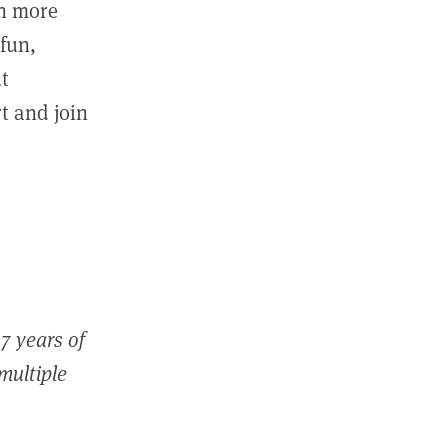
in more
fun,
ut
t and join
7 years of
 multiple